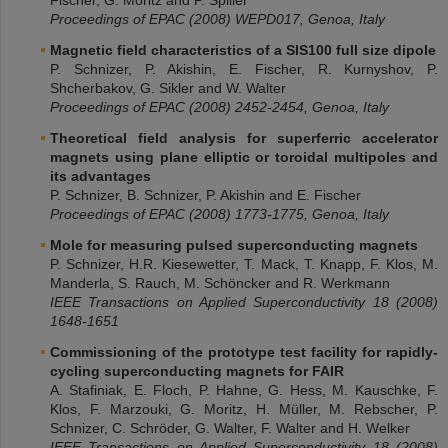
Fischer, G. Moritz and P. Spiller
Proceedings of EPAC (2008) WEPD017, Genoa, Italy
Magnetic field characteristics of a SIS100 full size dipole
P. Schnizer, P. Akishin, E. Fischer, R. Kurnyshov, P.
Shcherbakov, G. Sikler and W. Walter
Proceedings of EPAC (2008) 2452-2454, Genoa, Italy
Theoretical field analysis for superferric accelerator
magnets using plane elliptic or toroidal multipoles and
its advantages
P. Schnizer, B. Schnizer, P. Akishin and E. Fischer
Proceedings of EPAC (2008) 1773-1775, Genoa, Italy
Mole for measuring pulsed superconducting magnets
P. Schnizer, H.R. Kiesewetter, T. Mack, T. Knapp, F. Klos, M.
Manderla, S. Rauch, M. Schöncker and R. Werkmann
IEEE Transactions on Applied Superconductivity 18 (2008)
1648-1651
Commissioning of the prototype test facility for rapidly-
cycling superconducting magnets for FAIR
A. Stafiniak, E. Floch, P. Hahne, G. Hess, M. Kauschke, F.
Klos, F. Marzouki, G. Moritz, H. Müller, M. Rebscher, P.
Schnizer, C. Schröder, G. Walter, F. Walter and H. Welker
IEEE Transactions on Applied Superconductivity 18 (2008)