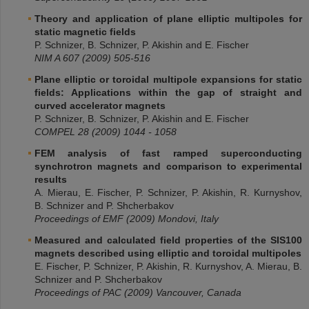
Theory and application of plane elliptic multipoles for
static magnetic fields
P. Schnizer, B. Schnizer, P. Akishin and E. Fischer
NIM A 607 (2009) 505-516
Plane elliptic or toroidal multipole expansions for static
fields: Applications within the gap of straight and
curved accelerator magnets
P. Schnizer, B. Schnizer, P. Akishin and E. Fischer
COMPEL 28 (2009) 1044 - 1058
FEM analysis of fast ramped superconducting
synchrotron magnets and comparison to experimental
results
A. Mierau, E. Fischer, P. Schnizer, P. Akishin, R. Kurnyshov,
B. Schnizer and P. Shcherbakov
Proceedings of EMF (2009) Mondovi, Italy
Measured and calculated field properties of the SIS100
magnets described using elliptic and toroidal multipoles
E. Fischer, P. Schnizer, P. Akishin, R. Kurnyshov, A. Mierau, B.
Schnizer and P. Shcherbakov
Proceedings of PAC (2009) Vancouver, Canada