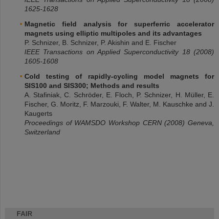
1625-1628
Magnetic field analysis for superferric accelerator
magnets using elliptic multipoles and its advantages
P. Schnizer, B. Schnizer, P. Akishin and E. Fischer
IEEE Transactions on Applied Superconductivity 18 (2008)
1605-1608
Cold testing of rapidly-cycling model magnets for
SIS100 and SIS300; Methods and results
A. Stafiniak, C. Schröder, E. Floch, P. Schnizer, H. Müller, E.
Fischer, G. Moritz, F. Marzouki, F. Walter, M. Kauschke and J.
Kaugerts
Proceedings of WAMSDO Workshop CERN (2008) Geneva,
Switzerland
FAIR