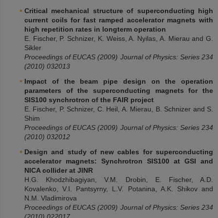
Critical mechanical structure of superconducting high
current coils for fast ramped accelerator magnets with
high repetition rates in longterm operation
E. Fischer, P. Schnizer, K. Weiss, A. Nyilas, A. Mierau and G.
Sikler
Proceedings of EUCAS (2009)
Journal of Physics: Series 234
(2010)
032013
Impact of the beam pipe design on the operation
parameters of the superconducting magnets for the
SIS100 synchrotron of the FAIR project
E. Fischer, P. Schnizer, C. Heil, A. Mierau, B. Schnizer and S.
Shim
Proceedings of
EUCAS
(2009)
Journal of Physics: Series 234
(2010)
032012
Design and study of new cables for superconducting
accelerator magnets: Synchrotron SIS100 at GSI and
NICA collider at JINR
H.G. Khodzhibagiyan, V.M. Drobin, E. Fischer, A.D.
Kovalenko, V.I. Pantsyrny, L.V. Potanina, A.K. Shikov and
N.M. Vladimirova
Proceedings of EUCAS (2009) Journal of Physics: Series 234
(2010) 022017