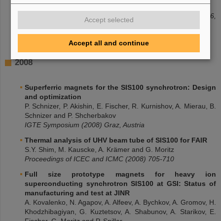
Walter
Proceedings of WAMSDO Workshop CERN (2009) 147-156,
Accept selected
Geneva, Switzerland
Accept all and continue
2008
Superferric magnets for the SIS100 synchrotron: Design
and optimization
P. Schnizer, P. Akishin, E. Fischer, R. Kurnishov, A. Mierau, B.
Schnizer and P. Shcherbakov
IGTE Symposium (2008) Graz, Austria
Thermal analysis of UHV beam tube of SIS100 for FAIR
S.Y. Shim, M. Kauscke, A. Krämer and G. Moritz
Proceedings of ICEC and ICMC (2008) 705-710
Full size prototype magnets for heavy ion
superconducting synchrotron SIS100 at GSI: Status of
manufacturing and test at JINR
A. Kovalenko, N. Agapov, A. Alfeev, A. Bychkov, A. Gromov, H.
Khodzhibagiyan, G. Kuztetsov, A. Shabunov, A. Starikov, E.