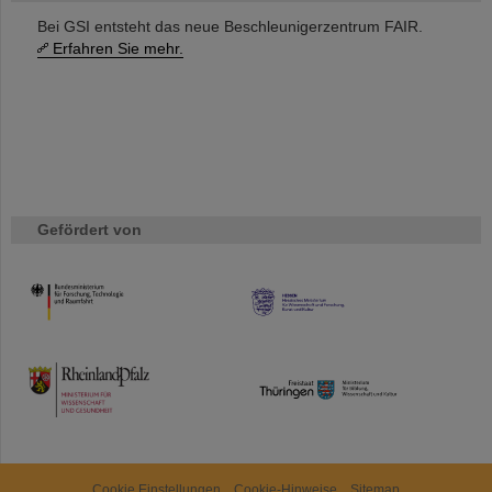
Bei GSI entsteht das neue Beschleunigerzentrum FAIR.
Erfahren Sie mehr.
Gefördert von
HMWK
TMWWDG
Cookie Einstellungen
Cookie-Hinweise
Sitemap