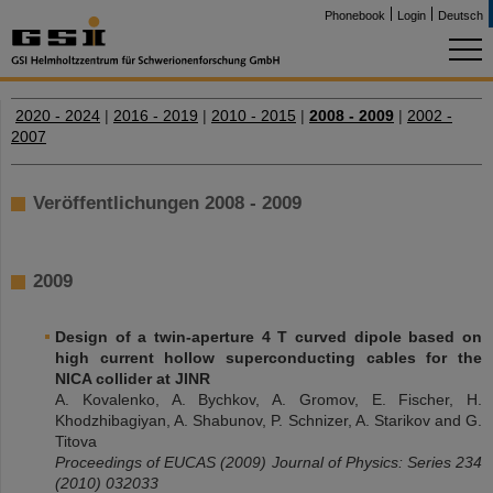
Phonebook
Login
Deutsch
2020 - 2024
|
2016 - 2019
|
2010 - 2015
|
2008 - 2009
|
2002 -
2007
Veröffentlichungen 2008 - 2009
2009
Design of a twin-aperture 4 T curved dipole based on
high current hollow superconducting cables for the
NICA collider at JINR
A. Kovalenko, A. Bychkov, A. Gromov, E. Fischer, H.
Khodzhibagiyan, A. Shabunov, P. Schnizer, A. Starikov and G.
Titova
Proceedings of EUCAS (2009) Journal of Physics: Series 234
(2010) 032033