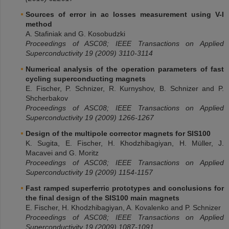
Sources of error in ac losses measurement using V-I
method
A. Stafiniak and G. Kosobudzki
Proceedings of ASC08; IEEE Transactions on Applied
Superconductivity 19 (2009) 3110-3114
Numerical analysis of the operation parameters of fast
cycling superconducting magnets
E. Fischer, P. Schnizer, R. Kurnyshov, B. Schnizer and P.
Shcherbakov
Proceedings of ASC08; IEEE Transactions on Applied
Superconductivity 19 (2009) 1266-1267
Design of the multipole corrector magnets for SIS100
K. Sugita, E. Fischer, H. Khodzhibagiyan, H. Müller, J.
Macavei and G. Moritz
Proceedings of ASC08; IEEE Transactions on Applied
Superconductivity 19 (2009) 1154-1157
Fast ramped superferric prototypes and conclusions for
the final design of the SIS100 main magnets
E. Fischer, H. Khodzhibagiyan, A. Kovalenko and P. Schnizer
Proceedings of ASC08; IEEE Transactions on Applied
Superconductivity 19 (2009) 1087-1091