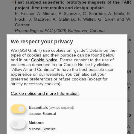
Fast ramped superferric prototype magnets of the FAIR
project, first test results and design update
E. Fischer, A. Mierau, P. Schnizer, C. Schröder, A. Bleile, E.
Floch, J. Macavei, A. Stafiniak, F. Walter, G. Sikler and W.
Gärtner
Proceedings of PAC (2009) Vancouver, Canada
Fabrication of a prototype of a fast cycling superferric
We respect your privacy
dipole magnet
We (GSI GmbH) use cookies on "gsi.de". Details on the
G. Sikler, W. Gärtner, A. Wessner, E. Fischer, E. Floch, J.
types of cookies and their purpose can be found below
Macavei, P. Schnizer, C. Schröder, F. Walter and D. Krämer
and in our
Cookie Notice
. Please consent to the use of
Proceedings of PAC (2009) Vancouver, Canada
cookies as described in our Cookie Notice by clicking
"Allow All and Continue" to have the best possible user
Superferric rapidly cycling magnets: Optimized field
experience on our websites. You can also set your
design and measurement
preferred preferences or refuse cookies (except for
P. Schnizer, P. Akishin, E. Fischer, T. Knapp, H.R. Kiesewetter,
strictly necessary cookies).
P. Kurnyshov, T. Mack, G. Sickler, B. Schnizer, P.
Cookie notice and more Information
.
Shcherbakov and W. Walter
Proceedings of WAMSDO Workshop CERN (2009) 189-196,
Geneva, Switzerland
Essentials
(always required)
purpose
:
Essential
Manufacturing of the first full size model of a SIS100
dipole magnet
Matomo
E. Fischer, P. Schnizer, A. Akishin, H. Khodzhibagiyan, A.
purpose
:
Statistics
Kovalenko, R. Kurnyshov, P. Shcherbakov, G. Sikler and W.