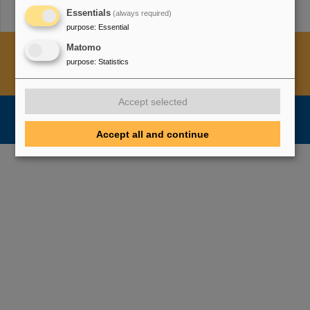
Essentials
(always required)
purpose
:
Essential
Cookie Einstellungen
Cookie-Hinweise
Sitemap
Matomo
purpose
:
Statistics
Legal notice
Data privacy protection
Disclaimer
Copyright
Decleration of Accessibility
Accept selected
Accept all and continue