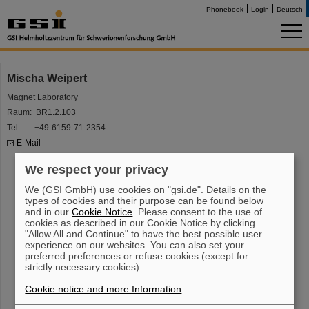
Phonebook
Login
Deutsch
Mischa Weipert
Magnet Laboratory
Raum: BR1.2.103
Tel.: +49-6159-71-2354
E-Mail
We respect your privacy
We (GSI GmbH) use cookies on "gsi.de". Details on the
types of cookies and their purpose can be found below
and in our
Cookie Notice
. Please consent to the use of
cookies as described in our Cookie Notice by clicking
"Allow All and Continue" to have the best possible user
experience on our websites. You can also set your
preferred preferences or refuse cookies (except for
strictly necessary cookies).
Cookie notice and more Information
.