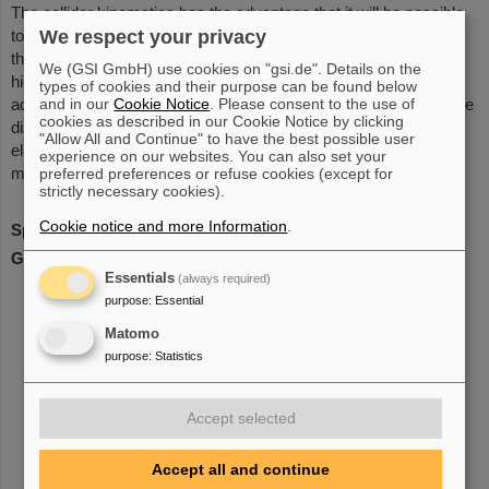
The collider kinematics has the advantage that it will be possible
to detect electrons and target like ejectile in coincidence. One of
We respect your privacy
the most challenging aspects in this context is the design of a
We (GSI GmbH) use cookies on "gsi.de". Details on the
high-resolution electron spectrometer with large acceptance
types of cookies and their purpose can be found below
and in our
Cookie Notice
. Please consent to the use of
adapted to the specific demands of an in-ring experiment. Charge
cookies as described in our Cookie Notice by clicking
distributions, transition form factors in giant resonance or
"Allow All and Continue" to have the best possible user
electrofission experiments and spectral functions can be
experience on our websites. You can also set your
measured with a clean electromagnetic probe.
preferred preferences or refuse cookies (except for
strictly necessary cookies).
Cookie notice and more Information
.
Spokesperson
: Dr. Haik Simon
GSI Liason
: Dr. Haik Simon
Essentials
(always required)
purpose
:
Essential
Matomo
purpose
:
Statistics
Accept selected
Accept all and continue