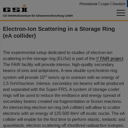
Phonebook
Login
Deutsch
Electron-Ion Scattering in a Storage Ring
(eA collider)
The experimental setup dedicated to studies of electron-ion
scattering in the storage ring (ELISe) is part of the
FAIR project
.
The FAIR facility will provide intense, high-quality secondary
beams of ions and antiprotons. A new double synchrotron ring
12
system will provide 10
ions/s up to uranium with an energy of
1.5 GeV/nucleon. Intense, secondary ion beams will be produced
and separated with the Super-FRS. A system of storage-cooler
rings will be used to reduce the emittance and energy spread of
secondary beams created via fragmentation or fission reactions.
An intersecting electron ion ring (eA collider) will allow to scatter
electrons with an energy of 125-500 MeV off exotic nuclei. The eA
collider will enable for the first time to perform elastic, inelastic and
quasielastic electron scattering off shortlived radioactive isotopes.