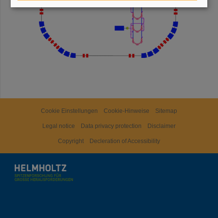
Cookie Einstellungen
Cookie-Hinweise
Sitemap
Legal notice
Data privacy protection
Disclaimer
Copyright
Decleration of Accessibility