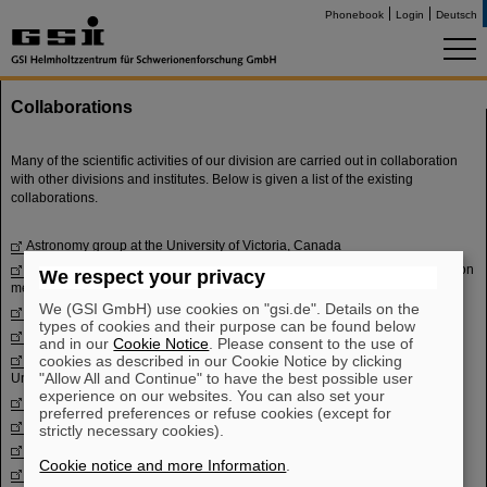
Phonebook
Login
Deutsch
Collaborations
Many of the scientific activities of our division are carried out in collaboration
with other divisions and institutes. Below is given a list of the existing
collaborations.
Astronomy group
at the University of Victoria, Canada
CHARMS
- Collaboration for high-accuracy experiments on nuclear reaction
We respect your privacy
mechanisms with magnetic spectrometers
We (GSI GmbH) use cookies on "gsi.de". Details on the
ELISe
- Electron-ion scattering in a storage ring
types of cookies and their purpose can be found below
EXL
- Exotic nuclei studied with electromagnetic and light hadronic probes
and in our
Cookie Notice
. Please consent to the use of
Faculty of Science and Information Technology
cookies as described in our Cookie Notice by clicking
at Al-Balqa Applied
"Allow All and Continue" to have the best possible user
University, Jordan
experience on our websites. You can also set your
FRANZ
- Frankfurt Neutron Source
preferred preferences or refuse cookies (except for
GAMS group
at TU München, Germany
strictly necessary cookies).
GSI Nuclear structure and nuclear astrophysics group
Cookie notice and more Information
.
ILIMA
- Isomeric beams, liftimes and masses