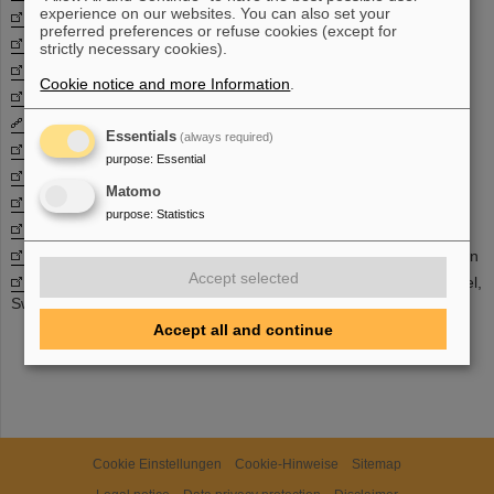
experience on our websites. You can also set your
GSI Nuclear structure and nuclear astrophysics group
preferred preferences or refuse cookies (except for
ILIMA
- Isomeric beams, liftimes and masses
strictly necessary cookies).
ISNAP
at Universtity of Notre Damme, USA
Cookie notice and more Information
.
JINA
- Joint institute for Nuclear Astrophysics, USA
LAND
- Large area neutron detector
Essentials
(always required)
LISA
- Lifetime spectroscopy for astrophysics
purpose
:
Essential
NUSTAR
- Nuclear structure. astrophysics and reactions
Matomo
n_TOF
- Neutron time-of-flight facility
purpose
:
Statistics
SPALADIN
- Spalation studies with ALADIN
SPARC
- Stored Particles Atomic Physics Research Collaboration
Accept selected
Theoretical Nuclear Astrophysics group
at the University of Basel,
Swiss
Accept all and continue
Cookie Einstellungen
Cookie-Hinweise
Sitemap