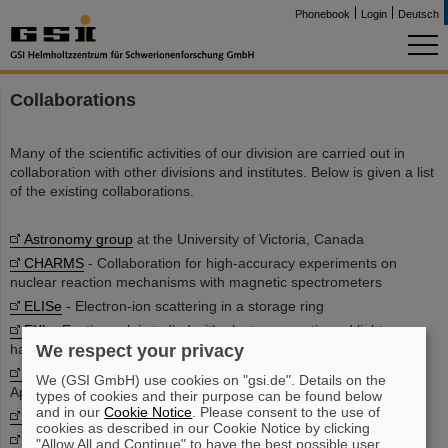
Phonebook
Login
Deutsch
Collaborations
Many of the scientific activities of our division are carried out in
collaboration with other divisions and institutes. Below is given a list
of the existing collaborations.
Astronomy group
at the University of Victoria, Canada
CHARMS
- Collaboration for high-accuracy experiments on
nuclear reaction mechanisms with magnetic spectrometers
ELISe
- Electron-ion scattering in a storage ring
EXL
- Exotic nuclei studied with electromagnetic and light
We respect your privacy
hadronic probes
Faculty of Science and Information Technology
at Al-Balqa
We (GSI GmbH) use cookies on "gsi.de". Details on the
Applied University, Jordan
types of cookies and their purpose can be found below
and in our
Cookie Notice
. Please consent to the use of
FRANZ
- Frankfurt Neutron Source
cookies as described in our Cookie Notice by clicking
GAMS group
at TU München, Germany
"Allow All and Continue" to have the best possible user