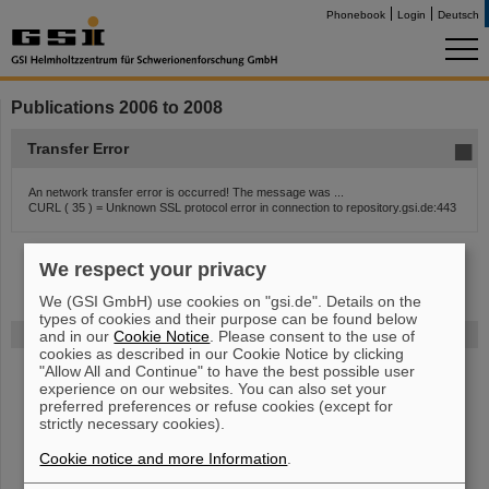
Phonebook
Login
Deutsch
Publications 2006 to 2008
Transfer Error
An network transfer error is occurred! The message was ...
CURL ( 35 ) = Unknown SSL protocol error in connection to repository.gsi.de:443
We respect your privacy
We (GSI GmbH) use cookies on "gsi.de". Details on the
types of cookies and their purpose can be found below
FAIR
and in our
Cookie Notice
. Please consent to the use of
cookies as described in our Cookie Notice by clicking
"Allow All and Continue" to have the best possible user
Bei GSI entsteht das neue Beschleunigerzentrum FAIR.
Erfahren Sie
experience on our websites. You can also set your
mehr.
preferred preferences or refuse cookies (except for
strictly necessary cookies).
Cookie notice and more Information
.