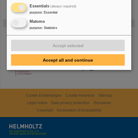
Essentials
(always required)
purpose
:
Essential
Matomo
Gefördert von
purpose
:
Statistics
HMWK
Accept selected
Accept all and continue
TMWWDG
Cookie Einstellungen
Cookie-Hinweise
Sitemap
Legal notice
Data privacy protection
Disclaimer
Copyright
Decleration of Accessibility