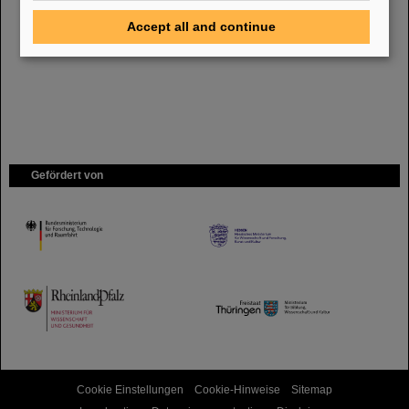
Bei GSI entsteht das neue Beschleunigerzentrum FAIR.
Erfahren Sie
mehr.
Accept all and continue
Gefördert von
HMWK
TMWWDG
Cookie Einstellungen
Cookie-Hinweise
Sitemap