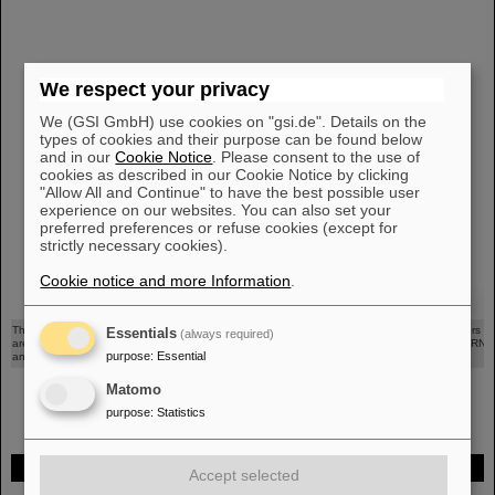
We respect your privacy
We (GSI GmbH) use cookies on "gsi.de". Details on the
types of cookies and their purpose can be found below
and in our
Cookie Notice
. Please consent to the use of
cookies as described in our Cookie Notice by clicking
"Allow All and Continue" to have the best possible user
experience on our websites. You can also set your
preferred preferences or refuse cookies (except for
strictly necessary cookies).
Cookie notice and more Information
.
©
This picture shows the three detectors mounted on the robotic arm in Cave A. The detectors
Essentials
(always required)
are a Tissue Equivalent Proportional Counter (TEPC) from GSI, two silicon diodes from CERN
purpose
:
Essential
and a silicon detector from the University of Wollongong.
Matomo
purpose
:
Statistics
FAIR
Accept selected