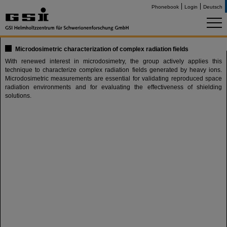
Phonebook
Login
Deutsch
Microdosimetric characterization of complex radiation fields
With renewed interest in microdosimetry, the group actively applies this
technique to characterize complex radiation fields generated by heavy ions.
Microdosimetric measurements are essential for validating reproduced space
radiation environments and for evaluating the effectiveness of shielding
solutions.