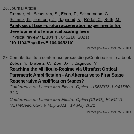
Journal Article
Zimmer, M.
;
Scheuren, S.
;
Ebert, T.
;
Schaumann, G.
;
Schmitz, B.
;
Hornung, J.
;
Bagnoud, V.
;
Rödel, C.
;
Roth, M.
Analysis of laser-proton acceleration experiments for
development of empirical scaling laws
Physical review / E
104
(
4
),
045210
(
2021
)
[
10.1103/PhysRevE.104.045210
]
BibTeX
| EndNote:
XML
,
Text
|
RIS
Contribution to a conference proceedings/Contribution to a book
Zobus, Y.
;
Brabetz, C.
;
Zou, J.-P.
;
Bagnoud, V.
Reaching the Millijoule-Regime via Ultrafast Optical
Parametric Amplification - An Alternative to First Stage
Regenerative Amplification Stages?
Conference on Lasers and Electro-Optics. - ISBN978-1-943580-
91-0
Conference on Lasers and Electro-Optics (CLEO)
,
ELECTR
NETWORK
,
USA
, 9 May 2021 - 14 May 2021
BibTeX
| EndNote:
XML
,
Text
|
RIS