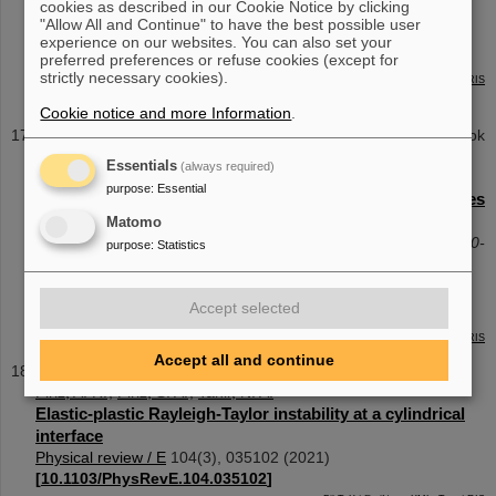
cookies as described in our Cookie Notice by clicking
Alignment procedure for off-axis-parabolic telescopes in
"Allow All and Continue" to have the best possible user
the context of high-intensity laser beam transport
experience on our websites. You can also set your
Optics express
29
(
21
),
34378
(
2021
)
[
10.1364/OE.439658
]
preferred preferences or refuse cookies (except for
strictly necessary cookies).
BibTeX
| EndNote:
XML
,
Text
|
RIS
Cookie notice and more Information
.
Contribution to a conference proceedings/Contribution to a book
Ohland, J. B.
;
Eisenbarth, U.
;
Zielbauer, B.
;
Reemts, D.
;
Essentials
(always required)
Bagnoud, V.
purpose
:
Essential
An Alignment Procedure for Off-Axis Parabola Telescopes
for High-Intensity Beam Transport
Matomo
Conference on Lasers and Electro-Optics. - ISBN978-1-943580-
purpose
:
Statistics
91-0
Conference on Lasers and Electro-Optics (CLEO)
,
ELECTR
Accept selected
NETWORK
,
USA
, 9 May 2021 - 14 May 2021
BibTeX
| EndNote:
XML
,
Text
|
RIS
Accept all and continue
Journal Article
Piriz, A. R.
;
Piriz, S. A.
;
Tahir, N. A.
Elastic-plastic Rayleigh-Taylor instability at a cylindrical
interface
Physical review / E
104
(
3
),
035102
(
2021
)
[
10.1103/PhysRevE.104.035102
]