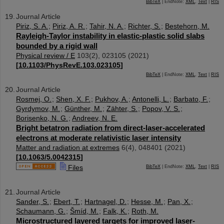
BibTeX
| EndNote:
XML
,
Text
|
RIS
Journal Article
Piriz, S. A.
;
Piriz, A. R.
;
Tahir, N. A.
;
Richter, S.
;
Bestehorn, M.
Rayleigh-Taylor instability in elastic-plastic solid slabs
bounded by a rigid wall
Physical review / E
103
(
2
),
023105
(
2021
)
[
10.1103/PhysRevE.103.023105
]
BibTeX
| EndNote:
XML
,
Text
|
RIS
Journal Article
Rosmej, O.
;
Shen, X. F.
;
Pukhov, A.
;
Antonelli, L.
;
Barbato, F.
;
Gyrdymov, M.
;
Günther, M.
;
Zähter, S.
;
Popov, V. S.
;
Borisenko, N. G.
;
Andreev, N. E.
Bright betatron radiation from direct-laser-accelerated
electrons at moderate relativistic laser intensity
Matter and radiation at extremes
6
(
4
),
048401
(
2021
)
[
10.1063/5.0042315
]
Files
BibTeX
| EndNote:
XML
,
Text
|
RIS
Journal Article
Sander, S.
;
Ebert, T.
;
Hartnagel, D.
;
Hesse, M.
;
Pan, X.
;
Schaumann, G.
;
Šmíd, M.
;
Falk, K.
;
Roth, M.
Microstructured layered targets for improved laser-