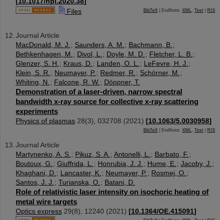
[
10.1017/hpl.2020.38
]
Files
BibTeX
| EndNote:
XML
,
Text
|
RIS
Journal Article
MacDonald, M. J.
;
Saunders, A. M.
;
Bachmann, B.
;
Bethkenhagen, M.
;
Divol, L.
;
Doyle, M. D.
;
Fletcher, L. B.
;
Glenzer, S. H.
;
Kraus, D.
;
Landen, O. L.
;
LeFevre, H. J.
;
Klein, S. R.
;
Neumayer, P.
;
Redmer, R.
;
Schörner, M.
;
Whiting, N.
;
Falcone, R. W.
;
Döppner, T.
Demonstration of a laser-driven, narrow spectral
bandwidth x-ray source for collective x-ray scattering
experiments
Physics of plasmas
28
(
3
),
032708
(
2021
)
[
10.1063/5.0030958
]
BibTeX
| EndNote:
XML
,
Text
|
RIS
Journal Article
Martynenko, A. S.
;
Pikuz, S. A.
;
Antonelli, L.
;
Barbato, F.
;
Boutoux, G.
;
Giuffrida, L.
;
Honrubia, J. J.
;
Hume, E.
;
Jacoby, J.
;
Khaghani, D.
;
Lancaster, K.
;
Neumayer, P.
;
Rosmej, O.
;
Santos, J. J.
;
Turianska, O.
;
Batani, D.
Role of relativistic laser intensity on isochoric heating of
metal wire targets
Optics express
29
(
8
),
12240
(
2021
)
[
10.1364/OE.415091
]