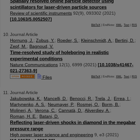
Spatially resolved online particle detector using
scintillators for laser-driven particle sources
Review of scientific instruments
92
(
9
),
093302
(
2021
)
[
10.1063/5.0052507
]
BibTeX
| EndNote:
XML
,
Text
|
RIS
Journal Article
Hornung, J.
;
Zobus, Y.
;
Roeder, S.
;
Kleinschmidt, A.
;
Bertini, D.
;
Zepf, M.
;
Bagnoud, V.
Time-resolved study of holeboring in realistic
experimental conditions
Nature Communications
12
(
1
),
6999
(
2021
)
[
10.1038/s41467-
021-27363-9
]
Files
BibTeX
| EndNote:
XML
,
Text
|
RIS
Journal Article
Jakubowska, K.
;
Mancelli, D.
;
Benocci, R.
;
Trela, J.
;
Errea, I.
;
Martynenko, A. S.
;
Neumayer, P.
;
Rosmej, O.
;
Borm, B.
;
Molineri, A.
;
Verona, C.
;
Cannatà, D.
;
Aliverdiev, A.
;
Roman, H. E.
;
Batani, D.
Reflecting laser-driven shocks in diamond in the megabar
pressure range
High power laser science and engineering
9
,
e3
(
2021
)