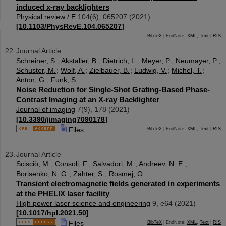
induced x-ray backlighters
Physical review / E
104
(
6
),
065207
(
2021
)
[
10.1103/PhysRevE.104.065207
]
BibTeX
| EndNote:
XML
,
Text
|
RIS
Journal Article
Schreiner, S.
;
Akstaller, B.
;
Dietrich, L.
;
Meyer, P.
;
Neumayer, P.
;
Schuster, M.
;
Wolf, A.
;
Zielbauer, B.
;
Ludwig, V.
;
Michel, T.
;
Anton, G.
;
Funk, S.
Noise Reduction for Single-Shot Grating-Based Phase-
Contrast Imaging at an X-ray Backlighter
Journal of imaging
7
(
9
),
178
(
2021
)
[
10.3390/jimaging7090178
]
Files
BibTeX
| EndNote:
XML
,
Text
|
RIS
Journal Article
Scisciò, M.
;
Consoli, F.
;
Salvadori, M.
;
Andreev, N. E.
;
Borisenko, N. G.
;
Zähter, S.
;
Rosmej, O.
Transient electromagnetic fields generated in experiments
at the PHELIX laser facility
High power laser science and engineering
9
,
e64
(
2021
)
[
10.1017/hpl.2021.50
]
Files
BibTeX
| EndNote:
XML
,
Text
|
RIS