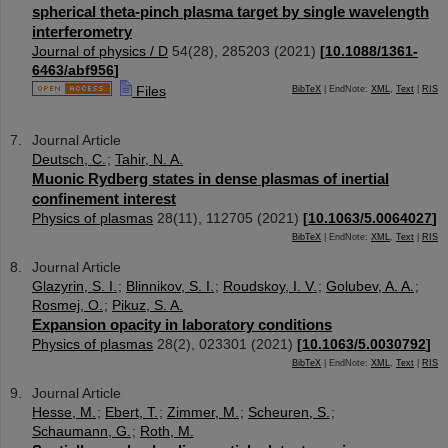
spherical theta-pinch plasma target by single wavelength
interferometry
Journal of physics / D
54
(
28
),
285203
(
2021
)
[
10.1088/1361-
6463/abf956
]
Files
BibTeX
| EndNote:
XML
,
Text
|
RIS
Journal Article
Deutsch, C.
;
Tahir, N. A.
Muonic Rydberg states in dense plasmas of inertial
confinement interest
Physics of plasmas
28
(
11
),
112705
(
2021
)
[
10.1063/5.0064027
]
BibTeX
| EndNote:
XML
,
Text
|
RIS
Journal Article
Glazyrin, S. I.
;
Blinnikov, S. I.
;
Roudskoy, I. V.
;
Golubev, A. A.
;
Rosmej, O.
;
Pikuz, S. A.
Expansion opacity in laboratory conditions
Physics of plasmas
28
(
2
),
023301
(
2021
)
[
10.1063/5.0030792
]
BibTeX
| EndNote:
XML
,
Text
|
RIS
Journal Article
Hesse, M.
;
Ebert, T.
;
Zimmer, M.
;
Scheuren, S.
;
Schaumann, G.
;
Roth, M.