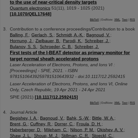
to the use of near-critical density targets
Quantum electronics
51
(
11
),
1019 - 1025
(
2021
)
[
10.1070/QEL17648
]
BibTeX
| EndNote:
XML
,
Text
|
RIS
Contribution to a conference proceedings/Contribution to a book
Balling, F.
;
Gerlach, S.
;
Schmidt, A.-K.
;
Bagnoud, V.
;
Hornung, J.
;
Zielbauer, B.
;
Parodi, K.
;
Schreiber, J.
;
Bulanov, S. S.
;
Schroeder, C. B.
;
Schreiber, J.
First tests of the I-BEAT detector as primary monitor for
target normal sheath accelerated protons
Laser Acceleration of Electrons, Protons, and Ions VI :
[Proceedings] - SPIE, 2021. - ISBN
97815106439259781510643932 - doi:10.1117/12.2592415
Laser Acceleration of Electrons, Protons, and Ions VI
,
Online
Only
,
Czech Republic
, 19 Apr 2021 - 24 Apr 2021
SPIE
(
2021
)
[
10.1117/12.2592415
]
BibTeX
| EndNote:
XML
,
Text
|
RIS
Journal Article
Begishev, I. A.
;
Bagnoud, V.
;
Bahk, S.-W.
;
Bittle, W. A.
;
Brent, G.
;
Cuffney, R.
;
Dorrer, C.
;
Froula, D. H.
;
Haberberger, D.
;
Mileham, C.
;
Nilson, P. M.
;
Okishev, A. V.
;
Shaw, J. L.
;
Shoup, M. J.
;
Stillman, C. R.
;
Stoeckl, C.
;