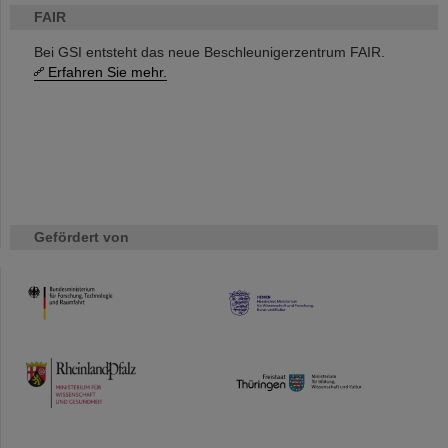
FAIR
Bei GSI entsteht das neue Beschleunigerzentrum FAIR.
Erfahren Sie mehr.
Gefördert von
HMWK
TMWWDG