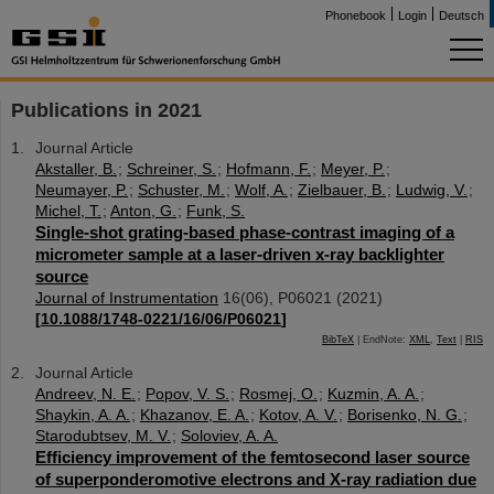
Phonebook
Login
Deutsch
Publications in 2021
Journal Article
Akstaller, B.
;
Schreiner, S.
;
Hofmann, F.
;
Meyer, P.
;
Neumayer, P.
;
Schuster, M.
;
Wolf, A.
;
Zielbauer, B.
;
Ludwig, V.
;
Michel, T.
;
Anton, G.
;
Funk, S.
Single-shot grating-based phase-contrast imaging of a
micrometer sample at a laser-driven x-ray backlighter
source
Journal of Instrumentation
16
(
06
),
P06021
(
2021
)
[
10.1088/1748-0221/16/06/P06021
]
BibTeX
| EndNote:
XML
,
Text
|
RIS
Journal Article
Andreev, N. E.
;
Popov, V. S.
;
Rosmej, O.
;
Kuzmin, A. A.
;
Shaykin, A. A.
;
Khazanov, E. A.
;
Kotov, A. V.
;
Borisenko, N. G.
;
Starodubtsev, M. V.
;
Soloviev, A. A.
Efficiency improvement of the femtosecond laser source
of superponderomotive electrons and X-ray radiation due