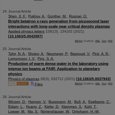
Journal Article
Shen, X. F.
;
Pukhov, A.
;
Günther, M.
;
Rosmej, O.
Bright betatron x-rays generation from picosecond laser
interactions with long-scale near critical density plasmas
Applied physics letters
118
(
13
),
134102
(
2021
)
[
10.1063/5.0042997
]
BibTeX
| EndNote:
XML
,
Text
|
RIS
Journal Article
Tahir, N. A.
;
Shutov, A.
;
Neumayer, P.
;
Bagnoud, V.
;
Piriz, A. R.
;
Lomonosov, I. V.
;
Piriz, S. A.
Production of warm dense water in the laboratory using
intense ion beams at FAIR: Application to planetary
physics
Physics of plasmas
28
(
3
),
032712
(
2021
)
[
10.1063/5.0037943
]
Files
BibTeX
| EndNote:
XML
,
Text
|
RIS
Journal Article
Winzen, D.
;
Hannen, V.
;
Bussmann, M.
;
Buß, A.
;
Egelkamp, C.
;
Eidam, L.
;
Huang, Z.
;
Kiefer, D.
;
Klammes, S.
;
Kühl, T.
;
Loeser, M.
;
Ma, X.
;
Nörtershäuser, W.
;
Ortjohann, H.-W.
;