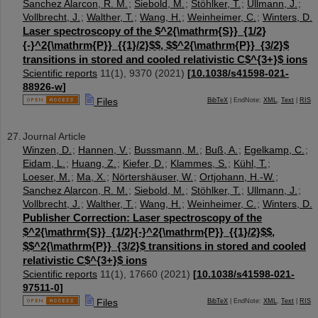
Sanchez Alarcon, R. M.
;
Siebold, M.
;
Stöhlker, T.
;
Ullmann, J.
;
Vollbrecht, J.
;
Walther, T.
;
Wang, H.
;
Weinheimer, C.
;
Winters, D.
Laser spectroscopy of the $^2{\mathrm{S}}_{1/2}
{-}^2{\mathrm{P}}_{{1}/2}$$, $$^2{\mathrm{P}}_{3/2}$
transitions in stored and cooled relativistic C$^{3+}$ ions
Scientific reports
11
(
1
),
9370
(
2021
)
[
10.1038/s41598-021-
88926-w
]
Files
BibTeX
| EndNote:
XML
,
Text
|
RIS
Journal Article
Winzen, D.
;
Hannen, V.
;
Bussmann, M.
;
Buß, A.
;
Egelkamp, C.
;
Eidam, L.
;
Huang, Z.
;
Kiefer, D.
;
Klammes, S.
;
Kühl, T.
;
Loeser, M.
;
Ma, X.
;
Nörtershäuser, W.
;
Ortjohann, H.-W.
;
Sanchez Alarcon, R. M.
;
Siebold, M.
;
Stöhlker, T.
;
Ullmann, J.
;
Vollbrecht, J.
;
Walther, T.
;
Wang, H.
;
Weinheimer, C.
;
Winters, D.
Publisher Correction: Laser spectroscopy of the
$^2{\mathrm{S}}_{1/2}{-}^2{\mathrm{P}}_{{1}/2}$$,
$$^2{\mathrm{P}}_{3/2}$ transitions in stored and cooled
relativistic C$^{3+}$ ions
Scientific reports
11
(
1
),
17660
(
2021
)
[
10.1038/s41598-021-
97511-0
]
Files
BibTeX
| EndNote:
XML
,
Text
|
RIS