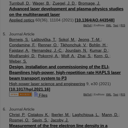
Turnbull, D.
;
Wager, B.
;
Zuegel, J. D.
;
Bromage, J.
Advanced laser development and plasma-physics studies
on the multiterawatt laser
Applied optics
60
(
36
),
11104
(
2021
)
[
10.1364/AO.443548
]
BibTeX
| EndNote:
XML
,
Text
|
RIS
Journal Article
Borneis, S.
;
Laštovička, T.
;
Sokol, M.
;
Jeong, T.-M.
;
Condamine, F.
;
Renner, O.
;
Tikhonchuk, V.
;
Bohlin, H.
;
Fajstavr, A.
;
Hernandez, J.-C.
;
Jourdain, N.
;
Kumar, D.
;
Modřanský, D.
;
Pokorný, A.
;
Wolf, A.
;
Zhai, S.
;
Korn, G.
;
Weber, S.
Design, installation and commissioning of the ELI-
Beamlines high-power, high-repetition rate HAPLS laser
beam transport system to P3
High power laser science and engineering
9
,
e30
(
2021
)
[
10.1017/hpl.2021.16
]
Files
BibTeX
| EndNote:
XML
,
Text
|
RIS
Journal Article
Christ, P.
;
Cistakov, K.
;
Iberler, M.
;
Laghchioua, L.
;
Mann, D.
;
Rosmej, O.
;
Savin, S.
;
Jacoby, J.
Measurement of the free electron line density in a