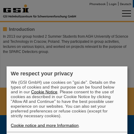
Phonebook
Login
Deutsch
Introduction
In 2013 our group hosted 2 Summer Students from AGH University of Science
and Technology in Cracow, Poland. They participated in group activities,
lectures on various topics, and worked on projects relevant to the purpose of
the SPARC Detectors group.
We respect your privacy
We (GSI GmbH) use cookies on "gsi.de". Details on the
types of cookies and their purpose can be found below
and in our
Cookie Notice
. Please consent to the use of
Cookie Einstellungen
Cookie-Hinweise
Sitemap
cookies as described in our Cookie Notice by clicking
"Allow All and Continue" to have the best possible user
Legal notice
Data privacy protection
Disclaimer
experience on our websites. You can also set your
Copyright
Decleration of Accessibility
preferred preferences or refuse cookies (except for
strictly necessary cookies).
Cookie notice and more Information
.