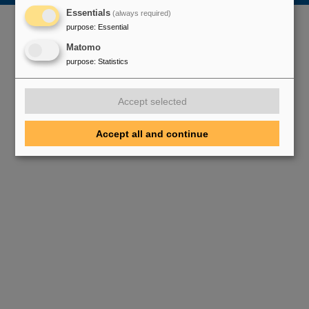
Essentials
(always required)
purpose
:
Essential
Matomo
purpose
:
Statistics
Accept selected
Accept all and continue