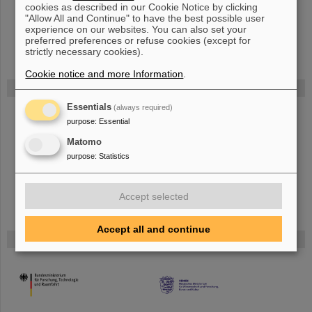
ArXiv 2407.01609 (2024)
cookies as described in our Cookie Notice by clicking
"Allow All and Continue" to have the best possible user
Authors: X. Du and L. Groening
experience on our websites. You can also set your
preferred preferences or refuse cookies (except for
strictly necessary cookies).
Cookie notice and more Information
.
FAIR
Essentials
(always required)
Bei GSI entsteht das neue Beschleunigerzentrum FAIR.
Erfahren Sie
purpose
:
Essential
mehr.
Matomo
purpose
:
Statistics
Accept selected
Accept all and continue
Gefördert von
HMWK