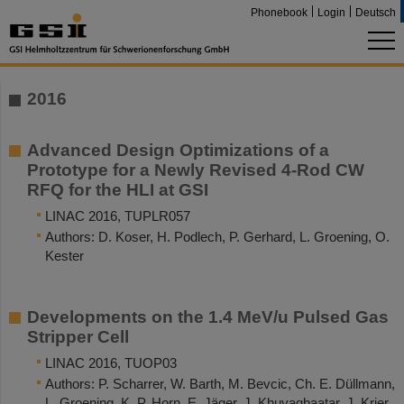
Phonebook
Login
Deutsch
2016
Advanced Design Optimizations of a
Prototype for a Newly Revised 4-Rod CW
RFQ for the HLI at GSI
LINAC 2016, TUPLR057
Authors: D. Koser, H. Podlech, P. Gerhard, L. Groening, O.
Kester
Developments on the 1.4 MeV/u Pulsed Gas
Stripper Cell
LINAC 2016, TUOP03
Authors: P. Scharrer, W. Barth, M. Bevcic, Ch. E. Düllmann,
L. Groening, K. P. Horn, E. Jäger, J. Khuyagbaatar, J. Krier,