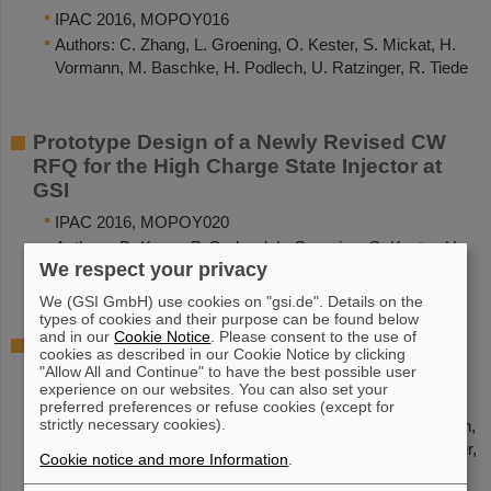
IPAC 2016, MOPOY016
Authors: C. Zhang, L. Groening, O. Kester, S. Mickat, H.
Vormann, M. Baschke, H. Podlech, U. Ratzinger, R. Tiede
Prototype Design of a Newly Revised CW
RFQ for the High Charge State Injector at
GSI
IPAC 2016, MOPOY020
Authors: D. Koser, P. Gerhard, L. Groening, O. Kester, H.
We respect your privacy
Podlech
We (GSI GmbH) use cookies on "gsi.de". Details on the
types of cookies and their purpose can be found below
and in our
Cookie Notice
. Please consent to the use of
An Upgrade for the 1.4 MeV/u Gas Stripper
cookies as described in our Cookie Notice by clicking
at the GSI UNILAC
"Allow All and Continue" to have the best possible user
experience on our websites. You can also set your
IPAC 2016, TUPMR058
preferred preferences or refuse cookies (except for
strictly necessary cookies).
Authors: P. Scharrer, W. Barth, M. Bevcic, Ch.E. Düllmann,
L. Groening, K.-P. Horn, E. Jäger, J. Khuyagbaatar, J. Krier,
Cookie notice and more Information
.
A. Yakushev