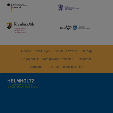
HMWK
TMWWDG
Cookie Einstellungen
Cookie-Hinweise
Sitemap
Legal notice
Data privacy protection
Disclaimer
Copyright
Decleration of Accessibility