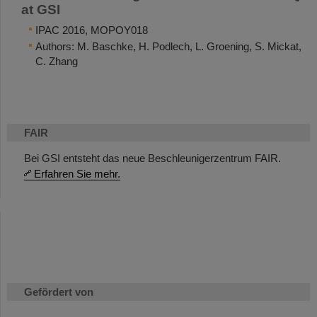
at GSI
IPAC 2016, MOPOY018
Authors: M. Baschke, H. Podlech, L. Groening, S. Mickat,
C. Zhang
FAIR
Bei GSI entsteht das neue Beschleunigerzentrum FAIR.
Erfahren Sie mehr.
Gefördert von