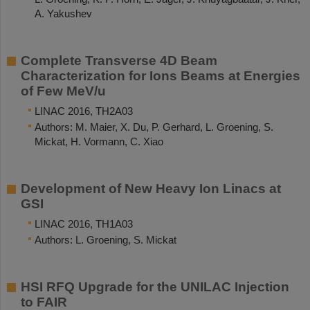
A. Yakushev
Complete Transverse 4D Beam
Characterization for Ions Beams at Energies
of Few MeV/u
LINAC 2016, TH2A03
Authors: M. Maier, X. Du, P. Gerhard, L. Groening, S.
Mickat, H. Vormann, C. Xiao
Development of New Heavy Ion Linacs at
GSI
LINAC 2016, TH1A03
Authors: L. Groening, S. Mickat
HSI RFQ Upgrade for the UNILAC Injection
to FAIR