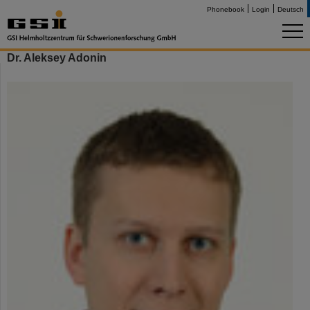
Phonebook
Login
Deutsch
Dr. Aleksey Adonin