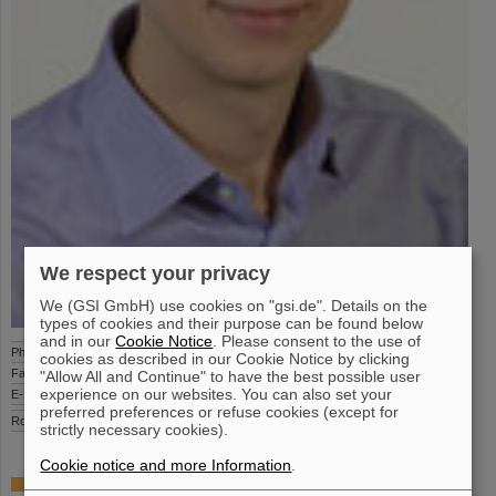
We respect your privacy
We (GSI GmbH) use cookies on "gsi.de". Details on the
types of cookies and their purpose can be found below
and in our
Cookie Notice
. Please consent to the use of
Phone
+49-6159-71 2306
cookies as described in our Cookie Notice by clicking
Fax
+49-6159-71 2988
"Allow All and Continue" to have the best possible user
experience on our websites. You can also set your
E-Mail
a.adonin(at)gsi.de
preferred preferences or refuse cookies (except for
Room
BR1 1.137
strictly necessary cookies).
Cookie notice and more Information
.
Tasks