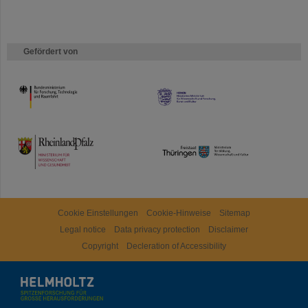
Gefördert von
HMWK
TMWWDG
Cookie Einstellungen
Cookie-Hinweise
Sitemap
Legal notice
Data privacy protection
Disclaimer
Copyright
Decleration of Accessibility