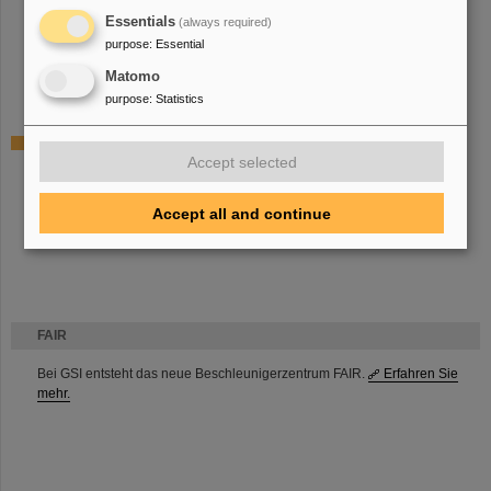
Deputy radiation protection officer
Essentials
(always required)
Deputy group leader high current ion sources and PIG
purpose
:
Essential
Deputy machine coordinator high current injectors
Matomo
R&D and operations of high current ion sources and PIG
purpose
:
Statistics
Projects
Accept selected
High Current Test Injector (HOSTI)
New elements for high current ion sources
Injector West and Compact LEBT
Accept all and continue
Product owner ion source software
FAIR
Bei GSI entsteht das neue Beschleunigerzentrum FAIR.
Erfahren Sie
mehr.