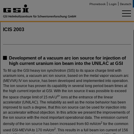
Phonebook
Login
Deutsch
ICIS 2003
Development of a vacuum arc ion source for injection of
high current uranium ion beam into the UNILAC at GSI
To fill up the GSI heavy ion synchrotron (SIS) to its space charge limit with
uranium ions, a vacuum arc ion source, based on the metal vapor vacuum arc
(MEVVA) IV ion source, has been developed and implemented into operation.
The ion source has proven its capability in several long period beam times at
the high current injector at GSI. With the ion source it was possible to exceed
4+
the space charge limit of 15 mA U
ions at the entrance of the linear
accelerator (UNILAC). The reliability as well as the noise behavior has been
improved to such a degree, that this ion source can be used for injection into
an accelerator without objection. In this article we present the improvements of
the ion source with the most important operational data. The emission current
2
density of the ion source has been increased from 60 mA/cm
for the common
2
used GSI-MEVVA to 170 mA/cm
. This results in a full beam ion current of 156