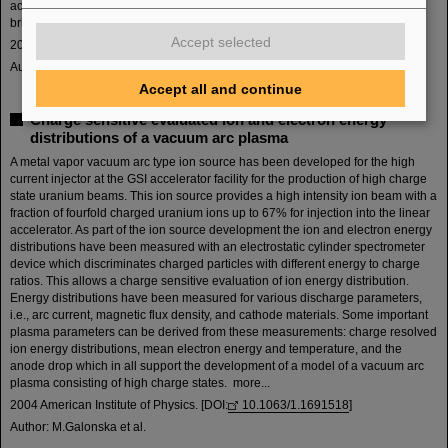
acceleration system. These systems will be discussed in terms of beam
brightness and facile handling for beam time operation. more...
Accept selected
2004 American Institute of Physics. [DOI:
10.1063/1.1702123
]
Author: R. Hollinger et al.
Accept all and continue
Charge sensitive evaluated ion and electron energy
distributions of a vacuum arc plasma
A metal vapor vacuum arc type ion source has been developed for the high
current injector at the GSI accelerator facility for the production of high charge
state uranium beams. This ion source provides a high intensity ion beam with a
fraction of fourfold charged uranium ions up to 67% for injection into the linear
accelerator. As part of the ion source development the ion and electron energy
distributions have been measured with an electrostatic cylinder spectrometer
device which discriminates charged particles with different energy to charge
ratios. This allows a charge sensitive evaluation of ion energy distribution.
Energy distributions have been measured for various discharge parameters,
i.e., arc current, magnetic flux density, and cathode materials. Some important
plasma parameters can be derived from these measurements: charge resolved
ion energy distributions, mean electron energy and temperature, and the
anode drop which in all support the development of a model of a vacuum arc
plasma consisting of high charge states. more...
2004 American Institute of Physics. [DOI:
10.1063/1.1691518
]
Author: M.Galonska et al.