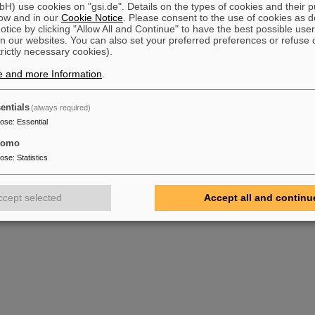
) use cookies on "gsi.de". Details on the types of cookies and their 
ow and in our
Cookie Notice
. Please consent to the use of cookies as d
tice by clicking "Allow All and Continue" to have the best possible user
n our websites. You can also set your preferred preferences or refuse 
trictly necessary cookies).
e and more Information
.
entials
(always required)
pose
:
Essential
tomo
pose
:
Statistics
ccept selected
Accept all and continu