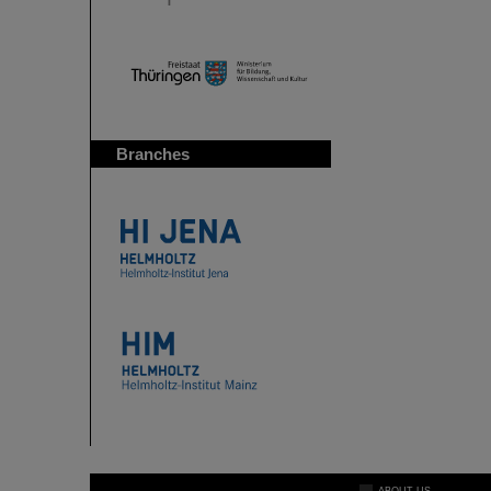
Branches