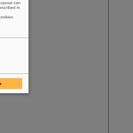
purpose can
escribed in
cookies
e