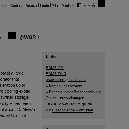
tions
Contact
Search
Login
Print
Deutsch
S
@WORK
Links
EDMS-GSI
tadt a large,
EDMS-FAIR
rator that
www.indico.gsi.de/index
leration up to
Nomenklatursystem
nd cooling exotic
Beschleuniger-Betriebsordnung
 further storage
Online-Unterweisungen
rsity – has been
TK-FAIR:
www.forum.gsi.de
s of about 15 MeV/u
ZT:
Technische Richtlinien
ed at GSI in a