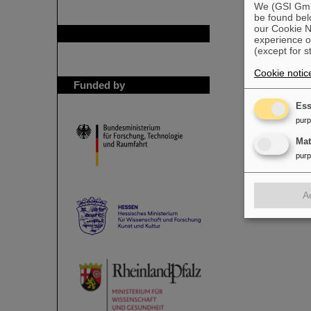
We (GSI GmbH
be found bel
our Cookie No
GSI is member of
experience o
(except for s
Cookie notic
Funded by
Ess
pur
Ma
pur
A