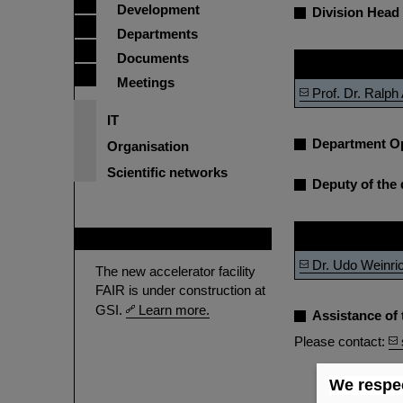
Development
Division Head
Departments
Documents
Name
Meetings
Prof. Dr. Ralp
IT
Department O
Organisation
Scientific networks
Deputy of the 
Name
FAIR
Dr. Udo Weinri
The new accelerator facility
FAIR is under construction at
GSI.
Learn more.
Assistance of 
Please contact:
We respec