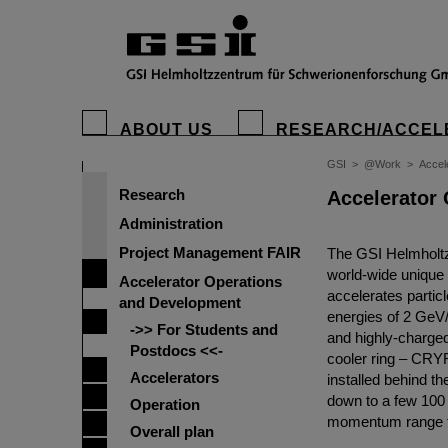
ABOUT US
RESEARCH/ACCEL
GSI
>
@Work
>
Accel
Research
Accelerator
Administration
Project Management FAIR
The GSI Helmholtz
world-wide unique 
Accelerator Operations
accelerates partic
and Development
energies of 2 GeV/
->> For Students and
and highly-charged
Postdocs <<-
cooler ring – CRY
Accelerators
installed behind t
down to a few 100 
Operation
momentum range f
Overall plan