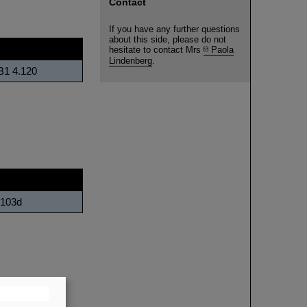
Contact
If you have any further questions
about this side, please do not
fice
hesitate to contact Mrs
Paola
Lindenberg
.
B1 4.120
.103d