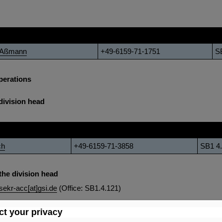
Phone
Of
h Aßmann
+49-6159-71-1751
S
perations
division head
Phone
Office
ch
+49-6159-71-3858
SB1 4
the division head
sekr-acc[at]gsi.de
(Office: SB1.4.121)
t your privacy