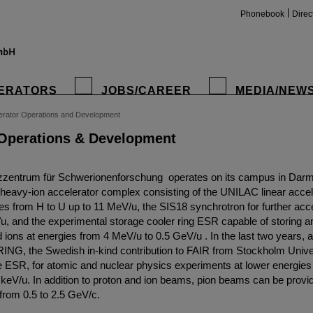
Phonebook
Direc
ERATORS
JOBS/CAREER
MEDIA/NEW
erator Operations and Development
 Operations & Development
zentrum für Schwerionenforschung operates on its campus in Darms
heavy-ion accelerator complex consisting of the UNILAC linear accele
les from H to U up to 11 MeV/u, the SIS18 synchrotron for further acce
u, and the experimental storage cooler ring ESR capable of storing a
 ions at energies from 4 MeV/u to 0.5 GeV/u . In the last two years, a
RING, the Swedish in-kind contribution to FAIR from Stockholm Unive
he ESR, for atomic and nuclear physics experiments at lower energie
keV/u. In addition to proton and ion beams, pion beams can be provid
rom 0.5 to 2.5 GeV/c.