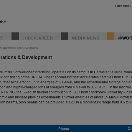
Phonebook
RS
JOBS/CAREER
MEDIA/NEWS
@WOR
tor Operations and Development
erations & Development
rum für Schwerionenforschung operates on its campus in Darmstadt a large, wor
x consisting of the UNILAC linear accelerator that accelerates particles from H to U
further acceleration up to energies of 2 GeV/u, and the experimental storage coole
otic and highly-charged ions at energies from 4 MeV/u to 0.5 GeV/u . In the last two 
 CRYRING, the Swedish in-kind contribution to FAIR from Stockholm University – has
tomic and nuclear physics experiments at lower energies of about 15 MeV/u down to
d ion beams, pion beams can be provided at GSI in a momentum range from 0.5 to 2
Phone
Of