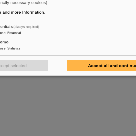
trictly necessary cookies).
e and more Information
.
entials
(always required)
pose
:
Essential
tomo
pose
:
Statistics
ccept selected
Accept all and continu