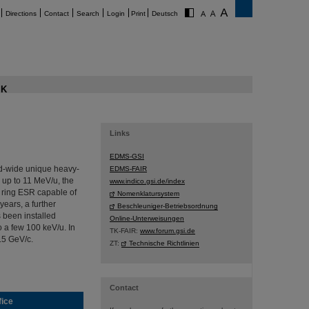
Directions
Contact
Search
Login
Print
Deutsch
K
Links
EDMS-GSI
ld-wide unique heavy-
EDMS-FAIR
 up to 11 MeV/u, the
www.indico.gsi.de/index
r ring ESR capable of
Nomenklatursystem
years, a further
Beschleuniger-Betriebsordnung
 been installed
Online-Unterweisungen
 a few 100 keV/u. In
TK-FAIR:
www.forum.gsi.de
.5 GeV/c.
ZT:
Technische Richtlinien
Contact
fice