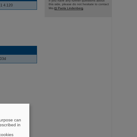
If you have any further questions about
this side, please do not hesitate to contact
1 4.120
Mrs
Paola Lindenberg
.
103d
purpose can
escribed in
cookies