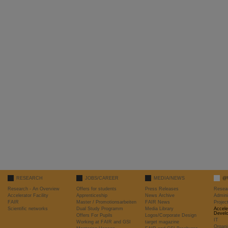
RESEARCH
JOBS/CAREER
MEDIA/NEWS
@
Research - An Overview
Offers for students
Press Releases
Resea
Accelerator Facility
Apprenticeship
News Archive
Admini
FAIR
Master / Promotionsarbeiten
FAIR News
Proje
Scientific networks
Dual Study Programm
Media Library
Accele
Devel
Offers For Pupils
Logos/Corporate Design
IT
Working at FAIR and GSI
target magazine
Organi