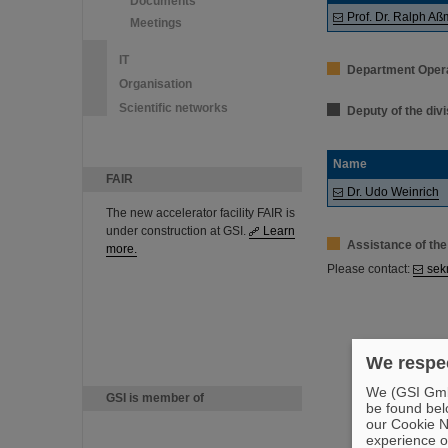
Documents
Prof. Dr. Ralph A
Meetings
IT
Department Oper
Organisation
Scientific networks
Deputy of the div
Name
FAIR
Dr. Udo Weinrich
The new accelerator facility FAIR is
under construction at GSI.
Learn
Assistance of the
more.
Please contact:
sek
We respec
We (GSI GmbH
GSI is member of
be found bel
our Cookie No
experience o