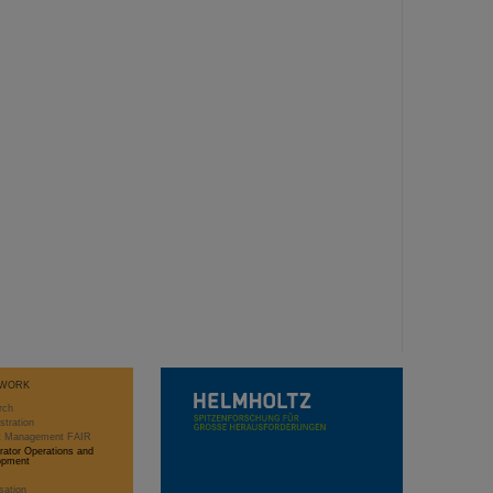
WORK
rch
stration
ct Management FAIR
rator Operations and
opment
sation