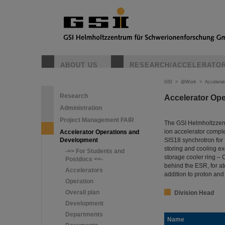
ABOUT US
RESEARCH/ACCELERATO
GSI
>
@Work
>
Accelera
Research
Accelerator Op
Administration
Project Management FAIR
The GSI Helmholtzzent
ion accelerator comple
Accelerator Operations and
Development
SIS18 synchrotron for 
storing and cooling ex
->> For Students and
storage cooler ring –
Postdocs <<-
behind the ESR, for a
Accelerators
addition to proton an
Operation
Overall plan
Division Head
Development
Departments
Name