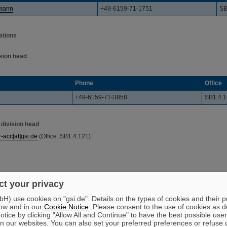
ßmann
+49-6159-71-1751
SB
ations
ision head
Phone
Office
+49-6159-71-3858
SB1 4.
 division head
r-acc[at]gsi.de
(Office: SB1.4.121)
t your privacy
) use cookies on "gsi.de". Details on the types of cookies and their 
ow and in our
Cookie Notice
. Please consent to the use of cookies as d
tice by clicking "Allow All and Continue" to have the best possible user
n our websites. You can also set your preferred preferences or refuse 