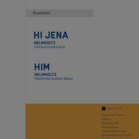
Branches
ABOUT US
Facts and Figures
History
50 years GSI
Management
Organisation Chart
Whistleblowing & LkSG