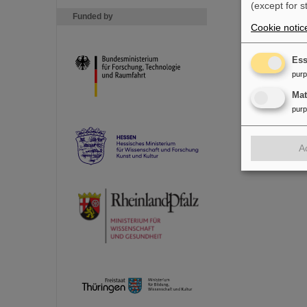
(except for s
Funded by
Cookie notic
Ess
pur
Ma
pur
A