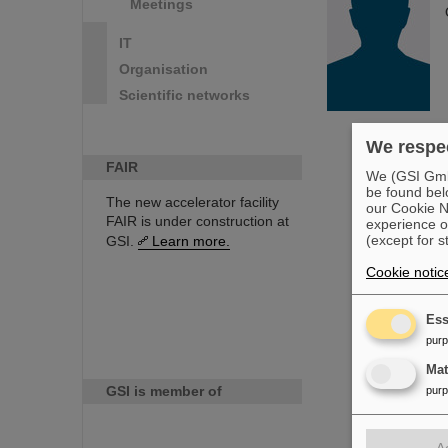
Meetings
IT
Organisation
Scientific networks
We respec
FAIR
We (GSI GmbH
be found bel
The new accelerator facility
our Cookie No
FAIR is under construction at
experience o
(except for s
GSI.
Learn more.
Cookie notic
Ess
pur
Ma
GSI is member of
pur
A