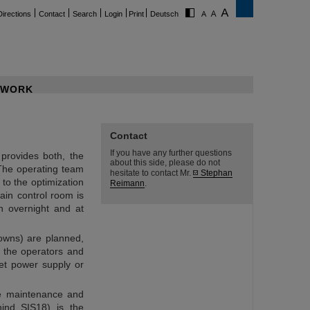
Directions
Contact
Search
Login
Print
Deutsch
WORK
Contact
If you have any further questions
provides both, the
about this side, please do not
The operating team
hesitate to contact Mr.
Stephan
 to the optimization
Reimann
.
ain control room is
n overnight and at
owns) are planned,
 the operators and
et power supply or
he maintenance and
hind SIS18) is the