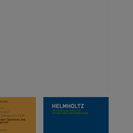
WORK
rch
stration
ct Management FAIR
rator Operations and
opment
sation