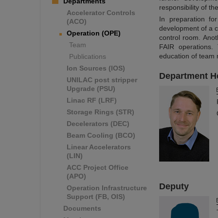
Departments
responsibility of t
Accelerator Controls
In preparation fo
(ACO)
development of a c
Operation (OPE)
control room. Anot
Team
FAIR operations. 
education of team
Publications
Ion Sources (IOS)
Department H
UNILAC post stripper
Upgrade (PSU)
Linac RF (LRF)
Storage Rings (STR)
Decelerators (DEC)
Beam Cooling (BCO)
Linear Accelerators
(LIN)
ACC Project Office
(APO)
Deputy
Operation Infrastructure
Support (FB, OIS)
Documents