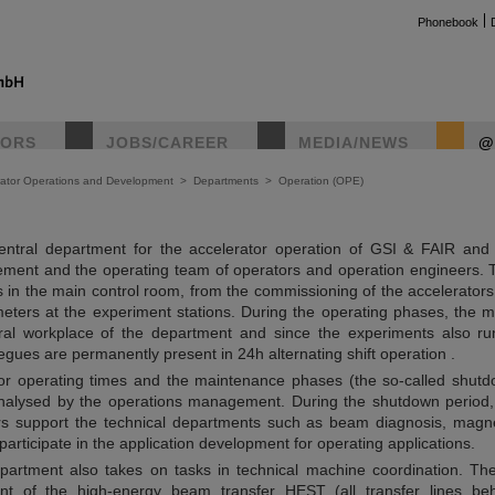
Phonebook
TORS
JOBS/CAREER
MEDIA/NEWS
@
rator Operations and Development
>
Departments
>
Operation (OPE)
ntral department for the accelerator operation of GSI & FAIR and 
ment and the operating team of operators and operation engineers. 
ks in the main control room, from the commissioning of the accelerators
ters at the experiment stations. During the operating phases, the m
tral workplace of the department and since the experiments also ru
gues are permanently present in 24h alternating shift operation .
tor operating times and the maintenance phases (the so-called shutd
nalysed by the operations management. During the shutdown period,
rs support the technical departments such as beam diagnosis, magn
articipate in the application development for operating applications.
partment also takes on tasks in technical machine coordination. T
nt of the high-energy beam transfer HEST (all transfer lines be