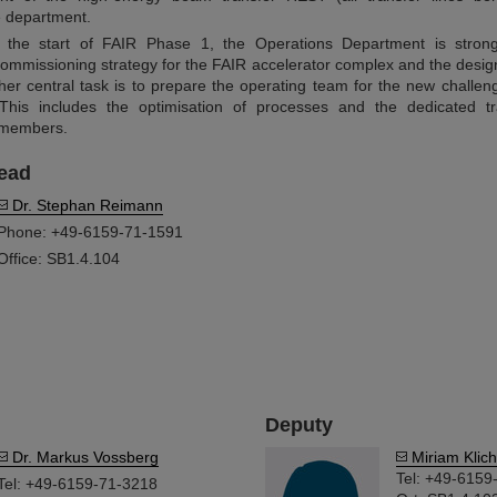
he department.
r the start of FAIR Phase 1, the Operations Department is strong
ommissioning strategy for the FAIR accelerator complex and the design
her central task is to prepare the operating team for the new challen
This includes the optimisation of processes and the dedicated tr
 members.
ead
Dr. Stephan Reimann
Phone: +49-6159-71-1591
Office: SB1.4.104
Deputy
Dr. Markus Vossberg
Miriam Klich
Tel: +49-6159
Tel: +49-6159-71-3218