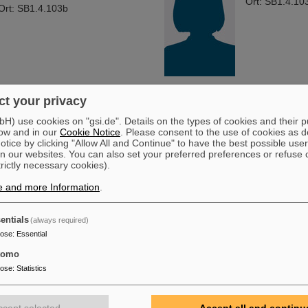
Ort: SB1.4.10
Ort: SB1.4.103b
t your privacy
) use cookies on "gsi.de". Details on the types of cookies and their 
ow and in our
Cookie Notice
. Please consent to the use of cookies as d
tice by clicking "Allow All and Continue" to have the best possible user
n our websites. You can also set your preferred preferences or refuse 
trictly necessary cookies).
e and more Information
.
entials
(always required)
pose
:
Essential
tomo
pose
:
Statistics
ccept selected
Accept all and continu