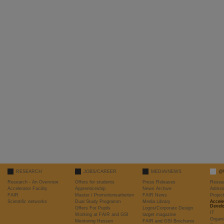
RESEARCH
JOBS/CAREER
MEDIA/NEWS
@
Research - An Overview
Offers for students
Press Releases
Resea
Accelerator Facility
Apprenticeship
News Archive
Admini
FAIR
Master / Promotionsarbeiten
FAIR News
Proje
Scientific networks
Dual Study Programm
Media Library
Accele
Devel
Offers For Pupils
Logos/Corporate Design
IT
Working at FAIR and GSI
target magazine
Organi
Mentoring Hessen
FAIR and GSI Brochures