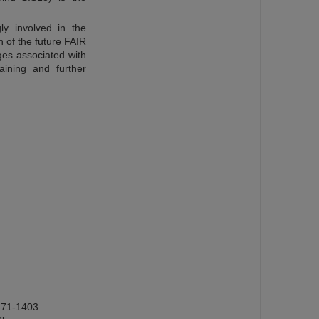
ly involved in the
 of the future FAIR
ges associated with
aining and further
-71-1403