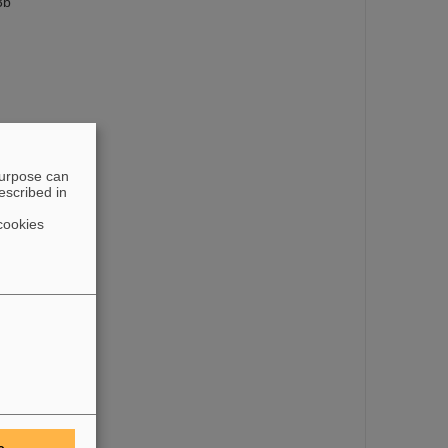
3b
purpose can
escribed in
cookies
e