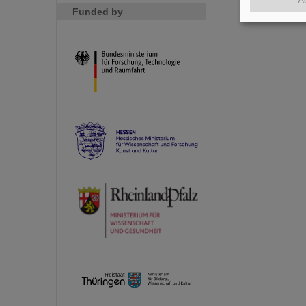
Funded by