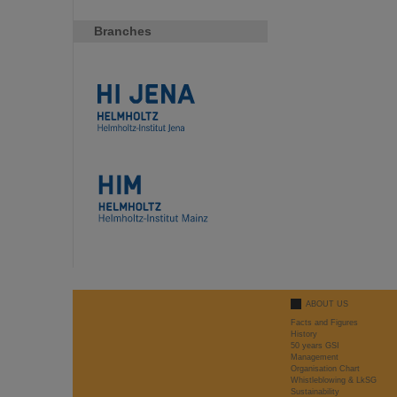
Branches
ABOUT US
Facts and Figures
History
50 years GSI
Management
Organisation Chart
Whistleblowing & LkSG
Sustainability