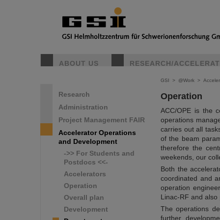
ABOUT US
RESEARCH/ACCELERA
GSI
>
@Work
>
Accele
Research
Operation
Administration
ACC/OPE is the ce
Project Management FAIR
operations manage
carries out all tas
Accelerator Operations
of the beam parame
and Development
therefore the cen
->> For Students and
weekends, our colle
Postdocs <<-
Both the accelera
Accelerators
coordinated and a
Operation
operation enginee
Linac-RF and also p
Overall plan
The operations de
Development
further developme