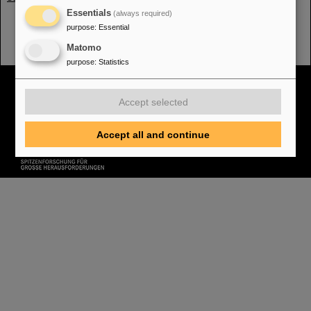
Essentials
(always required)
purpose
:
Essential
Matomo
purpose
:
Statistics
Cookie Einstellungen
Cookie-Hinweise
Sitemap
Legal notice
Data privacy protection
Disclaimer
Accept selected
Copyright
Decleration of Accessibility
Accept all and continue