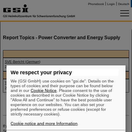
Phonebook
Login
Deutsch
Report Topics - Power Converter and Energy Supply
SVE-Bericht (
German
)
23.-27.10.2006
We respect your privacy
We (GSI GmbH) use cookies on "gsi.de". Details on the
Testbetrieb HSE (
German
)
types of cookies and their purpose can be found below
23.10.2006
and in our
Cookie Notice
. Please consent to the use of
cookies as described in our Cookie Notice by clicking
"Allow All and Continue" to have the best possible user
experience on our websites. You can also set your
preferred preferences or refuse cookies (except for
strictly necessary cookies).
Cookie notice and more Information
.
If you have any further questions or remarks, please send an email to
P.
Schwab