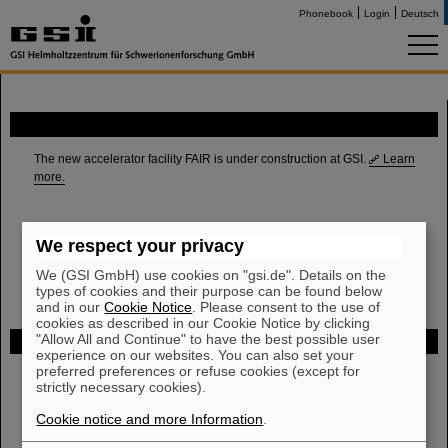
Phonebook
Login
Deutsch
FAIR
The new accelerator facility FAIR is under construction at GSI.
Learn
more.
We respect your privacy
We (GSI GmbH) use cookies on "gsi.de". Details on the
types of cookies and their purpose can be found below
and in our
Cookie Notice
. Please consent to the use of
cookies as described in our Cookie Notice by clicking
"Allow All and Continue" to have the best possible user
Funded by
experience on our websites. You can also set your
preferred preferences or refuse cookies (except for
strictly necessary cookies).
HMWK
Cookie notice and more Information
.