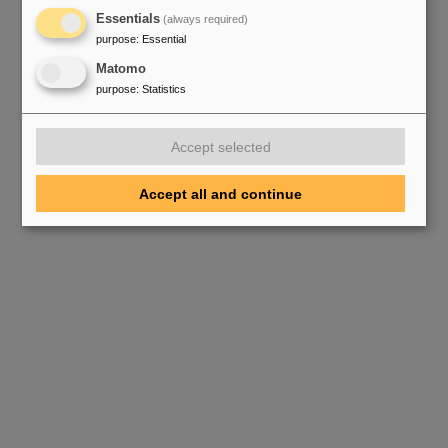
Essentials
(always required)
purpose
:
Essential
Matomo
purpose
:
Statistics
Accept selected
Accept all and continue