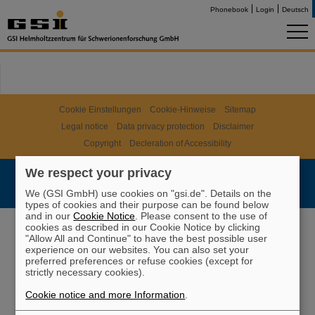
Phonebook
Login
Deutsch
Cookie Einstellungen
Cookie-Hinweise
Sitemap
Legal notice
Data privacy protection
Disclaimer
Copyright
Decleration of Accessibility
We respect your privacy
We (GSI GmbH) use cookies on "gsi.de". Details on the
types of cookies and their purpose can be found below
and in our
Cookie Notice
. Please consent to the use of
cookies as described in our Cookie Notice by clicking
"Allow All and Continue" to have the best possible user
experience on our websites. You can also set your
preferred preferences or refuse cookies (except for
strictly necessary cookies).
Cookie notice and more Information
.