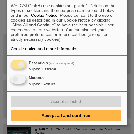
We (GSI GmbH) use cookies on "gsi.de". Details on the
types of cookies and their purpose can be found below
and in our
Cookie Notice
. Please consent to the use of
instagram
linkedin
youtube
helmholtz.social
facebook
cookies as described in our Cookie Notice by clicking
"Allow All and Continue" to have the best possible user
experience on our websites. You can also set your
preferred preferences or refuse cookies (except for
strictly necessary cookies).
Cookie notice and more Information
.
Wed, August 19, 2026 | 2 p.m.
Warum existiert nicht einfach nichts?
Hannah Elfner,
GSI/FAIR/Goethe-Universität
Essentials
(always required)
Registration and further information
purpose
:
Essential
Matomo
purpose
:
Statistics
SCIENCE POP-UP
open Tue – Fri,
12 am – 5 pm
Sat, July 11,
10:30 am - 4:00 pm
Accept selected
City Center Darmstadt
Ernst-Ludwig-Str. 22
Accept all and continue
FAIR Trailer: The Particles' Journey through the Accelerator
Facility