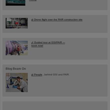
Drone flight over the FAIR construction site
Guided tour at GSI/FAIR —
book now!
Blog Beam On
People
...behind GSI and FAIR.