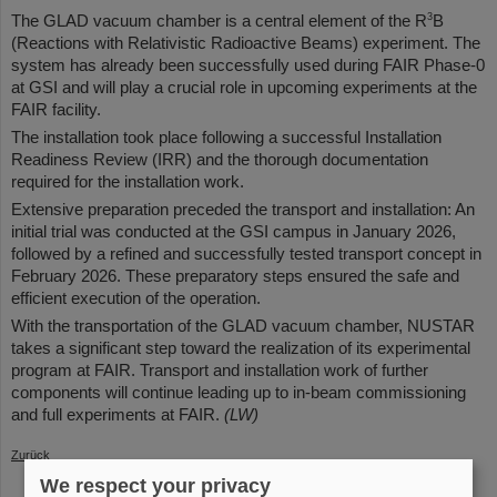
3
The GLAD vacuum chamber is a central element of the R
B
(Reactions with Relativistic Radioactive Beams) experiment. The
system has already been successfully used during FAIR Phase-0
at GSI and will play a crucial role in upcoming experiments at the
FAIR facility.
The installation took place following a successful Installation
Readiness Review (IRR) and the thorough documentation
required for the installation work.
Extensive preparation preceded the transport and installation: An
initial trial was conducted at the GSI campus in January 2026,
followed by a refined and successfully tested transport concept in
February 2026. These preparatory steps ensured the safe and
efficient execution of the operation.
With the transportation of the GLAD vacuum chamber, NUSTAR
takes a significant step toward the realization of its experimental
program at FAIR. Transport and installation work of further
components will continue leading up to in-beam commissioning
and full experiments at FAIR.
(LW)
Zurück
We respect your privacy