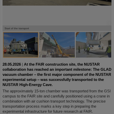
©
©
©
©
Start of the transport
28.05.2026
|
At the FAIR construction site, the NUSTAR
collaboration has reached an important milestone: The GLAD
vacuum chamber – the first major component of the NUSTAR
experimental setup – was successfully transported to the
NUSTAR High-Energy Cave.
The approximately 15-ton chamber was transported from the GSI
campus to the FAIR site and carefully positioned using a crane in
combination with air cushion transport technology. The precise
transportation process marks a key step in preparing the
experimental infrastructure for future research at FAIR.