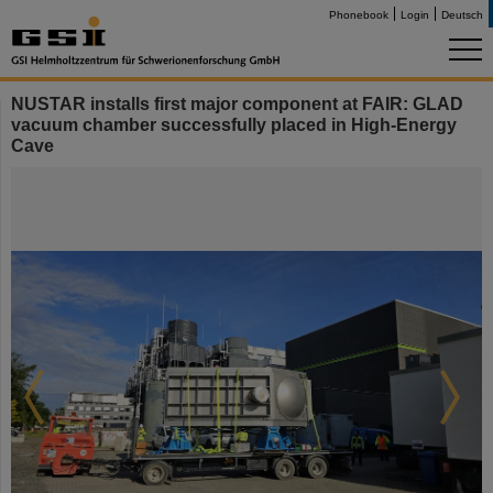
Phonebook
Login
Deutsch
NUSTAR installs first major component at FAIR: GLAD
vacuum chamber successfully placed in High-Energy
Cave