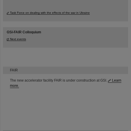
Task Force on dealing with the effects of the war in Ukraine
GSI-FAIR Colloquium
Next events
FAIR
The new accelerator facility FAIR is under construction at GSI.
Learn
more.