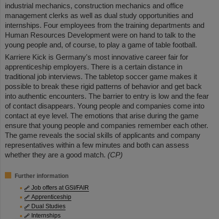
industrial mechanics, construction mechanics and office
management clerks as well as dual study opportunities and
internships. Four employees from the training departments and
Human Resources Development were on hand to talk to the
young people and, of course, to play a game of table football.
Karriere Kick is Germany's most innovative career fair for
apprenticeship employers. There is a certain distance in
traditional job interviews. The tabletop soccer game makes it
possible to break these rigid patterns of behavior and get back
into authentic encounters. The barrier to entry is low and the fear
of contact disappears. Young people and companies come into
contact at eye level. The emotions that arise during the game
ensure that young people and companies remember each other.
The game reveals the social skills of applicants and company
representatives within a few minutes and both can assess
whether they are a good match.
(CP)
Further information
Job offers at GSI/FAIR
Apprenticeship
Dual Studies
Internships