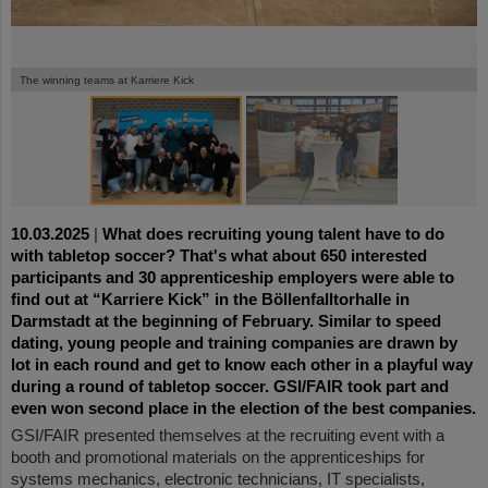
©
©
The winning teams at Karriere Kick
10.03.2025
|
What does recruiting young talent have to do
with tabletop soccer? That's what about 650 interested
participants and 30 apprenticeship employers were able to
find out at “Karriere Kick” in the Böllenfalltorhalle in
Darmstadt at the beginning of February. Similar to speed
dating, young people and training companies are drawn by
lot in each round and get to know each other in a playful way
during a round of tabletop soccer. GSI/FAIR took part and
even won second place in the election of the best companies.
GSI/FAIR presented themselves at the recruiting event with a
booth and promotional materials on the apprenticeships for
systems mechanics, electronic technicians, IT specialists,