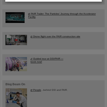
FAIR Trailer: The Particles' Journey through the Accelerator
Facility
Drone flight over the FAIR construction site
Guided tour at GSI/FAIR —
book now!
Blog Beam On
People
...behind GSI and FAIR.