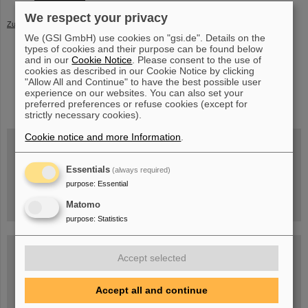
We respect your privacy
Zurück
We (GSI GmbH) use cookies on "gsi.de". Details on the
types of cookies and their purpose can be found below
and in our
Cookie Notice
. Please consent to the use of
cookies as described in our Cookie Notice by clicking
"Allow All and Continue" to have the best possible user
instagram
linkedin
youtube
helmholtz.social
facebook
experience on our websites. You can also set your
preferred preferences or refuse cookies (except for
strictly necessary cookies).
Cookie notice and more Information
.
Wed, August 19, 2026 | 2 p.m.
Essentials
(always required)
Warum existiert nicht einfach nichts?
purpose
:
Essential
Hannah Elfner,
GSI/FAIR/Goethe-Universität
Registration and further information
Matomo
purpose
:
Statistics
SCIENCE POP-UP
open Tue – Fri,
Accept selected
12 am – 5 pm
Sat, July 11,
10:30 am - 4:00 pm
Accept all and continue
City Center Darmstadt
Ernst-Ludwig-Str. 22