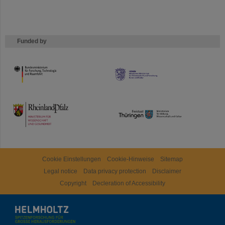
Funded by
HMWK
TMWWDG
Cookie Einstellungen
Cookie-Hinweise
Sitemap
Legal notice
Data privacy protection
Disclaimer
Copyright
Decleration of Accessibility