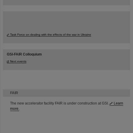
Task Force on dealing with the effects of the war in Ukraine
GSI-FAIR Colloquium
Next events
FAIR
The new accelerator facility FAIR is under construction at GSI.
Learn
more.