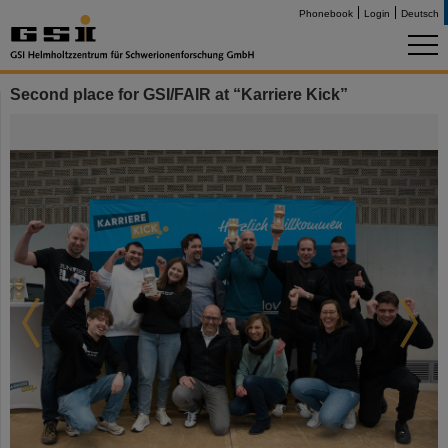
Phonebook
Login
Deutsch
Second place for GSI/FAIR at “Karriere Kick”