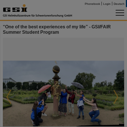
Phonebook
Login
Deutsch
“One of the best experiences of my life” - GSI/FAIR
Summer Student Program