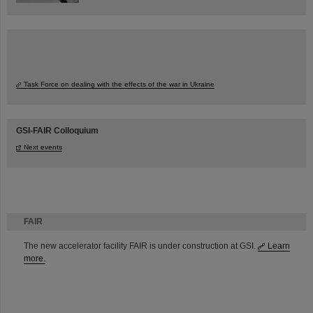
Task Force on dealing with the effects of the war in Ukraine
GSI-FAIR Colloquium
Next events
FAIR
The new accelerator facility FAIR is under construction at GSI.
Learn
more.