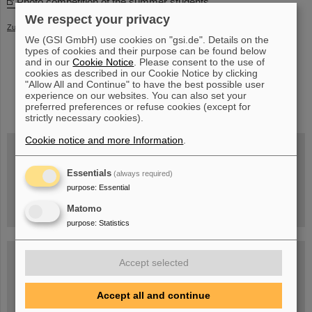
Photo competition of the summer students
We respect your privacy
Zurück
We (GSI GmbH) use cookies on "gsi.de". Details on the
types of cookies and their purpose can be found below
and in our
Cookie Notice
. Please consent to the use of
cookies as described in our Cookie Notice by clicking
"Allow All and Continue" to have the best possible user
experience on our websites. You can also set your
instagram
linkedin
youtube
helmholtz.social
facebook
preferred preferences or refuse cookies (except for
strictly necessary cookies).
Cookie notice and more Information
.
Wed, August 19, 2026 | 2 p.m.
Essentials
(always required)
Warum existiert nicht einfach nichts?
purpose
:
Essential
Hannah Elfner,
GSI/FAIR/Goethe-Universität
Registration and further information
Matomo
purpose
:
Statistics
SCIENCE POP-UP
Accept selected
open Tue – Fri,
12 am – 5 pm
Sat, July 11,
10:30 am - 4:00 pm
Accept all and continue
City Center Darmstadt
Ernst-Ludwig-Str. 22