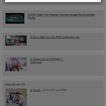
FAIR Trailer: The Particles' Journey through the Accelerator
Facility
Drone flight over the FAIR construction site
Guided tour at GSI/FAIR —
book now!
Blog Beam On
People
...behind GSI and FAIR.