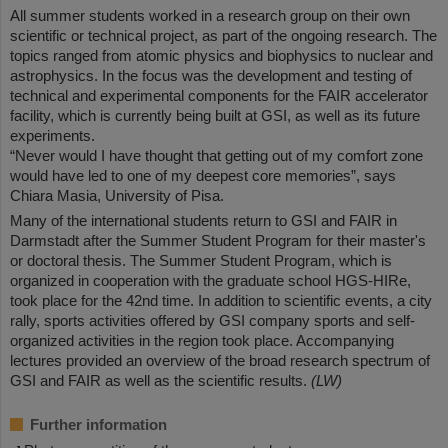
All summer students worked in a research group on their own
scientific or technical project, as part of the ongoing research. The
topics ranged from atomic physics and biophysics to nuclear and
astrophysics. In the focus was the development and testing of
technical and experimental components for the FAIR accelerator
facility, which is currently being built at GSI, as well as its future
experiments.
“Never would I have thought that getting out of my comfort zone
would have led to one of my deepest core memories”, says
Chiara Masia, University of Pisa.
Many of the international students return to GSI and FAIR in
Darmstadt after the Summer Student Program for their master's
or doctoral thesis. The Summer Student Program, which is
organized in cooperation with the graduate school HGS-HIRe,
took place for the 42nd time. In addition to scientific events, a city
rally, sports activities offered by GSI company sports and self-
organized activities in the region took place. Accompanying
lectures provided an overview of the broad research spectrum of
GSI and FAIR as well as the scientific results.
(LW)
Further information