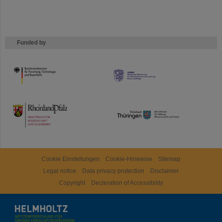
Funded by
HMWK
TMWWDG
Cookie Einstellungen
Cookie-Hinweise
Sitemap
Legal notice
Data privacy protection
Disclaimer
Copyright
Decleration of Accessibility