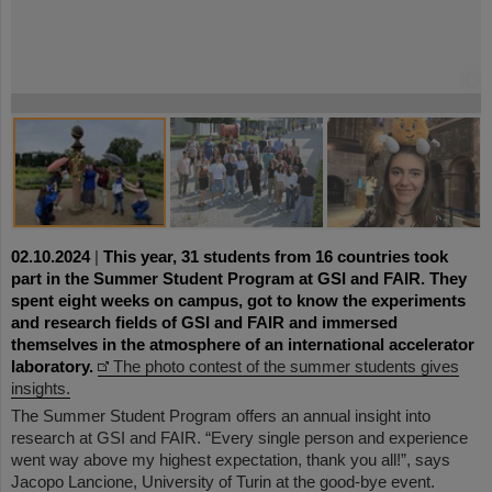
©
©
©
©
©
©
©
©
©
02.10.2024
|
This year, 31 students from 16 countries took
part in the Summer Student Program at GSI and FAIR. They
spent eight weeks on campus, got to know the experiments
and research fields of GSI and FAIR and immersed
themselves in the atmosphere of an international accelerator
laboratory.
The photo contest of the summer students gives
insights.
The Summer Student Program offers an annual insight into
research at GSI and FAIR. “Every single person and experience
went way above my highest expectation, thank you all!”, says
Jacopo Lancione, University of Turin at the good-bye event.