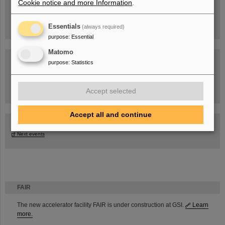
Cookie notice and more Information
.
Essentials
(always required)
purpose
:
Essential
Matomo
purpose
:
Statistics
Task Force on dealing with the effects of the war in Ukraine
Accept selected
Accept all and continue
GSI-FAIR Colloquium
Next events
FAIR
The new accelerator facility FAIR is under construction at GSI.
Learn
more.