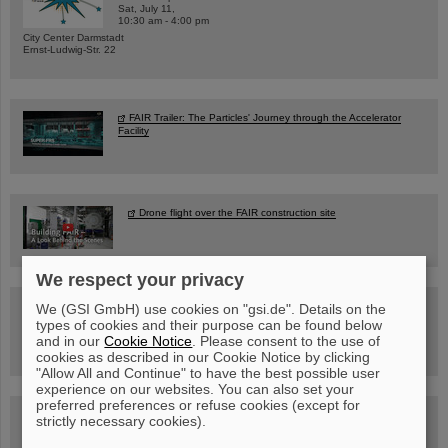
Sat, July 11,
10:30 am - 4:00 pm
City Center Darmstadt
Ernst-Ludwig-Str. 22
FAIR Trailer: The Particles' Journey through the Accelerator
Facility
Drone flight over the FAIR construction site
We respect your privacy
Guided tour at GSI/FAIR —
We (GSI GmbH) use cookies on "gsi.de". Details on the
book now!
types of cookies and their purpose can be found below
and in our
Cookie Notice
. Please consent to the use of
cookies as described in our Cookie Notice by clicking
"Allow All and Continue" to have the best possible user
experience on our websites. You can also set your
preferred preferences or refuse cookies (except for
Blog Beam On
strictly necessary cookies).
People
...behind GSI and FAIR.