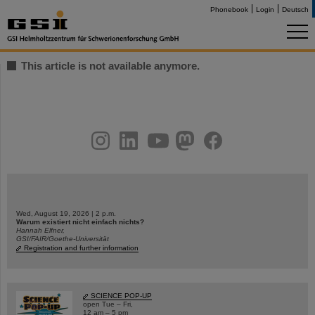
Phonebook
Login
Deutsch
This article is not available anymore.
instagram
linkedin
youtube
helmholtz.social
facebook
Wed, August 19, 2026 | 2 p.m.
Warum existiert nicht einfach nichts?
Hannah Elfner,
GSI/FAIR/Goethe-Universität
Registration and further information
SCIENCE POP-UP
open Tue – Fri,
12 am – 5 pm