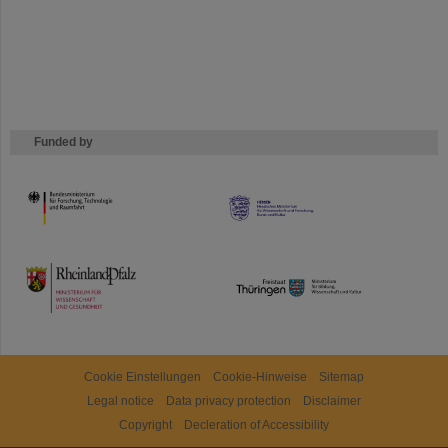
Funded by
HMWK
TMWWDG
Cookie Einstellungen
Cookie-Hinweise
Sitemap
Legal notice
Data privacy protection
Disclaimer
Copyright
Decleration of Accessibility