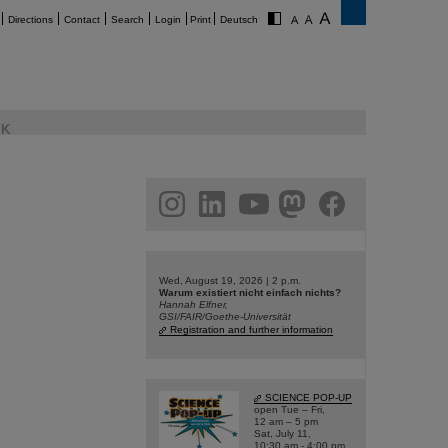
Directions
Contact
Search
Login
Print
Deutsch
K
am
linkedin
youtube
helmholtz.social
facebook
Wed, August 19, 2026 | 2 p.m.
Warum existiert nicht einfach nichts?
Hannah Elfner,
GSI/FAIR/Goethe-Universität
Registration and further information
SCIENCE POP-UP
open Tue – Fri,
12 am – 5 pm
Sat, July 11,
10:30 am - 4:00 pm