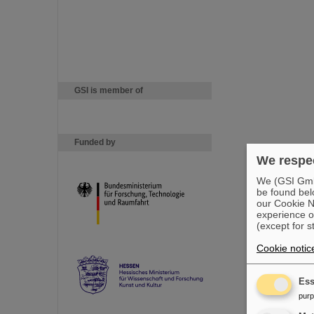
GSI is member of
Funded by
We respec
We (GSI GmbH
be found bel
our Cookie No
experience o
(except for s
Cookie notic
Ess
pur