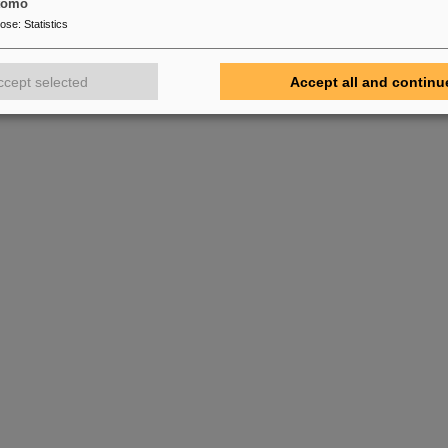
tomo
pose
:
Statistics
ccept selected
Accept all and continu