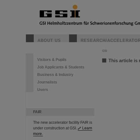
ABOUT US
RESEARCH/ACCELERATO
GSI
Visitors & Pupils
This article is
Job Applicants & Students
Business & Industry
Journalists
Users
FAIR
The new accelerator facility FAIR is
under construction at GSI.
Learn
more.