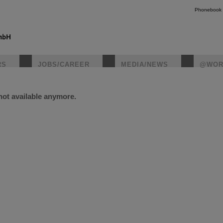
Phonebook
RS
JOBS/CAREER
MEDIA/NEWS
@WOR
 not available anymore.
instagr