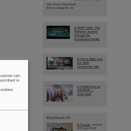
City Center Darmstadt
Ernst-Ludwig-Str. 22
FAIR Trailer: The
Particles' Journey
through the
Accelerator Facility
Drone flight over
the FAIR
construction site
purpose can
escribed in
Guided tour at
cookies
GSI/FAIR —
book now!
Blog Beam On
People
...behind
GSI and FAIR.