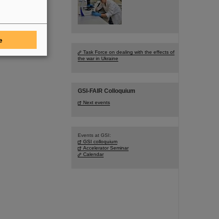
e
Task Force on dealing with the effects of
the war in Ukraine
GSI-FAIR Colloquium
Next events
Events at GSI:
GSI colloquium
Accelerator Seminar
Calendar