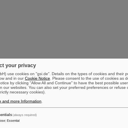
t your privacy
) use cookies on "gsi.de". Details on the types of cookies and their 
ow and in our
Cookie Notice
. Please consent to the use of cookies as d
tice by clicking "Allow All and Continue" to have the best possible user
n our websites. You can also set your preferred preferences or refuse 
trictly necessary cookies).
e and more Information
.
entials
(always required)
pose
:
Essential