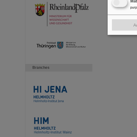
Ma
pur
A
Branches