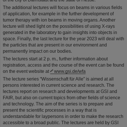
The additional lectures will focus on beams in various fields
of application, for example in the further development of
tumor therapy with ion beams in moving organs. Another
lecture will shed light on the possibilities of using X-rays
generated in the laboratory to gain insights into objects in
space. Finally, the last lecture for the year 2023 will deal with
the particles that are present in our environment and
permanently impact on our bodies.
The lectures start at 2 p. m., further information about
registration, access and the course of the event can be found
on the event website at
www.gsi.de/wfa
The lecture series “Wissenschaft für Alle” is aimed at all
persons interested in current science and research. The
lectures report on research and developments at GSI and
FAIR, but also on current topics from other fields of science
and technology. The aim of the series is to prepare and
present the scientific processes in a way that is
understandable for laypersons in order to make the research
accessible to a broad public. The lectures are held by GSI