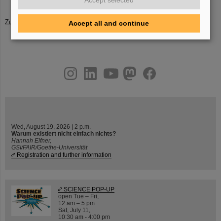
Accept selected
Zurück
Accept all and continue
instagram
linkedin
youtube
helmholtz.social
facebook
Wed, August 19, 2026 | 2 p.m.
Warum existiert nicht einfach nichts?
Hannah Elfner,
GSI/FAIR/Goethe-Universität
Registration and further information
SCIENCE POP-UP
open Tue – Fri,
12 am – 5 pm
Sat, July 11,
10:30 am - 4:00 pm