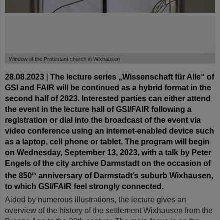
©
Window of the Protestant church in Wixhausen
28.08.2023
|
The lecture series „Wissenschaft für Alle“ of
GSI and FAIR will be continued as a hybrid format in the
second half of 2023. Interested parties can either attend
the event in the lecture hall of GSI/FAIR following a
registration or dial into the broadcast of the event via
video conference using an internet-enabled device such
as a laptop, cell phone or tablet. The program will begin
on Wednesday, September 13, 2023, with a talk by Peter
Engels of the city archive Darmstadt on the occasion of
the 850
anniversary of Darmstadt’s suburb Wixhausen,
th
to which GSI/FAIR feel strongly connected.
Aided by numerous illustrations, the lecture gives an
overview of the history of the settlement Wixhausen from the