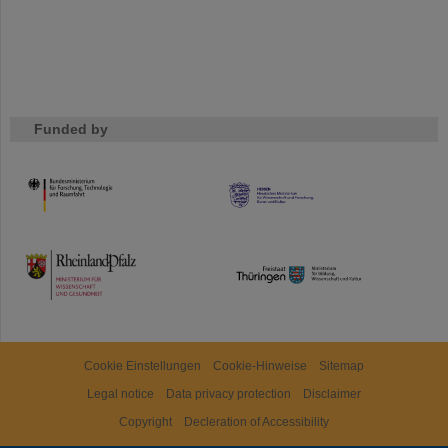
Funded by
HMWK
TMWWDG
Cookie Einstellungen
Cookie-Hinweise
Sitemap
Legal notice
Data privacy protection
Disclaimer
Copyright
Decleration of Accessibility