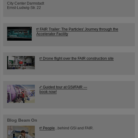
City Center Darmstadt
Ernst-Ludwig-Str. 22
FAIR Trailer: The Particles' Journey through the
Accelerator Facility
Drone flight over the FAIR construction site
Guided tour at GSI/FAIR —
book now!
Blog Beam On
People
...behind GSI and FAIR.