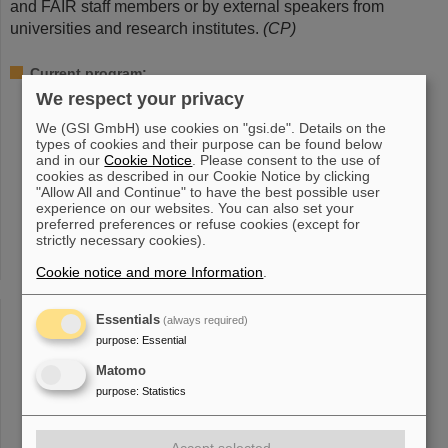
and FAIR staff members or by external speakers from
universities and research institutes.
(CP)
Current program:
We respect your privacy
Wednesday, September 13, 2023, 2 p.m.
850 Jahre Wixhausen – Ein Darmstädter Stadtteil mit
We (GSI GmbH) use cookies on "gsi.de". Details on the
Wissenschaftsgeschichte
types of cookies and their purpose can be found below
Peter Engels, Stadtarchiv Darmstadt
and in our
Cookie Notice
. Please consent to the use of
cookies as described in our Cookie Notice by clicking
"Allow All and Continue" to have the best possible user
Wednesday, October 18, 2023, 2 p.m.
experience on our websites. You can also set your
Die Kunst der Präzision: Wie Strahlentherapie bewegte
preferred preferences or refuse cookies (except for
Tumore trifft
strictly necessary cookies).
Lennart Volz, GSI/FAIR
Cookie notice and more Information
.
Wednesday, November 15, 2023, 2 p.m.
Röntgen-Astrophysik im Labor (Wie man die Signale
Essentials
(always required)
heißer Objekte im Weltall entschlüsselt)
purpose
:
Essential
Sonja Bernitt, Helmholtz-Institut Jena
Matomo
Wednesday, December 6, 2023, 2 p.m.
purpose
:
Statistics
Quanten mit höchsten Energien – der Mensch unter
Dauerbeschuss
Joachim Enders, Technische Universität Darmstadt