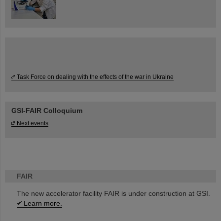
Task Force on dealing with the effects of the war in Ukraine
GSI-FAIR Colloquium
Next events
FAIR
The new accelerator facility FAIR is under construction at GSI.
Learn more.