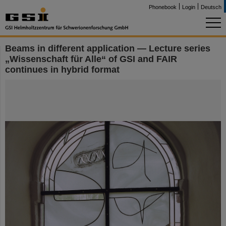
Phonebook
Login
Deutsch
Beams in different application — Lecture series
„Wissenschaft für Alle“ of GSI and FAIR
continues in hybrid format