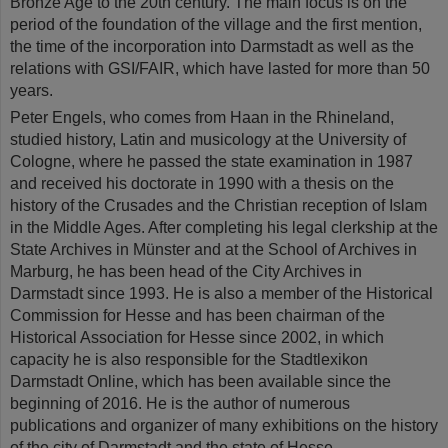
Bronze Age to the 20th century. The main focus is on the
period of the foundation of the village and the first mention,
the time of the incorporation into Darmstadt as well as the
relations with GSI/FAIR, which have lasted for more than 50
years.
Peter Engels, who comes from Haan in the Rhineland,
studied history, Latin and musicology at the University of
Cologne, where he passed the state examination in 1987
and received his doctorate in 1990 with a thesis on the
history of the Crusades and the Christian reception of Islam
in the Middle Ages. After completing his legal clerkship at the
State Archives in Münster and at the School of Archives in
Marburg, he has been head of the City Archives in
Darmstadt since 1993. He is also a member of the Historical
Commission for Hesse and has been chairman of the
Historical Association for Hesse since 2002, in which
capacity he is also responsible for the Stadtlexikon
Darmstadt Online, which has been available since the
beginning of 2016. He is the author of numerous
publications and organizer of many exhibitions on the history
of the city of Darmstadt and the state of Hesse.