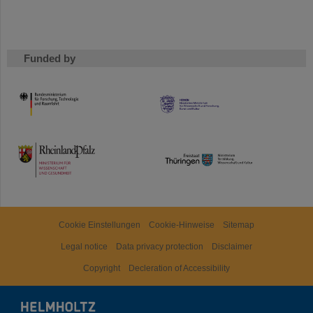
Funded by
HMWK
TMWWDG
Cookie Einstellungen
Cookie-Hinweise
Sitemap
Legal notice
Data privacy protection
Disclaimer
Copyright
Decleration of Accessibility