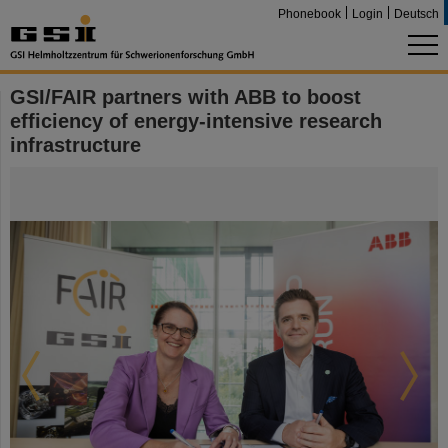
Phonebook
Login
Deutsch
GSI/FAIR partners with ABB to boost
efficiency of energy-intensive research
infrastructure