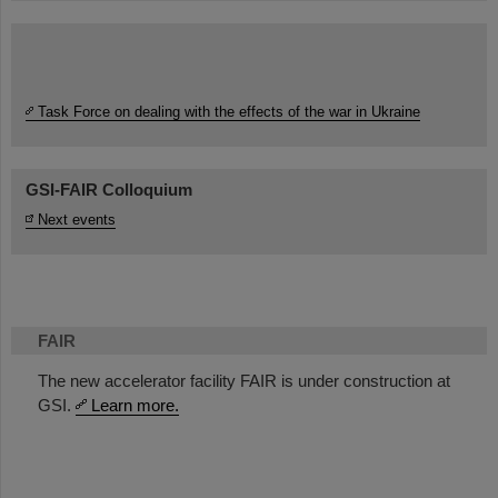
Task Force on dealing with the effects of the war in Ukraine
GSI-FAIR Colloquium
Next events
FAIR
The new accelerator facility FAIR is under construction at
GSI.
Learn more.