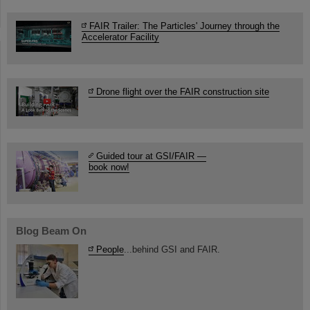
FAIR Trailer: The Particles' Journey through the
Accelerator Facility
Drone flight over the FAIR construction site
Guided tour at GSI/FAIR —
book now!
Blog Beam On
People
...behind GSI and FAIR.