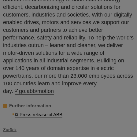
efficient, decarbonizing and circular solutions for
customers, industries and societies. With our digitally
enabled drives, motors and services we support our
customers and partners to achieve better
performance, safety and reliability. To help the world’s
industries outrun – leaner and cleaner, we deliver
motor-driven solutions for a wide range of
applications in all industrial segments. Building on
over 140 years of domain expertise in electric
powertrains, our more than 23,000 employees across
100 countries learn and improve every
day.
go.abb/motion
Further information
Press release of ABB
Zurück