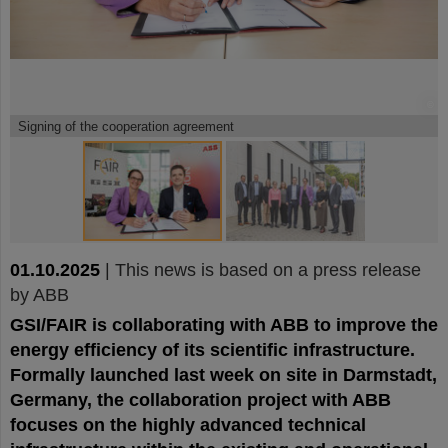
©
©
Signing of the cooperation agreement
01.10.2025
|
This news is based on a press release
by ABB
GSI/FAIR is collaborating with ABB to improve the
energy efficiency of its scientific infrastructure.
Formally launched last week on site in Darmstadt,
Germany, the collaboration project with ABB
focuses on the highly advanced technical