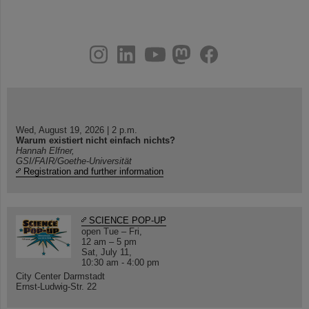
instagram
linkedin
youtube
helmholtz.social
facebook
Wed, August 19, 2026 | 2 p.m.
Warum existiert nicht einfach nichts?
Hannah Elfner,
GSI/FAIR/Goethe-Universität
Registration and further information
SCIENCE POP-UP
open Tue – Fri,
12 am – 5 pm
Sat, July 11,
10:30 am - 4:00 pm
City Center Darmstadt
Ernst-Ludwig-Str. 22