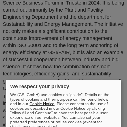
Science Business Forum in Trieste in 2024. It is being
carried out primarily by the Plant and Facility
Engineering Department and the department for
Sustainability and Energy Management. The initiative
not only makes a significant contribution to the
continuous improvement of energy management
within ISO 50001 and to the long-term anchoring of
energy efficiency at GSI/FAIR, but is also an example
of successful cooperation between industry and big
science. It shows how the combination of smart
technologies, efficiency gains, and sustainability
goals creates synergies that benefit research as well
We respect your privacy
as industrial applications.
We (GSI GmbH) use cookies on "gsi.de". Details on the
The GSI/FAIR-ABB initiative is expected to deliver
types of cookies and their purpose can be found below
initial recommendations within the next year. Results
and in our
Cookie Notice
. Please consent to the use of
cookies as described in our Cookie Notice by clicking
will be shared publicly to encourage adoption of
"Allow All and Continue" to have the best possible user
similar measures across research centers and
experience on our websites. You can also set your
preferred preferences or refuse cookies (except for
industrial operations.
(CP)
strictly necessary cookies).