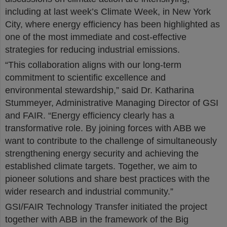
including at last week’s Climate Week, in New York
City, where energy efficiency has been highlighted as
one of the most immediate and cost-effective
strategies for reducing industrial emissions.
“This collaboration aligns with our long-term
commitment to scientific excellence and
environmental stewardship,” said Dr. Katharina
Stummeyer, Administrative Managing Director of GSI
and FAIR. “Energy efficiency clearly has a
transformative role. By joining forces with ABB we
want to contribute to the challenge of simultaneously
strengthening energy security and achieving the
established climate targets. Together, we aim to
pioneer solutions and share best practices with the
wider research and industrial community.”
GSI/FAIR Technology Transfer initiated the project
together with ABB in the framework of the Big