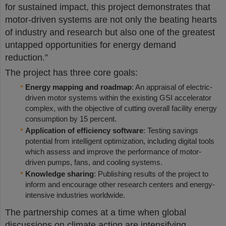
for sustained impact, this project demonstrates that
motor-driven systems are not only the beating hearts
of industry and research but also one of the greatest
untapped opportunities for energy demand
reduction.”
The project has three core goals:
Energy mapping and roadmap
: An appraisal of electric-
driven motor systems within the existing GSI accelerator
complex, with the objective of cutting overall facility energy
consumption by 15 percent.
Application of efficiency software
: Testing savings
potential from intelligent optimization, including digital tools
which assess and improve the performance of motor-
driven pumps, fans, and cooling systems.
Knowledge sharing
: Publishing results of the project to
inform and encourage other research centers and energy-
intensive industries worldwide.
The partnership comes at a time when global
discussions on climate action are intensifying,