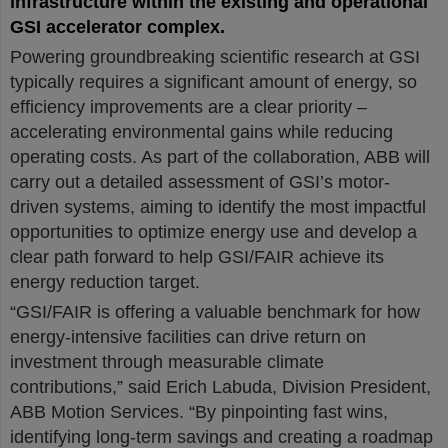
infrastructure within the existing and operational
GSI accelerator complex.
Powering groundbreaking scientific research at GSI
typically requires a significant amount of energy, so
efficiency improvements are a clear priority –
accelerating environmental gains while reducing
operating costs. As part of the collaboration, ABB will
carry out a detailed assessment of GSI’s motor-
driven systems, aiming to identify the most impactful
opportunities to optimize energy use and develop a
clear path forward to help GSI/FAIR achieve its
energy reduction target.
“GSI/FAIR is offering a valuable benchmark for how
energy-intensive facilities can drive return on
investment through measurable climate
contributions,” said Erich Labuda, Division President,
ABB Motion Services. “By pinpointing fast wins,
identifying long-term savings and creating a roadmap