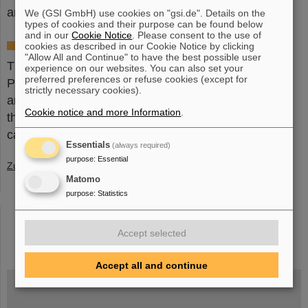
and technological innovation.
(JL/BP)
We (GSI GmbH) use cookies on "gsi.de". Details on the
types of cookies and their purpose can be found below
and in our
Cookie Notice
. Please consent to the use of
Horst Klein Research Prize
cookies as described in our Cookie Notice by clicking
"Allow All and Continue" to have the best possible user
The research prize is named after the physicist
experience on our websites. You can also set your
preferred preferences or refuse cookies (except for
Professor Dr. Horst Klein (1931-2012). It is awarded
strictly necessary cookies).
annually to internationally outstanding scientists in
Cookie notice and more Information
.
the field of accelerator physics. Further information
can be found
here
.
Essentials
(always required)
purpose
:
Essential
Zurück
Matomo
purpose
:
Statistics
instagram
linkedin
youtube
helmholtz.social
facebook
Accept selected
Accept all and continue