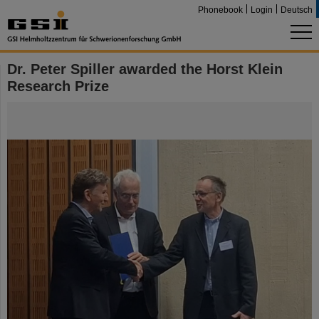
Phonebook
Login
Deutsch
Dr. Peter Spiller awarded the Horst Klein
Research Prize