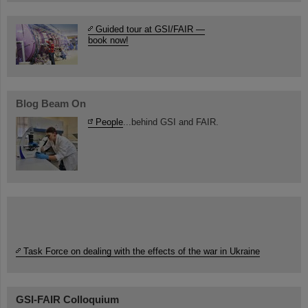
Guided tour at GSI/FAIR —
book now!
Blog Beam On
People
...behind GSI and FAIR.
Task Force on dealing with the effects of the war in Ukraine
GSI-FAIR Colloquium