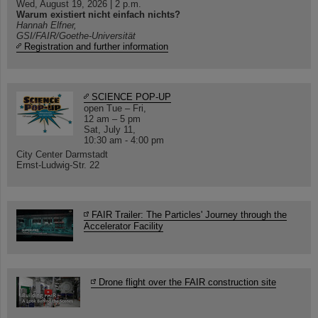
Wed, August 19, 2026 | 2 p.m.
Warum existiert nicht einfach nichts?
Hannah Elfner,
GSI/FAIR/Goethe-Universität
Registration and further information
SCIENCE POP-UP
open Tue – Fri,
12 am – 5 pm
Sat, July 11,
10:30 am - 4:00 pm
City Center Darmstadt
Ernst-Ludwig-Str. 22
FAIR Trailer: The Particles' Journey through the
Accelerator Facility
Drone flight over the FAIR construction site