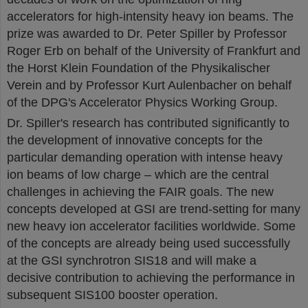
accelerators for high-intensity heavy ion beams. The
prize was awarded to Dr. Peter Spiller by Professor
Roger Erb on behalf of the University of Frankfurt and
the Horst Klein Foundation of the Physikalischer
Verein and by Professor Kurt Aulenbacher on behalf
of the DPG's Accelerator Physics Working Group.
Dr. Spiller's research has contributed significantly to
the development of innovative concepts for the
particular demanding operation with intense heavy
ion beams of low charge – which are the central
challenges in achieving the FAIR goals. The new
concepts developed at GSI are trend-setting for many
new heavy ion accelerator facilities worldwide. Some
of the concepts are already being used successfully
at the GSI synchrotron SIS18 and will make a
decisive contribution to achieving the performance in
subsequent SIS100 booster operation.