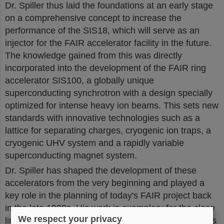
Dr. Spiller thus laid the foundations at an early stage
on a comprehensive concept to increase the
performance of the SIS18, which will serve as an
injector for the FAIR accelerator facility in the future.
The knowledge gained from this was directly
incorporated into the development of the FAIR ring
accelerator SIS100, a globally unique
superconducting synchrotron with a design specially
optimized for intense heavy ion beams. This sets new
standards with innovative technologies such as a
lattice for separating charges, cryogenic ion traps, a
cryogenic UHV system and a rapidly variable
superconducting magnet system.
Dr. Spiller has shaped the development of these
accelerators from the very beginning and played a
key role in the planning of today's FAIR project back
in the late 1990s. His work is exemplary for the close
We respect your privacy
link between a fundamental understanding of physics