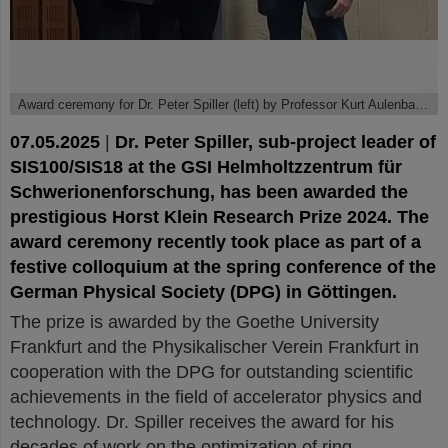
©
Award ceremony for Dr. Peter Spiller (left) by Professor Kurt Aulenbacher (center) and Professor Roger Erb.
07.05.2025
|
Dr. Peter Spiller, sub-project leader of
SIS100/SIS18 at the GSI Helmholtzzentrum für
Schwerionenforschung, has been awarded the
prestigious Horst Klein Research Prize 2024. The
award ceremony recently took place as part of a
festive colloquium at the spring conference of the
German Physical Society (DPG) in Göttingen.
The prize is awarded by the Goethe University
Frankfurt and the Physikalischer Verein Frankfurt in
cooperation with the DPG for outstanding scientific
achievements in the field of accelerator physics and
technology. Dr. Spiller receives the award for his
decades of work on the optimization of ring