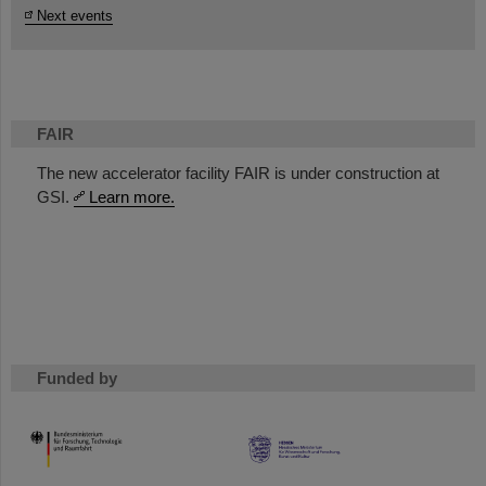
Next events
FAIR
The new accelerator facility FAIR is under construction at
GSI.
Learn more.
Funded by
HMWK