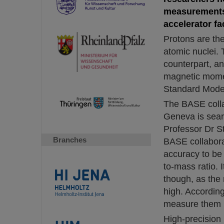
measurements 
accelerator fac
Protons are the
atomic nuclei. 
counterpart, an
magnetic moment
Standard Model 
The BASE coll
Geneva is sear
Professor Dr S
Branches
BASE collabora
accuracy to be 
to-mass ratio. 
though, as the 
high. Accordin
measure them h
High-precision