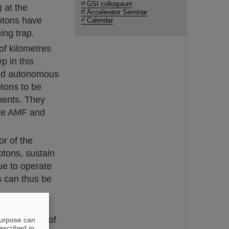
GSI colloquium
 at the
Accelerator Seminar
otons have
Calendar
ing trap.
of kilometres
p in this
and autonomous
tons to be
iments. They
 the AMF and
r of the
otons, sustain
ue to operate
s can thus be
cientist in
sport range of
purpose can
escribed in