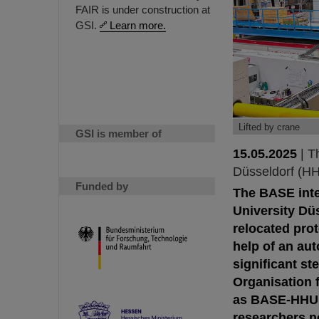
FAIR is under construction at
GSI.
Learn more.
Lifted by crane
GSI is member of
15.05.2025
|
T
Düsseldorf (H
Funded by
The BASE inte
University Dü
relocated prot
help of an au
significant s
Organisation 
as BASE-HHU, 
researchers no