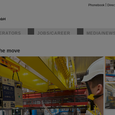
Phonebook
Direc
ERATORS
JOBS/CAREER
MEDIA/NEW
the move
insta