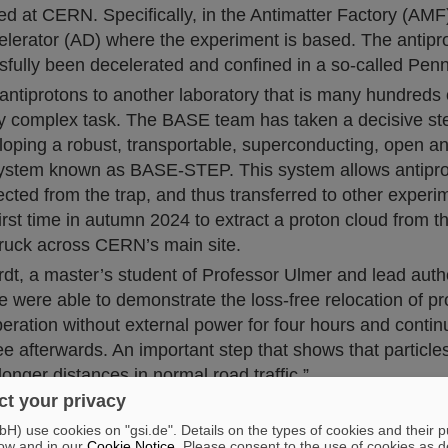
d at CERN. Specifically, in the Antimatter Factory (AMF)
elerator (AD) where the experiment is based. The antipr
sfully been decelerated and confined in a so-called Penn
antiprotons to another laboratory that is many hundreds 
ly complex task. The BASE team has taken a decisive ste
loping a robust, transportable, superconducting, open 
ystem known as BASE-STEP. This system allows antipro
ected from the trap, and thus transferred to other exper
 first time in autumn 2024 to extract a proton cloud from
 truck across CERN’s main site.
dt, a master’s student of Professor Ulmer and lead autho
e were able to demonstrate the loss-free relocation of pr
ration without external power for four hours and contin
ree afterwards. An important step that shows that particle
longer distances in normal road traffic.”
t your privacy
morra from HHU, BASE-STEP Project Leader and senior s
bile power generators can be used to increase the tran
) use cookies on "gsi.de". Details on the types of cookies and their 
ow and in our
Cookie Notice
. Please consent to the use of cookies as d