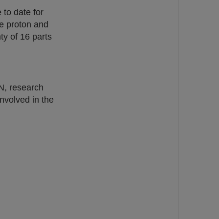
 to date for
he proton and
ty of 16 parts
N, research
nvolved in the