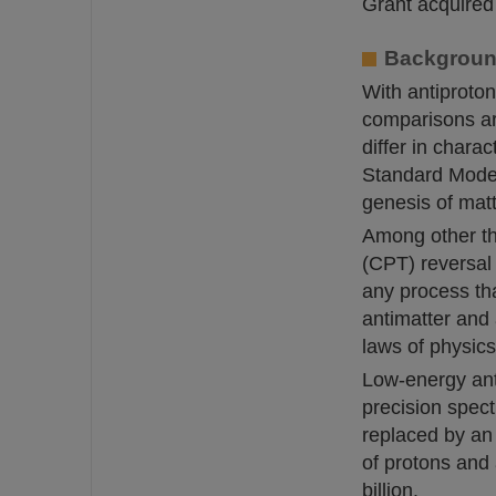
Grant acquired
Background
With antiproton
comparisons ar
differ in char
Standard Model 
genesis of matt
Among other th
(CPT) reversal 
any process th
antimatter and 
laws of physics
Low-energy ant
precision spec
replaced by an
of protons and 
billion.