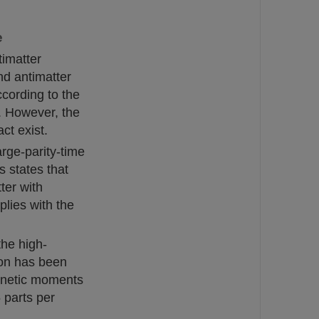
e
timatter
nd antimatter
cording to the
. However, the
ct exist.
rge-parity-time
s states that
ter with
plies with the
the high-
ron has been
gnetic moments
 parts per