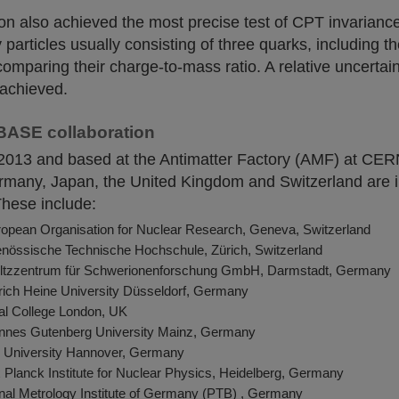
on also achieved the most precise test of CPT invariance
particles usually consisting of three quarks, including t
comparing their charge-to-mass ratio. A relative uncertain
s achieved.
BASE collaboration
 2013 and based at the Antimatter Factory (AMF) at CER
Germany, Japan, the United Kingdom and Switzerland are i
These include:
pean Organisation for Nuclear Research, Geneva, Switzerland
nössische Technische Hochschule, Zürich, Switzerland
ltzzentrum für Schwerionenforschung GmbH, Darmstadt, Germany
ich Heine University Düsseldorf, Germany
ial College London, UK
nes Gutenberg University Mainz, Germany
z University Hannover, Germany
Planck Institute for Nuclear Physics, Heidelberg, Germany
nal Metrology Institute of Germany (PTB) , Germany