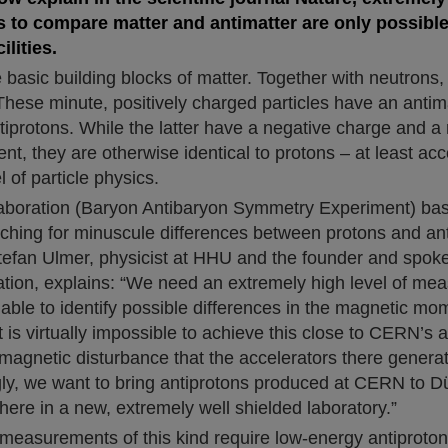
to compare matter and antimatter are only possible
ilities.
 basic building blocks of matter. Together with neutrons,
These minute, positively charged particles have an antim
tiprotons. While the latter have a negative charge and a
, they are otherwise identical to protons – at least acc
of particle physics.
aboration (Baryon Antibaryon Symmetry Experiment) ba
ching for minuscule differences between protons and ant
tefan Ulmer, physicist at HHU and the founder and spok
tion, explains: “We need an extremely high level of mea
able to identify possible differences in the magnetic mo
It is virtually impossible to achieve this close to CERN’s 
magnetic disturbance that the accelerators there generat
gly, we want to bring antiprotons produced at CERN to Dü
ere in a new, extremely well shielded laboratory.”
 measurements of this kind require low-energy antiproto