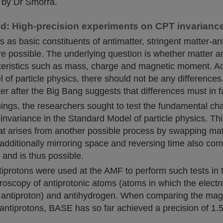
 by Dr Smorra.
: High-precision experiments on CPT invarianc
s as basic constituents of antimatter, stringent matter-an
e possible. The underlying question is whether matter a
acteristics such as mass, charge and magnetic moment. Ac
of particle physics, there should not be any differences
er after the Big Bang suggests that differences must in fa
ings, the researchers sought to test the fundamental cha
invariance in the Standard Model of particle physics. Thi
at arises from another possible process by swapping mat
additionally mirroring space and reversing time also com
 and is thus possible.
iprotons were used at the AMF to perform such tests in 
troscopy of antiprotonic atoms (atoms in which the elect
 antiproton) and antihydrogen. When comparing the ma
antiprotons, BASE has so far achieved a precision of 1.5