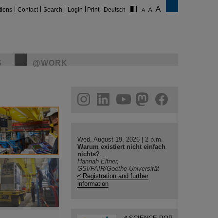
tions
Contact
Search
Login
Print
Deutsch
S
@WORK
gram
linkedin
youtube
helmholtz.social
facebook
Wed, August 19, 2026 | 2 p.m.
Warum existiert nicht einfach
nichts?
Hannah Elfner,
GSI/FAIR/Goethe-Universität
Registration and further
information