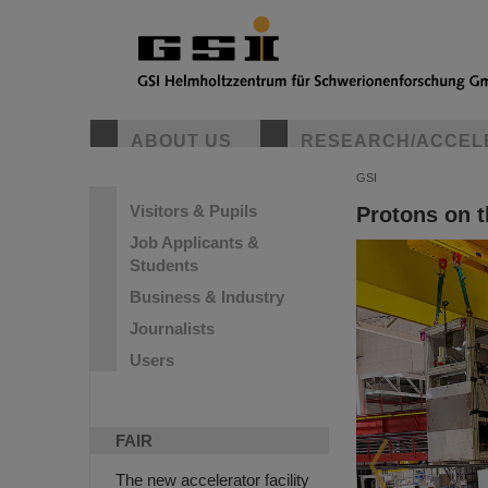
ABOUT US
RESEARCH/ACCEL
GSI
Visitors & Pupils
Protons on 
Job Applicants &
Students
Business & Industry
Journalists
Users
FAIR
The new accelerator facility