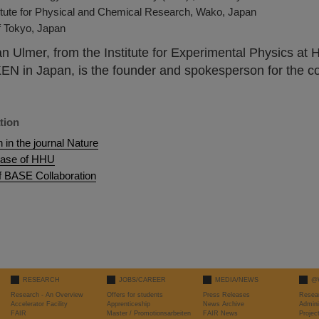
itute for Physical and Chemical Research, Wako, Japan
f Tokyo, Japan
an Ulmer, from the Institute for Experimental Physics at
KEN in Japan, is the founder and spokesperson for the co
tion
n in the journal Nature
ease of HHU
f BASE Collaboration
RESEARCH
JOBS/CAREER
MEDIA/NEWS
@
Research - An Overview
Offers for students
Press Releases
Resea
Accelerator Facility
Apprenticeship
News Archive
Admini
FAIR
Master / Promotionsarbeiten
FAIR News
Proje