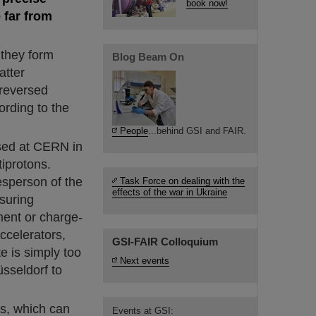
book now!
 far from
 they form
Blog Beam On
atter
 reversed
ording to the
People
...behind GSI and FAIR.
sed at CERN in
iprotons.
esperson of the
Task Force on dealing with the
effects of the war in Ukraine
suring
ment or charge-
accelerators,
GSI-FAIR Colloquium
e is simply too
Next events
sseldorf to
ns, which can
Events at GSI: