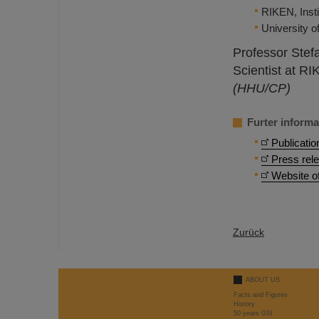
RIKEN, Inst
University o
Professor Stef
Scientist at RI
(HHU/CP)
Furter informa
Publicatio
Press rel
Website o
Zurück
ABOUT US
Facts and Figures
History
50 years GSI