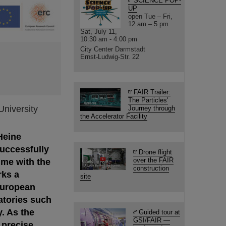
SCIENCE POP-
UP
open Tue – Fri,
12 am – 5 pm
Sat, July 11,
10:30 am - 4:00 pm
City Center Darmstadt
Ernst-Ludwig-Str. 22
FAIR Trailer:
The Particles'
University
Journey through
the Accelerator Facility
Heine
successfully
Drone flight
over the FAIR
time with the
construction
rks a
site
European
atories such
. As the
Guided tour at
GSI/FAIR —
 precise