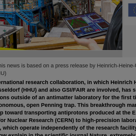
©
©
©
his news is based on a press release by Heinrich-Heine-
HU)
rnational research collaboration, in which Heinrich 
sseldorf (HHU) and also GSI/FAIR are involved, has 
ons outside of an antimatter laboratory for the first 
tonomous, open Penning trap. This breakthrough ma
tep toward transporting antiprotons produced at the 
for Nuclear Research (CERN) to high-precision labor
which operate independently of the research facility
w explain in the scientific journal Nature, extremely