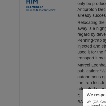
only be produce
Antiproton Dec
already succes
Relocating the 
away is a high
regard by deve
Penning-trap s
injected and ej
used it for the
transport it by
Marcel Leonhar
publication: “W
autonomous ope
the trap loss-f
relocated over 
We respec
Dr Christian S
BASE adds: “Mo
We (GSI GmbH
be found bel