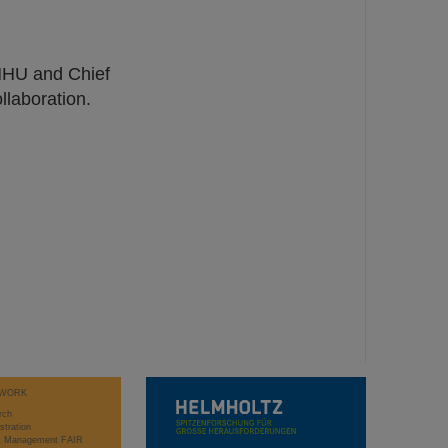
 HHU and Chief
llaboration.
WORK
rch
stration
ct Management FAIR