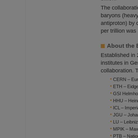
The collaborati
baryons (heavy 
antiproton) by 
per trillion wa
About the 
Established in
institutes in 
collaboration. 
CERN – Euro
ETH – Eidge
GSI Helmho
HHU – Heinr
ICL – Imper
JGU – Johan
LU – Leibni
MPIK – Max 
PTB – Natio