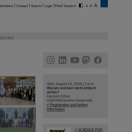
Directions
Contact
Search
Login
Print
Deutsch
WORK
ram
linkedin
youtube
helmholtz.social
facebook
Wed, August 19, 2026 | 2 p.m.
Warum existiert nicht einfach
nichts?
Hannah Elfner,
GSI/FAIR/Goethe-Universität
Registration and further
information
SCIENCE POP-