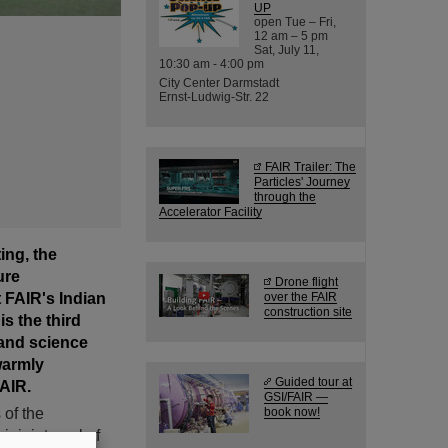
UP
open Tue – Fri,
12 am – 5 pm
Sat, July 11,
10:30 am - 4:00 pm
City Center Darmstadt
Ernst-Ludwig-Str. 22
FAIR Trailer: The
Particles' Journey
through the
Accelerator Facility
ing, the
ure
Drone flight
t FAIR's Indian
over the FAIR
construction site
s the third
and science
warmly
Guided tour at
AIR.
GSI/FAIR —
 of the
book now!
r joint goal of