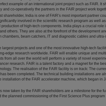
perfect example of an international joint project such as FAIR. It
 and co-operatively the partners in the FAIR project work toget
est shareholder, India is one of FAIR's most important partner co
ignificantly involved in the scientific research program as well as
roduction of high-tech components. India plays a crucial role in
nd others. They are also at the forefront of the development an
m chambers, beam catchers, IT and diagnostic cables and ultra-
e largest projects and one of the most innovative high-tech facilit
ting-edge research worldwide. FAIR will enable unique and multi
sts from all over the world will perform a variety of novel experim
ancer research. FAIR is a talent factory and a magnet for the bes
ology. The realisation of the FAIR facility is on track: The curre
n has been completed. The technical building installations are al
 installation of the FAIR accelerator machine, which began in J
 now taken by the FAIR shareholders are a milestone for the fur
d the planned commissioning of the First Science Plus program 