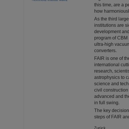
this time, are a 
how harmoniously
As the third larg
institutions are s
development and p
program of CBM a
ultra-high vacuu
converters.
FAIR is one of th
international cut
research, scienti
astrophysics to c
science and techn
civil constructio
advanced and the
in full swing.
The key decisions
steps of FAIR an
Zurück