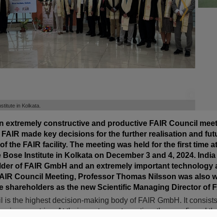
©
©
titute in Kolkata.
an extremely constructive and productive FAIR Council meet
FAIR made key decisions for the further realisation and fut
 the FAIR facility. The meeting was held for the first time a
 Bose Institute in Kolkata on December 3 and 4, 2024. India i
lder of FAIR GmbH and an extremely important technology 
 FAIR Council Meeting, Professor Thomas Nilsson was also 
 shareholders as the new Scientific Managing Director of F
 is the highest decision-making body of FAIR GmbH. It consists
 nine countries. At their most recent meeting, they confirmed thei