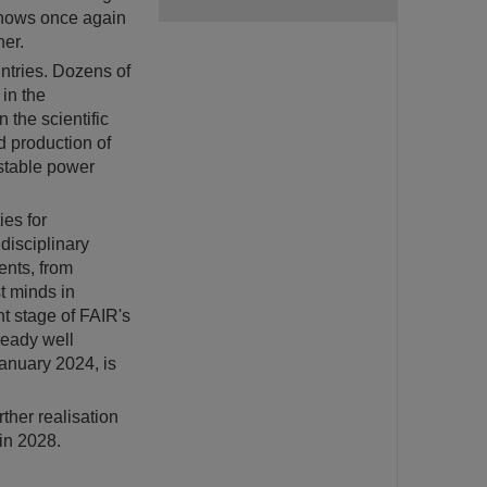
 shows once again
her.
untries. Dozens of
 in the
 the scientific
d production of
stable power
ies for
disciplinary
ents, from
t minds in
nt stage of FAIR's
ready well
anuary 2024, is
ther realisation
in 2028.