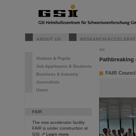
ABOUT US
RESEARCH/ACCELERA
GSI
Visitors & Pupils
Pathbreaking 
Job Applicants & Students
FAIR Council 
Business & Industry
Journalists
Users
FAIR
The new accelerator facility
FAIR is under construction at
GSI.
Learn more.