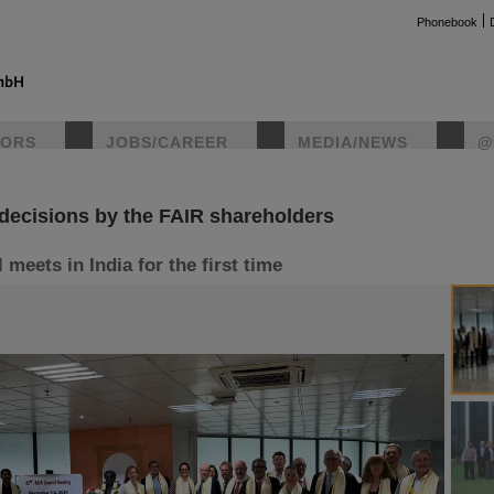
Phonebook
TORS
JOBS/CAREER
MEDIA/NEWS
@
decisions by the FAIR shareholders
instag
meets in India for the first time