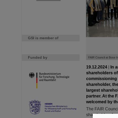
GSI is member of
Funded by
FAIR Council at Bose Ins
19.12.2024
|
In 
shareholders of 
commissioning of
shareholder, the
largest shareho
partner. At the
welcomed by the
The FAIR Council
shareholders from