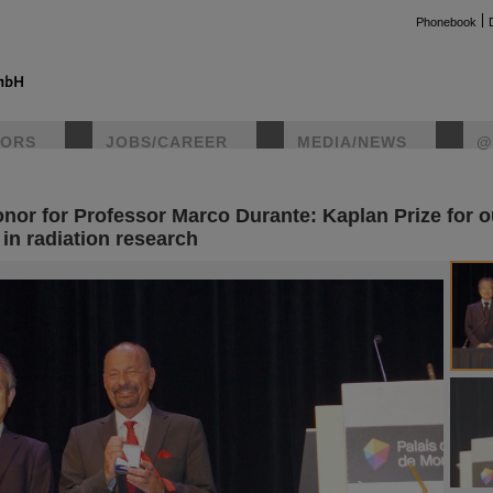
Phonebook
TORS
JOBS/CAREER
MEDIA/NEWS
@
onor for Professor Marco Durante: Kaplan Prize for 
instag
in radiation research