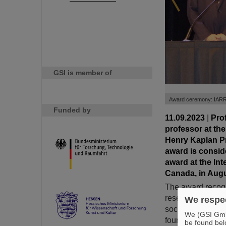
GSI is member of
Award ceremony: IARR 
Funded by
11.09.2023
|
Pro
professor at th
Henry Kaplan Pr
award is consid
award at the In
Canada, in Augu
The award recogn
research. Since 1
We respec
societies, has p
We (GSI GmbH
four years to an 
be found bel