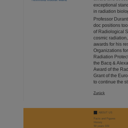
exceptional stand
in radiation biol
Professor Durante
doc positions to
of Radiological S
cosmic radiation
awards for his re
Organizations fo
Radiation Protec
the Bacq & Alexa
Award of the Rad
Grant of the Euro
to continue the s
Zurück
ABOUT US
Facts and Figures
History
50 years GSI