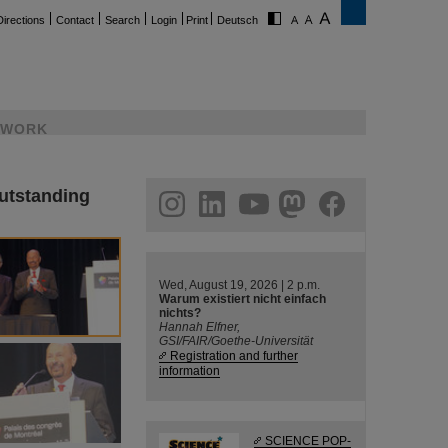
Directions
Contact
Search
Login
Print
Deutsch
WORK
outstanding
ram
linkedin
youtube
helmholtz.social
facebook
Wed, August 19, 2026 | 2 p.m.
Warum existiert nicht einfach
nichts?
Hannah Elfner,
GSI/FAIR/Goethe-Universität
Registration and further
information
SCIENCE POP-