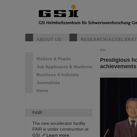
ABOUT US
RESEARCH/ACCELERA
GSI
Visitors & Pupils
Prestigious h
achievements 
Job Applicants & Students
Business & Industry
Journalists
Users
FAIR
The new accelerator facility
FAIR is under construction at
GSI.
Learn more.