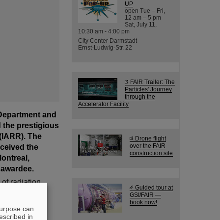
UP
open Tue – Fri,
12 am – 5 pm
Sat, July 11,
10:30 am - 4:00 pm
City Center Darmstadt
Ernst-Ludwig-Str. 22
FAIR Trailer: The
Particles' Journey
through the
Accelerator Facility
 Department and
 the prestigious
 (IARR). The
Drone flight
eceived the
over the FAIR
construction site
ontreal,
 awardee.
of radiation
Guided tour at
 research
GSI/FAIR —
t Award every
book now!
purpose can
of radiation
escribed in