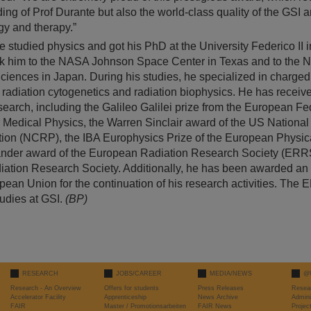
ing of Prof Durante but also the world-class quality of the GSI
ogy and therapy.”
 studied physics and got his PhD at the University Federico II in
ok him to the NASA Johnson Space Center in Texas and to the Nat
ciences in Japan. During his studies, he specialized in charged 
, radiation cytogenetics and radiation biophysics. He has recei
search, including the Galileo Galilei prize from the European Fe
r Medical Physics, the Warren Sinclair award of the US National
tion (NCRP), the IBA Europhysics Prize of the European Physic
nder award of the European Radiation Research Society (ERRS
iation Research Society. Additionally, he has been awarded 
pean Union for the continuation of his research activities. The 
tudies at GSI.
(BP)
RESEARCH
JOBS/CAREER
MEDIA/NEWS
@
Research - An Overview
Offers for students
Press Releases
Resea
Accelerator Facility
Apprenticeship
News Archive
Admini
FAIR
Master / Promotionsarbeiten
FAIR News
Proje