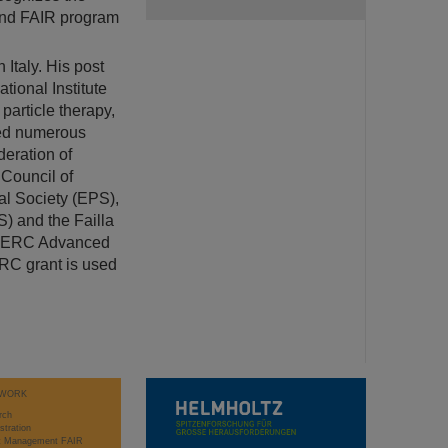
 and FAIR program
 Italy. His post
ional Institute
particle therapy,
ved numerous
deration of
 Council of
al Society (EPS),
) and the Failla
an ERC Advanced
ERC grant is used
WORK
rch
stration
ct Management FAIR