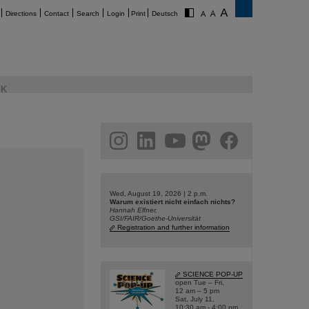
Directions
Contact
Search
Login
Print
Deutsch
K
am
linkedin
youtube
helmholtz.social
facebook
Wed, August 19, 2026 | 2 p.m.
Warum existiert nicht einfach nichts?
Hannah Elfner,
GSI/FAIR/Goethe-Universität
Registration and further information
SCIENCE POP-UP
open Tue – Fri,
12 am – 5 pm
Sat, July 11,
10:30 am - 4:00 pm