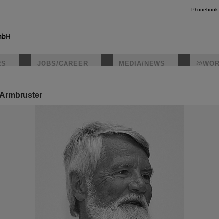
Phonebook
RS
JOBS/CAREER
MEDIA/NEWS
@WOR
 Armbruster
instagr