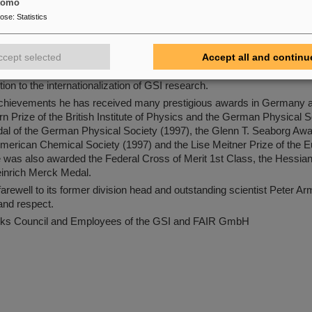
 to its visibility beyond the scientific community. He was also a co-di
tomo
1982. From 1984, he was professor at the Technische Hochschule Dar
pose
:
Statistics
sität Darmstadt). From 1989 to 1992, he was Director of Research a
gevin in Grenoble (France). Subsequently, back at GSI, he achieved 
ccept selected
Accept all and continu
FRS fragment separator on the production and investigation of neutron
ission in flight. By establishing numerous research collaborations, h
ution to the internationalization of GSI research.
c achievements he has received many prestigious awards in Germany
n Prize of the British Institute of Physics and the German Physical S
al of the German Physical Society (1997), the Glenn T. Seaborg Awa
American Chemical Society (1997) and the Lise Meitner Prize of the 
 was also awarded the Federal Cross of Merit 1st Class, the Hessian
inrich Merck Medal.
arewell to its former division head and outstanding scientist Peter Ar
 and respect.
s Council and Employees of the GSI and FAIR GmbH