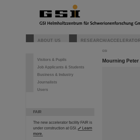
ABOUT US
RESEARCH/ACCELERATO
GSI
Visitors & Pupils
Mourning Peter
Job Applicants & Students
Business & Industry
Journalists
Users
FAIR
The new accelerator facility FAIR is
under construction at GSI.
Learn
more.