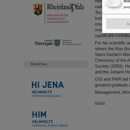
reputation and also
Ma
radioactivity in 
pur
Technische Univer
Institute Laue-Lan
A
research with the 
means of nuclear f
significant contrib
For his scientifi
others the Max Bor
Stern-Gerlach Med
Chemistry of the 
Branches
Society (2000). He
and the Johann He
GSI and FAIR bid f
greatest gratitude
Management, Work
Zurück