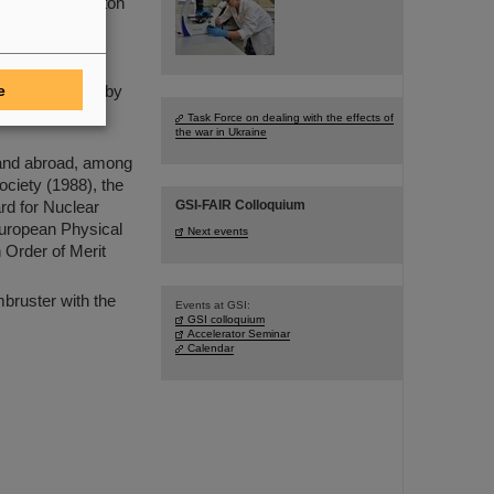
scoverer of proton
mstadt (now
t the European
outstanding
e
-rich isotopes by
e has made a
Task Force on dealing with the effects of
the war in Ukraine
 and abroad, among
ociety (1988), the
GSI-FAIR Colloquium
rd for Nuclear
European Physical
Next events
 Order of Merit
mbruster with the
Events at GSI:
GSI colloquium
Accelerator Seminar
Calendar