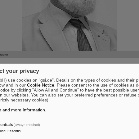
©
ruster
mployees of GSI and FAIR mourn the loss of their former division he
t your privacy
 mult. Peter Armbruster
) use cookies on "gsi.de". Details on the types of cookies and their 
.2024
ow and in our
Cookie Notice
. Please consent to the use of cookies as d
t the age of 92.
tice by clicking "Allow All and Continue" to have the best possible user
n our websites. You can also set your preferred preferences or refuse 
eated and achieved groundbreaking research in his long and fulfilling 
trictly necessary cookies).
is achievements for and at GSI, where he was a leading scientist and a
ntific Directorate from 1971 to 1996. His main areas of research were
e and more Information
.
the interaction of heavy ions with matter. As the initiator of the rese
 study of superheavy elements at GSI, he and his research team suc
entials
(always required)
hemical elements 107 - Bohrium, 108 - Hassium, 109 - Meitnerium, 1
pose
:
Essential
and 112 - Copernicium. These results contributed significantly to GSI'