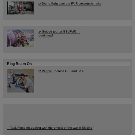
Drone flight over the FAIR construction site
Guided tour at GSI/FAIR —
book now!
Blog Beam On
People
...behind GSI and FAIR.
Task Force on dealing with the effects of the war in Ukraine