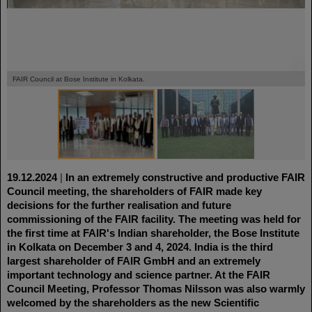
©
©
FAIR Council at Bose Institute in Kolkata.
19.12.2024
|
In an extremely constructive and productive FAIR
Council meeting, the shareholders of FAIR made key
decisions for the further realisation and future
commissioning of the FAIR facility. The meeting was held for
the first time at FAIR's Indian shareholder, the Bose Institute
in Kolkata on December 3 and 4, 2024. India is the third
largest shareholder of FAIR GmbH and an extremely
important technology and science partner. At the FAIR
Council Meeting, Professor Thomas Nilsson was also warmly
welcomed by the shareholders as the new Scientific