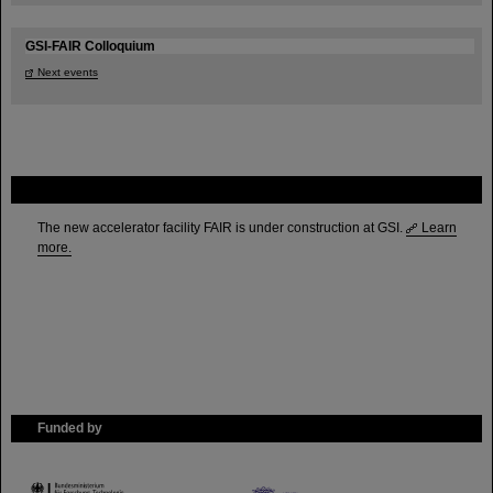
GSI-FAIR Colloquium
Next events
FAIR
The new accelerator facility FAIR is under construction at GSI.
Learn
more.
Funded by
HMWK