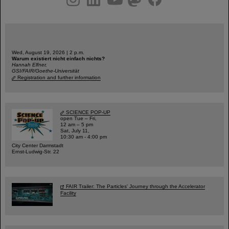
Wed, August 19, 2026 | 2 p.m.
Warum existiert nicht einfach nichts?
Hannah Elfner,
GSI/FAIR/Goethe-Universität
Registration and further information
SCIENCE POP-UP
open Tue – Fri,
12 am – 5 pm
Sat, July 11,
10:30 am - 4:00 pm
City Center Darmstadt
Ernst-Ludwig-Str. 22
FAIR Trailer: The Particles' Journey through the Accelerator
Facility