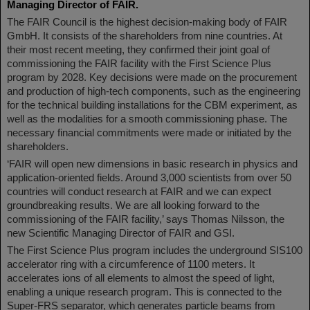
Managing Director of FAIR.
The FAIR Council is the highest decision-making body of FAIR
GmbH. It consists of the shareholders from nine countries. At
their most recent meeting, they confirmed their joint goal of
commissioning the FAIR facility with the First Science Plus
program by 2028. Key decisions were made on the procurement
and production of high-tech components, such as the engineering
for the technical building installations for the CBM experiment, as
well as the modalities for a smooth commissioning phase. The
necessary financial commitments were made or initiated by the
shareholders.
‘FAIR will open new dimensions in basic research in physics and
application-oriented fields. Around 3,000 scientists from over 50
countries will conduct research at FAIR and we can expect
groundbreaking results. We are all looking forward to the
commissioning of the FAIR facility,’ says Thomas Nilsson, the
new Scientific Managing Director of FAIR and GSI.
The First Science Plus program includes the underground SIS100
accelerator ring with a circumference of 1100 meters. It
accelerates ions of all elements to almost the speed of light,
enabling a unique research program. This is connected to the
Super-FRS separator, which generates particle beams from