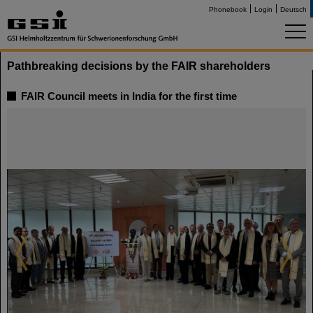
Phonebook
Login
Deutsch
Pathbreaking decisions by the FAIR shareholders
FAIR Council meets in India for the first time