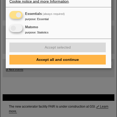
Cookie notice and more Information
.
Essentials
(always required)
purpose
:
Essential
Matomo
purpose
:
Statistics
Task Force on dealing with the effects of the war in Ukraine
Accept selected
Accept all and continue
GSI-FAIR Colloquium
Next events
FAIR
The new accelerator facility FAIR is under construction at GSI.
Learn
more.