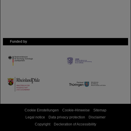
Funded by
HMWK
TMWWDG
Cookie Einstellungen
Cookie-Hinweise
Sitemap
Legal notice
Data privacy protection
Disclaimer
Copyright
Decleration of Accessibility