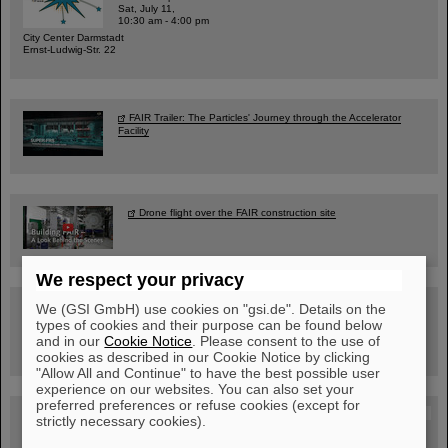
Sat, July 11,
10:30 am - 4:00 pm
City Center Darmstadt
Ernst-Ludwig-Str. 22
FAIR Trailer: The Particles' Journey through the Accelerator
Facility
Drone flight over the FAIR construction site
We respect your privacy
Guided tour at GSI/FAIR —
We (GSI GmbH) use cookies on "gsi.de". Details on the
book now!
types of cookies and their purpose can be found below
and in our
Cookie Notice
. Please consent to the use of
cookies as described in our Cookie Notice by clicking
"Allow All and Continue" to have the best possible user
experience on our websites. You can also set your
preferred preferences or refuse cookies (except for
Blog Beam On
strictly necessary cookies).
People
...behind GSI and FAIR.