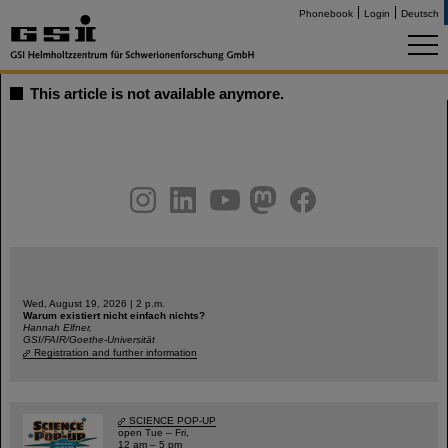
Phonebook
Login
Deutsch
This article is not available anymore.
instagram
linkedin
youtube
helmholtz.social
facebook
Wed, August 19, 2026 | 2 p.m.
Warum existiert nicht einfach nichts?
Hannah Elfner,
GSI/FAIR/Goethe-Universität
Registration and further information
SCIENCE POP-UP
open Tue – Fri,
12 am – 5 pm