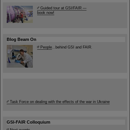
Guided tour at GSI/FAIR —
book now!
Blog Beam On
People
...behind GSI and FAIR.
Task Force on dealing with the effects of the war in Ukraine
GSI-FAIR Colloquium
Next events