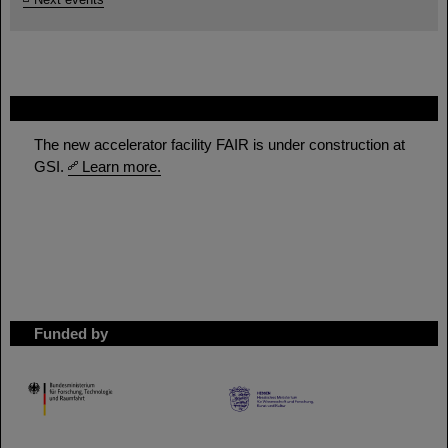
FAIR
The new accelerator facility FAIR is under construction at
GSI.
Learn more.
Funded by
HMWK