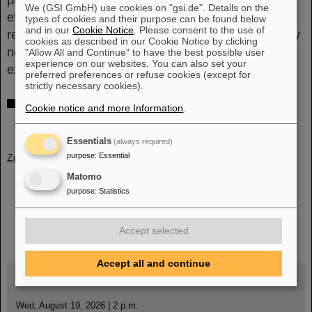
parametrization of the isospin dependence of the
We (GSI GmbH) use cookies on "gsi.de". Details on the
effective charges, will significantly improve the
types of cookies and their purpose can be found below
and in our
Cookie Notice
. Please consent to the use of
reliability of theoretical predictions towards the heavy
cookies as described in our Cookie Notice by clicking
neutron-rich region of the nuclear chart in which
"Allow All and Continue" to have the best possible user
experience on our websites. You can also set your
experimental information is scarce.
(CP)
preferred preferences or refuse cookies (except for
strictly necessary cookies).
Further information
Cookie notice and more Information
.
Scientific publication in Physical Review Letters
Essentials
(always required)
purpose
:
Essential
Zurück
Matomo
purpose
:
Statistics
instagram
linkedin
youtube
helmholtz.social
facebook
Accept selected
Accept all and continue
Wed, August 19, 2026 | 2 p.m.