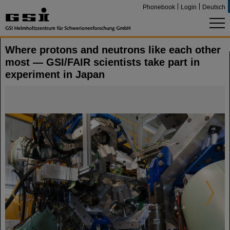
Phonebook
Login
Deutsch
Where protons and neutrons like each other
most — GSI/FAIR scientists take part in
experiment in Japan