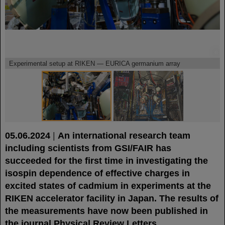
©
©
Experimental setup at RIKEN — EURICA germanium array
05.06.2024
|
An international research team
including scientists from GSI/FAIR has
succeeded for the first time in investigating the
isospin dependence of effective charges in
excited states of cadmium in experiments at the
RIKEN accelerator facility in Japan. The results of
the measurements have now been published in
the journal Physical Review Letters.