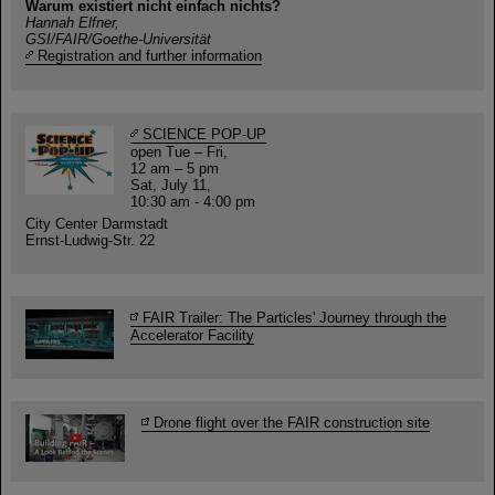
Warum existiert nicht einfach nichts?
Hannah Elfner,
GSI/FAIR/Goethe-Universität
Registration and further information
SCIENCE POP-UP
open Tue – Fri,
12 am – 5 pm
Sat, July 11,
10:30 am - 4:00 pm
City Center Darmstadt
Ernst-Ludwig-Str. 22
FAIR Trailer: The Particles' Journey through the
Accelerator Facility
Drone flight over the FAIR construction site