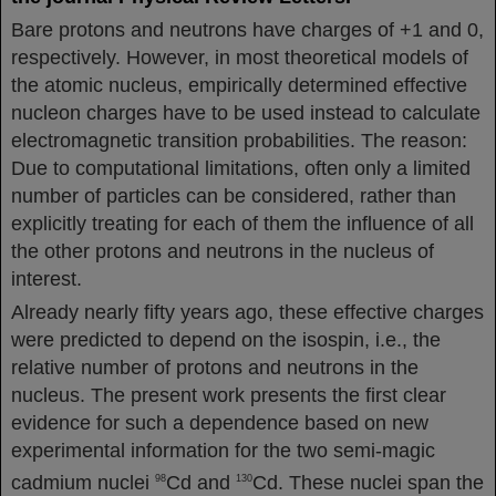
Bare protons and neutrons have charges of +1 and 0,
respectively. However, in most theoretical models of
the atomic nucleus, empirically determined effective
nucleon charges have to be used instead to calculate
electromagnetic transition probabilities. The reason:
Due to computational limitations, often only a limited
number of particles can be considered, rather than
explicitly treating for each of them the influence of all
the other protons and neutrons in the nucleus of
interest.
Already nearly fifty years ago, these effective charges
were predicted to depend on the isospin, i.e., the
relative number of protons and neutrons in the
nucleus. The present work presents the first clear
evidence for such a dependence based on new
experimental information for the two semi-magic
cadmium nuclei
Cd and
Cd. These nuclei span the
98
130