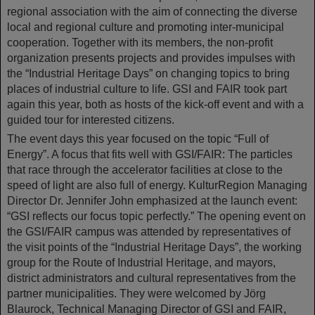
regional association with the aim of connecting the diverse
local and regional culture and promoting inter-municipal
cooperation. Together with its members, the non-profit
organization presents projects and provides impulses with
the “Industrial Heritage Days” on changing topics to bring
places of industrial culture to life. GSI and FAIR took part
again this year, both as hosts of the kick-off event and with a
guided tour for interested citizens.
The event days this year focused on the topic “Full of
Energy”. A focus that fits well with GSI/FAIR: The particles
that race through the accelerator facilities at close to the
speed of light are also full of energy. KulturRegion Managing
Director Dr. Jennifer John emphasized at the launch event:
“GSI reflects our focus topic perfectly.” The opening event on
the GSI/FAIR campus was attended by representatives of
the visit points of the “Industrial Heritage Days”, the working
group for the Route of Industrial Heritage, and mayors,
district administrators and cultural representatives from the
partner municipalities. They were welcomed by Jörg
Blaurock, Technical Managing Director of GSI and FAIR,