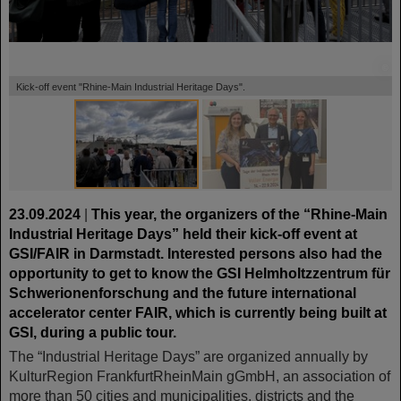
©
©
Kick-off event "Rhine-Main Industrial Heritage Days".
23.09.2024
|
This year, the organizers of the “Rhine-Main
Industrial Heritage Days” held their kick-off event at
GSI/FAIR in Darmstadt. Interested persons also had the
opportunity to get to know the GSI Helmholtzzentrum für
Schwerionenforschung and the future international
accelerator center FAIR, which is currently being built at
GSI, during a public tour.
The “Industrial Heritage Days” are organized annually by
KulturRegion FrankfurtRheinMain gGmbH, an association of
more than 50 cities and municipalities, districts and the