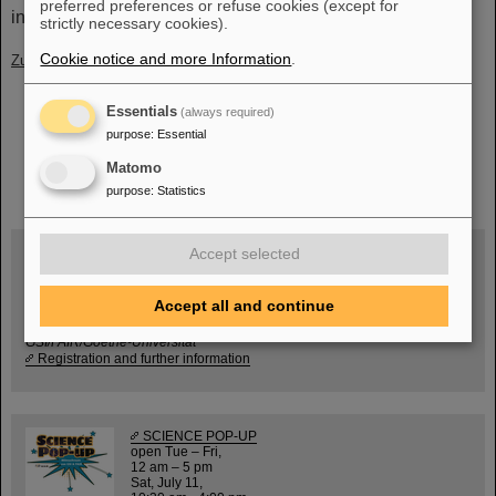
preferred preferences or refuse cookies (except for
industrial culture.
(BP)
strictly necessary cookies).
Cookie notice and more Information
.
Zurück
Essentials
(always required)
purpose
:
Essential
Matomo
instagram
linkedin
youtube
helmholtz.social
facebook
purpose
:
Statistics
Accept selected
Wed, August 19, 2026 | 2 p.m.
Accept all and continue
Warum existiert nicht einfach nichts?
Hannah Elfner,
GSI/FAIR/Goethe-Universität
Registration and further information
SCIENCE POP-UP
open Tue – Fri,
12 am – 5 pm
Sat, July 11,