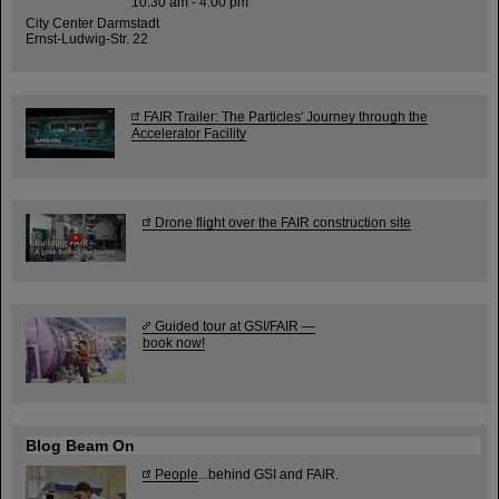
10:30 am - 4:00 pm
City Center Darmstadt
Ernst-Ludwig-Str. 22
FAIR Trailer: The Particles' Journey through the
Accelerator Facility
Drone flight over the FAIR construction site
Guided tour at GSI/FAIR —
book now!
Blog Beam On
People
...behind GSI and FAIR.