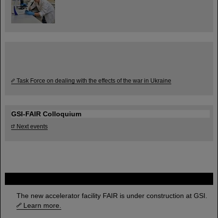
Task Force on dealing with the effects of the war in Ukraine
GSI-FAIR Colloquium
Next events
FAIR
The new accelerator facility FAIR is under construction at GSI.
Learn more.