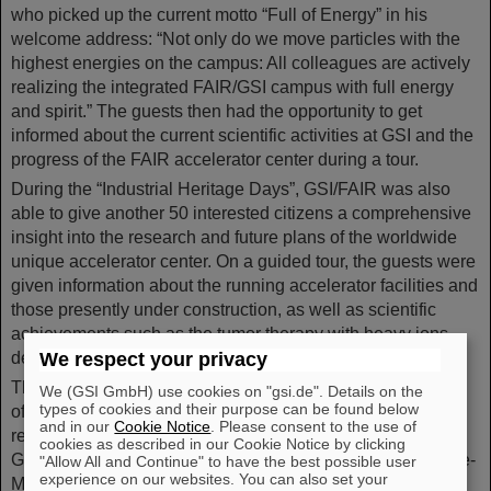
who picked up the current motto “Full of Energy” in his
welcome address: “Not only do we move particles with the
highest energies on the campus: All colleagues are actively
realizing the integrated FAIR/GSI campus with full energy
and spirit.” The guests then had the opportunity to get
informed about the current scientific activities at GSI and the
progress of the FAIR accelerator center during a tour.
During the “Industrial Heritage Days”, GSI/FAIR was also
able to give another 50 interested citizens a comprehensive
insight into the research and future plans of the worldwide
unique accelerator center. On a guided tour, the guests were
given information about the running accelerator facilities and
those presently under construction, as well as scientific
achievements such as the tumor therapy with heavy ions
developed at GSI.
We respect your privacy
The “Rhine-Main Industrial Heritage Days” once again
We (GSI GmbH) use cookies on "gsi.de". Details on the
types of cookies and their purpose can be found below
offered a wide range of events this year, focusing on the
and in our
Cookie Notice
. Please consent to the use of
region's impressive industrial heritage. In addition to
cookies as described in our Cookie Notice by clicking
GSI/FAIR, numerous other institutions throughout the Rhine-
"Allow All and Continue" to have the best possible user
experience on our websites. You can also set your
Main region provided exciting insights into the diversity of