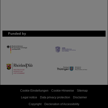
Funded by
HMWK
TMWWDG
Cookie Einstellungen
Cookie-Hinweise
Sitemap
Legal notice
Data privacy protection
Disclaimer
Copyright
Decleration of Accessibility