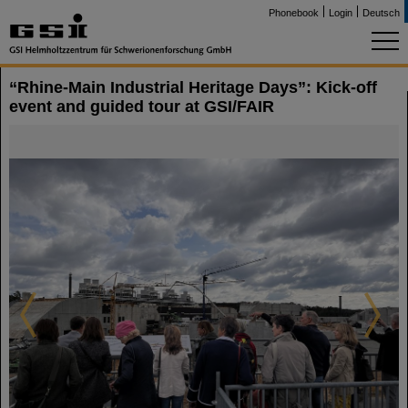
Phonebook
Login
Deutsch
“Rhine-Main Industrial Heritage Days”: Kick-off
event and guided tour at GSI/FAIR