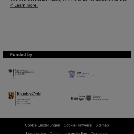
Learn more.
Funded by
HMWK
TMWWDG
Cookie Einstellungen
Cookie-Hinweise
Sitemap
Legal notice
Data privacy protection
Disclaimer