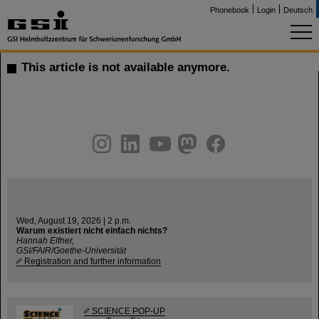
Phonebook
Login
Deutsch
This article is not available anymore.
instagram
linkedin
youtube
helmholtz.social
facebook
Wed, August 19, 2026 | 2 p.m.
Warum existiert nicht einfach nichts?
Hannah Elfner,
GSI/FAIR/Goethe-Universität
Registration and further information
SCIENCE POP-UP