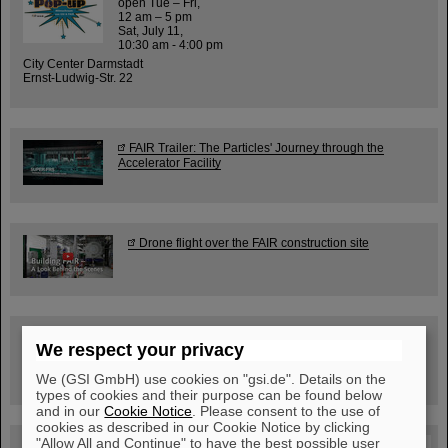
open Tue – Fri,
12 am – 5 pm
Sat, July 11,
10:30 am - 4:00 pm
City Center Darmstadt
Ernst-Ludwig-Str. 22
FAIR Trailer: The Particles' Journey through the
Accelerator Facility
Drone flight over the FAIR construction site
Guided tour at GSI/FAIR —
We respect your privacy
book now!
We (GSI GmbH) use cookies on "gsi.de". Details on the
types of cookies and their purpose can be found below
and in our
Cookie Notice
. Please consent to the use of
cookies as described in our Cookie Notice by clicking
"Allow All and Continue" to have the best possible user
Blog Beam On