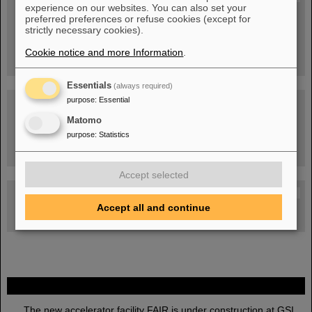
experience on our websites. You can also set your
People
...behind GSI and FAIR.
preferred preferences or refuse cookies (except for
strictly necessary cookies).
Cookie notice and more Information
.
Essentials
(always required)
purpose
:
Essential
Matomo
purpose
:
Statistics
Task Force on dealing with the effects of the war in Ukraine
Accept selected
GSI-FAIR Colloquium
Accept all and continue
Next events
FAIR
The new accelerator facility FAIR is under construction at GSI.