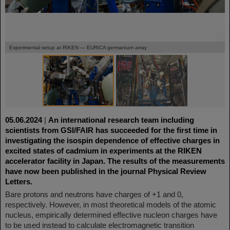
©
©
Experimental setup at RIKEN — EURICA germanium array
05.06.2024
|
An international research team including
scientists from GSI/FAIR has succeeded for the first time in
investigating the isospin dependence of effective charges in
excited states of cadmium in experiments at the RIKEN
accelerator facility in Japan. The results of the measurements
have now been published in the journal Physical Review
Letters.
Bare protons and neutrons have charges of +1 and 0,
respectively. However, in most theoretical models of the atomic
nucleus, empirically determined effective nucleon charges have
to be used instead to calculate electromagnetic transition