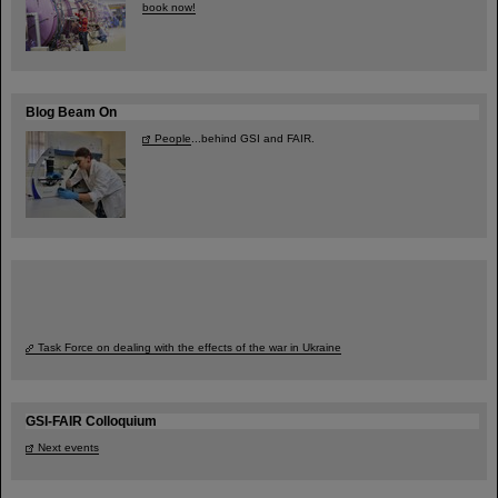
book now!
Blog Beam On
People
...behind GSI and FAIR.
Task Force on dealing with the effects of the war in Ukraine
GSI-FAIR Colloquium
Next events