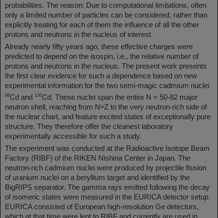
probabilities. The reason: Due to computational limitations, often
only a limited number of particles can be considered, rather than
explicitly treating for each of them the influence of all the other
protons and neutrons in the nucleus of interest.
Already nearly fifty years ago, these effective charges were
predicted to depend on the isospin, i.e., the relative number of
protons and neutrons in the nucleus. The present work presents
the first clear evidence for such a dependence based on new
experimental information for the two semi-magic cadmium nuclei
98
130
Cd and
Cd. These nuclei span the entire N = 50-82 major
neutron shell, reaching from N≈Z to the very neutron-rich side of
the nuclear chart, and feature excited states of exceptionally pure
structure. They therefore offer the cleanest laboratory
experimentally accessible for such a study.
The experiment was conducted at the Radioactive Isotope Beam
Factory (RIBF) of the RIKEN Nishina Center in Japan. The
neutron-rich cadmium nuclei were produced by projectile fission
of uranium nuclei on a beryllium target and identified by the
BigRIPS separator. The gamma rays emitted following the decay
of isomeric states were measured in the EURICA detector setup.
EURICA consisted of European high-resolution Ge detectors,
which at that time were lent to RIBF and currently are used in