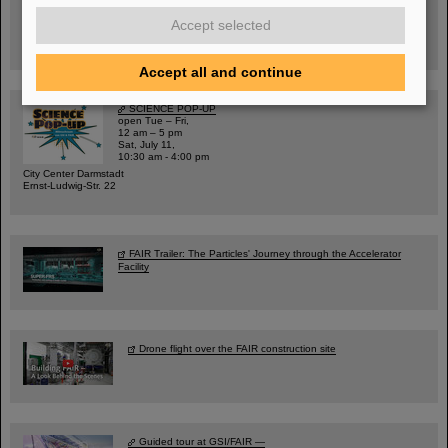
Warum existiert nicht einfach nichts?
Hannah Elfner,
Accept selected
GSI/FAIR/Goethe-Universität
Registration and further information
Accept all and continue
SCIENCE POP-UP
open Tue – Fri,
12 am – 5 pm
Sat, July 11,
10:30 am - 4:00 pm
City Center Darmstadt
Ernst-Ludwig-Str. 22
FAIR Trailer: The Particles' Journey through the Accelerator
Facility
Drone flight over the FAIR construction site
Guided tour at GSI/FAIR —