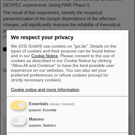
DESPEC experiments during FAIR Phase 0.
The result of this experiment, namely the empirical
parametrization of the isospin dependence of the effective
charges, will significantly improve the reliability of theoretical
predictions towards the heavy neutron-rich region of the nuclear
chart in which experimental information is scarce.
(CP)
We respect your privacy
We (GSI GmbH) use cookies on "gsi.de". Details on the
Further information
types of cookies and their purpose can be found below
and in our
Cookie Notice
. Please consent to the use of
Scientific publication in Physical Review Letters
cookies as described in our Cookie Notice by clicking
"Allow All and Continue" to have the best possible user
Zurück
experience on our websites. You can also set your
preferred preferences or refuse cookies (except for
strictly necessary cookies).
Cookie notice and more Information
.
instagram
linkedin
youtube
helmholtz.social
facebook
Essentials
(always required)
purpose
:
Essential
Matomo
purpose
:
Statistics
Wed, August 19, 2026 | 2 p.m.