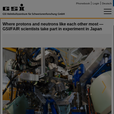
Phonebook
Login
Deutsch
Where protons and neutrons like each other most —
GSI/FAIR scientists take part in experiment in Japan