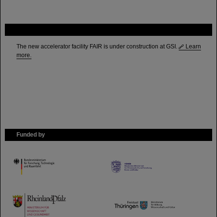
FAIR
The new accelerator facility FAIR is under construction at GSI.
Learn
more.
Funded by
HMWK
TMWWDG