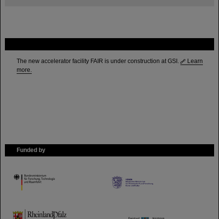
FAIR
The new accelerator facility FAIR is under construction at GSI.
Learn
more.
Funded by
HMWK
TMWWDG