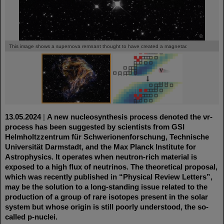
©
©
This image shows a supernova remnant thought to have created a magnetar.
13.05.2024
|
A new nucleosynthesis process denoted the νr-
process has been suggested by scientists from GSI
Helmholtzzentrum für Schwerionenforschung, Technische
Universität Darmstadt, and the Max Planck Institute for
Astrophysics. It operates when neutron-rich material is
exposed to a high flux of neutrinos. The theoretical proposal,
which was recently published in “Physical Review Letters”,
may be the solution to a long-standing issue related to the
production of a group of rare isotopes present in the solar
system but whose origin is still poorly understood, the so-
called p-nuclei.