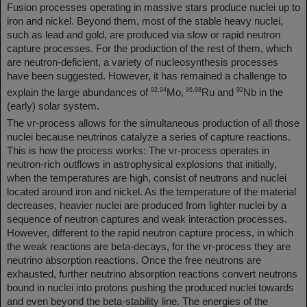
Fusion processes operating in massive stars produce nuclei up to
iron and nickel. Beyond them, most of the stable heavy nuclei,
such as lead and gold, are produced via slow or rapid neutron
capture processes. For the production of the rest of them, which
are neutron-deficient, a variety of nucleosynthesis processes
have been suggested. However, it has remained a challenge to
92,94
96,98
92
explain the large abundances of
Mo,
Ru and
Nb in the
(early) solar system.
The νr-process allows for the simultaneous production of all those
nuclei because neutrinos catalyze a series of capture reactions.
This is how the process works: The νr-process operates in
neutron-rich outflows in astrophysical explosions that initially,
when the temperatures are high, consist of neutrons and nuclei
located around iron and nickel. As the temperature of the material
decreases, heavier nuclei are produced from lighter nuclei by a
sequence of neutron captures and weak interaction processes.
However, different to the rapid neutron capture process, in which
the weak reactions are beta-decays, for the νr-process they are
neutrino absorption reactions. Once the free neutrons are
exhausted, further neutrino absorption reactions convert neutrons
bound in nuclei into protons pushing the produced nuclei towards
and even beyond the beta-stability line. The energies of the