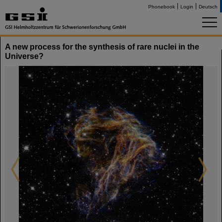
Phonebook
Login
Deutsch
A new process for the synthesis of rare nuclei in the
Universe?