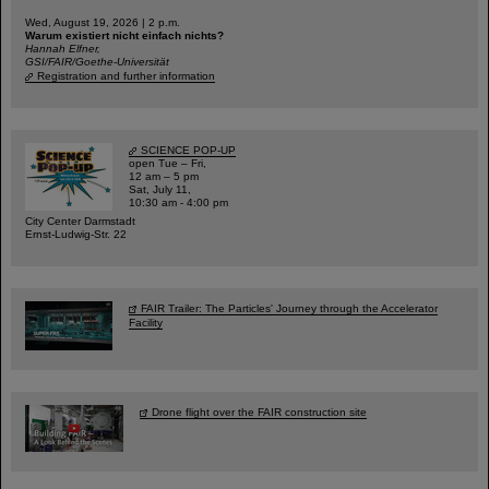
Wed, August 19, 2026 | 2 p.m.
Warum existiert nicht einfach nichts?
Hannah Elfner,
GSI/FAIR/Goethe-Universität
Registration and further information
SCIENCE POP-UP
open Tue – Fri,
12 am – 5 pm
Sat, July 11,
10:30 am - 4:00 pm
City Center Darmstadt
Ernst-Ludwig-Str. 22
FAIR Trailer: The Particles' Journey through the Accelerator
Facility
Drone flight over the FAIR construction site