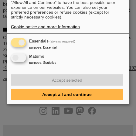
"Allow All and Continue" to have the best possible user
beta-stability line. Measuring the relevant reactions will become
experience on our websites. You can also set your
possible with the unique storage ring capabilities at the GSI/FAIR
preferred preferences or refuse cookies (except for
facility.
(LW)
strictly necessary cookies).
Cookie notice and more Information
.
More information
Original publication: Production of p Nuclei from r-Process Seeds:
Essentials
(always required)
The νr Process
purpose
:
Essential
Zewei Xiong, Gabriel Martínez-Pinedo, Oliver Just, and Andre
Sieverding
Matomo
Phys. Rev. Lett. 132, 192701 – Published 9 May 2024
purpose
:
Statistics
https://journals.aps.org/prl/abstract/10.1103/PhysRevLett.132.19
Zurück
Accept selected
Accept all and continue
instagram
linkedin
youtube
helmholtz.social
facebook