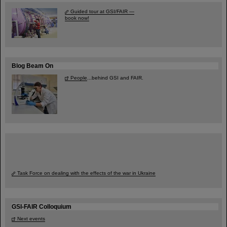
Guided tour at GSI/FAIR —
book now!
Blog Beam On
People
...behind GSI and FAIR.
Task Force on dealing with the effects of the war in Ukraine
GSI-FAIR Colloquium
Next events