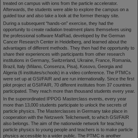
treated on campus with ions from the particle accelerator.
Afterwards, the students were able to explore the campus on a
guided tour and also take a look at the former therapy site.
During a subsequent “hands-on” exercise, they had the
opportunity to create radiation treatment plans themselves using
the professional software MatRad, developed by the German
Cancer Research Center in Heidelberg, and learned about the
advantages of different methods. They then had the opportunity to
share their experiences with participants from other research
institutions in Germany, Switzerland, Ukraine, France, Romania,
Brazil, Italy (Milano, Consenza, Pisa), Kosovo, Georgia and
Algeria (6 institutes/schools) in a video conference. The PTMCs
were set up at GSI/FAIR and are run internationally. Since the first
pilot project at GSI/FAIR, 70 different institutes from 37 countries
participated. They reach more than thousand students every year.
In the superordinated IPPOG Masterclass events, every year
more than 13,000 students participate to unlock the secrets of
particle physics. The Masterclasses in Germany take place in
cooperation with the Netzwerk Teilchenwelt, to which GSI/FAIR
also belongs. The aim of the nationwide network for teaching
particle physics to young people and teachers is to make particle
physics accessible to a wider public. The PTMC is another