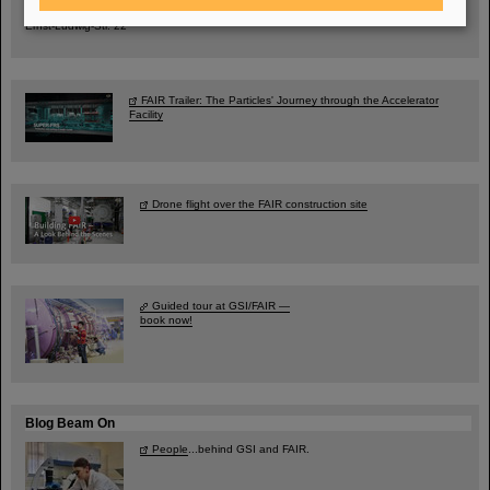
City Center Darmstadt
Ernst-Ludwig-Str. 22
FAIR Trailer: The Particles' Journey through the Accelerator
Facility
Drone flight over the FAIR construction site
Guided tour at GSI/FAIR —
book now!
Blog Beam On
People
...behind GSI and FAIR.