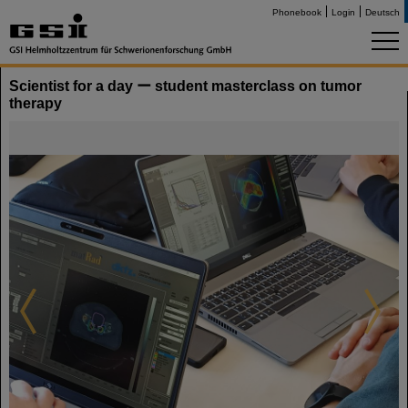
Phonebook
Login
Deutsch
Scientist for a day ー student masterclass on tumor
therapy