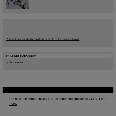
Task Force on dealing with the effects of the war in Ukraine
GSI-FAIR Colloquium
Next events
FAIR
The new accelerator facility FAIR is under construction at GSI.
Learn
more.