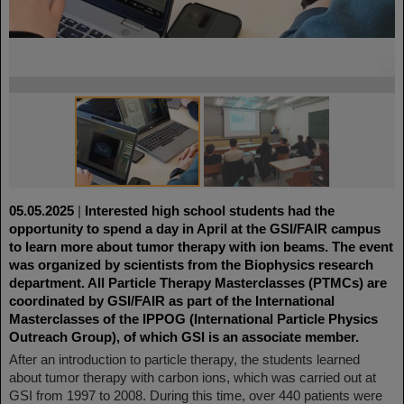
©
©
05.05.2025
|
Interested high school students had the
opportunity to spend a day in April at the GSI/FAIR campus
to learn more about tumor therapy with ion beams. The event
was organized by scientists from the Biophysics research
department. All Particle Therapy Masterclasses (PTMCs) are
coordinated by GSI/FAIR as part of the International
Masterclasses of the IPPOG (International Particle Physics
Outreach Group), of which GSI is an associate member.
After an introduction to particle therapy, the students learned
about tumor therapy with carbon ions, which was carried out at
GSI from 1997 to 2008. During this time, over 440 patients were