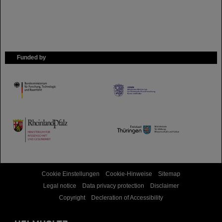
Funded by
HMWK
TMWWDG
Cookie Einstellungen
Cookie-Hinweise
Sitemap
Legal notice
Data privacy protection
Disclaimer
Copyright
Decleration of Accessibility