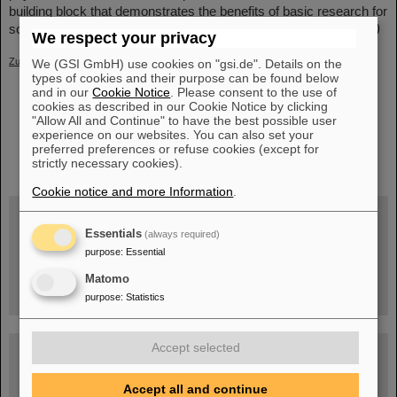
building block that demonstrates the benefits of basic research for
society and the role of particle physics in tumor therapy.
(LK/LW)
We respect your privacy
Zurück
We (GSI GmbH) use cookies on "gsi.de". Details on the
types of cookies and their purpose can be found below
and in our
Cookie Notice
. Please consent to the use of
cookies as described in our Cookie Notice by clicking
"Allow All and Continue" to have the best possible user
experience on our websites. You can also set your
instagram
preferred preferences or refuse cookies (except for
linkedin
youtube
helmholtz.social
facebook
strictly necessary cookies).
Cookie notice and more Information
.
Essentials
(always required)
Wed, August 19, 2026 | 2 p.m.
purpose
:
Essential
Warum existiert nicht einfach nichts?
Hannah Elfner,
Matomo
GSI/FAIR/Goethe-Universität
Registration and further information
purpose
:
Statistics
Accept selected
SCIENCE POP-UP
open Tue – Fri,
12 am – 5 pm
Sat, July 11,
Accept all and continue
10:30 am - 4:00 pm