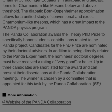
Channel Schrödinger Equations in adiabatic and diabatic
forms for Charmonium-like Mesons below and above
threshold. The diabatic Born-Oppenheimer approximation
allows for a unified study of conventional and exotic
Charmonium-like mesons, which has a great impact to the
PANDA physics program.
The Panda Collaboration awards the Theory PhD Prize to
specifically honor students’ contributions related to the
Panda project. Candidates for the PhD Prize are nominated
by their doctoral advisors. In addition to being directly related
to the Panda Experiment, the nominees’ doctoral degrees
must have received a rating of “very good” or better. Up to
three candidates are shortlisted for the award and can
present their dissertations at the Panda Collaboration
meeting. The winner is chosen by a committee that is
appointed for this task by the Panda Collaboration. (
BP)
More information
Website of the PANDA Collaboration