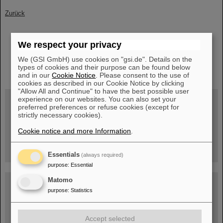
Zurück
We respect your privacy
We (GSI GmbH) use cookies on "gsi.de". Details on the
instagram
linkedin
youtube
helmholtz.social
facebook
types of cookies and their purpose can be found below
and in our
Cookie Notice
. Please consent to the use of
cookies as described in our Cookie Notice by clicking
"Allow All and Continue" to have the best possible user
experience on our websites. You can also set your
preferred preferences or refuse cookies (except for
strictly necessary cookies).
Wed, August 19, 2026 | 2 p.m.
Warum existiert nicht einfach nichts?
Cookie notice and more Information
.
Hannah Elfner,
GSI/FAIR/Goethe-Universität
Registration and further information
Essentials
(always required)
purpose
:
Essential
Matomo
SCIENCE POP-UP
open Tue – Fri,
purpose
:
Statistics
12 am – 5 pm
Sat, July 11,
10:30 am - 4:00 pm
Accept selected
City Center Darmstadt