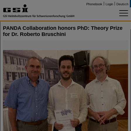
Phonebook
Login
Deutsch
PANDA Collaboration honors PhD: Theory Prize
for Dr. Roberto Bruschini