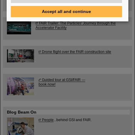
Ernst-Ludwig-Str. 22
Accept all and continue
FAIR Trailer: The Particles' Journey through the
Accelerator Facility
Drone flight over the FAIR construction site
Guided tour at GSI/FAIR —
book now!
Blog Beam On
People
...behind GSI and FAIR.