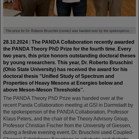
©
The prize for Dr. Roberto Bruschini (center) was handed over by the spokesperson of the PANDA Collaboration, Professor Klaus Peters (left), and the chair of the Theory Adisory Group, Professor Christian Fischer (right), University Giessen.
28.10.2024
|
The PANDA Collaboration recently awarded
the PANDA Theory PhD Prize for the fourth time. Every
two years, this prize honors outstanding doctoral theses
by young researchers. This year, Dr. Roberto Bruschini
(Ohio State University) has received the award for his
doctoral thesis “Unified Study of Spectrum and
Properties of Heavy Mesons at Energies below and
above Meson-Meson Thresholds”.
The PANDA Theory PhD Prize was handed over at the
recent Panda Collaboration meeting at GSI in Darmstadt by
the spokesperson of the PANDA Collaboration, Professor
Klaus Peters, and the chair of the Theory Advisory Group,
Professor Christian Fischer from the University of Giessen,
during a festive evening event. Dr. Bruschini used Coupled-