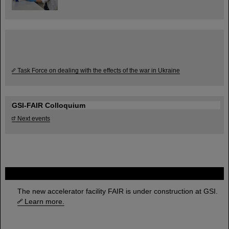
Task Force on dealing with the effects of the war in Ukraine
GSI-FAIR Colloquium
Next events
FAIR
The new accelerator facility FAIR is under construction at GSI.
Learn more.