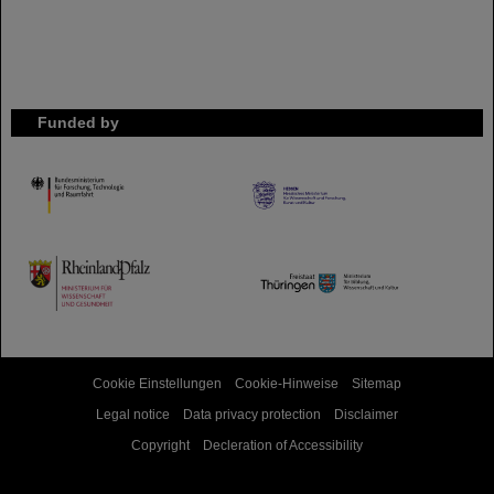
Funded by
HMWK
TMWWDG
Cookie Einstellungen
Cookie-Hinweise
Sitemap
Legal notice
Data privacy protection
Disclaimer
Copyright
Decleration of Accessibility