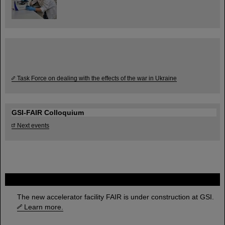
Task Force on dealing with the effects of the war in Ukraine
GSI-FAIR Colloquium
Next events
FAIR
The new accelerator facility FAIR is under construction at GSI.
Learn more.