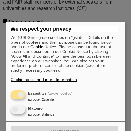
and FAIR staff members or by external speakers from
universities and research institutes.
(CP)
Current program:
We respect your privacy
Wednesday, September 13, 2023, 2 p.m.
850 Jahre Wixhausen – Ein Darmstädter Stadtteil mit
We (GSI GmbH) use cookies on "gsi.de". Details on the
Wissenschaftsgeschichte
types of cookies and their purpose can be found below
Peter Engels, Stadtarchiv Darmstadt
and in our
Cookie Notice
. Please consent to the use of
cookies as described in our Cookie Notice by clicking
"Allow All and Continue" to have the best possible user
Wednesday, October 18, 2023, 2 p.m.
experience on our websites. You can also set your
Die Kunst der Präzision: Wie Strahlentherapie bewegte
preferred preferences or refuse cookies (except for
Tumore trifft
strictly necessary cookies).
Lennart Volz, GSI/FAIR
Cookie notice and more Information
.
Wednesday, November 15, 2023, 2 p.m.
Röntgen-Astrophysik im Labor (Wie man die Signale
Essentials
(always required)
heißer Objekte im Weltall entschlüsselt)
purpose
:
Essential
Sonja Bernitt, Helmholtz-Institut Jena
Matomo
Wednesday, December 6, 2023, 2 p.m.
purpose
:
Statistics
Quanten mit höchsten Energien – der Mensch unter
Dauerbeschuss
Joachim Enders, Technische Universität Darmstadt