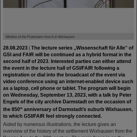
©
Window of the Protestant church in Wixhausen
28.08.2023
|
The lecture series „Wissenschaft für Alle“ of
GSI and FAIR will be continued as a hybrid format in the
second half of 2023. Interested parties can either attend
the event in the lecture hall of GSI/FAIR following a
registration or dial into the broadcast of the event via
video conference using an internet-enabled device such
as a laptop, cell phone or tablet. The program will begin
on Wednesday, September 13, 2023, with a talk by Peter
Engels of the city archive Darmstadt on the occasion of
the 850
anniversary of Darmstadt’s suburb Wixhausen,
th
to which GSI/FAIR feel strongly connected.
Aided by numerous illustrations, the lecture gives an
overview of the history of the settlement Wixhausen from the