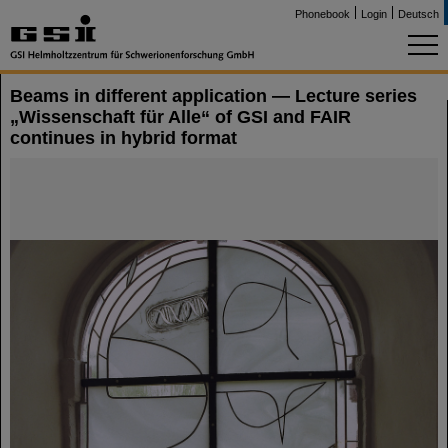
Phonebook
Login
Deutsch
Beams in different application — Lecture series
„Wissenschaft für Alle“ of GSI and FAIR
continues in hybrid format