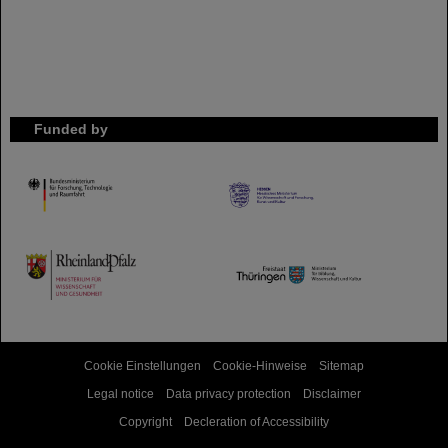
Funded by
HMWK
TMWWDG
Cookie Einstellungen
Cookie-Hinweise
Sitemap
Legal notice
Data privacy protection
Disclaimer
Copyright
Decleration of Accessibility