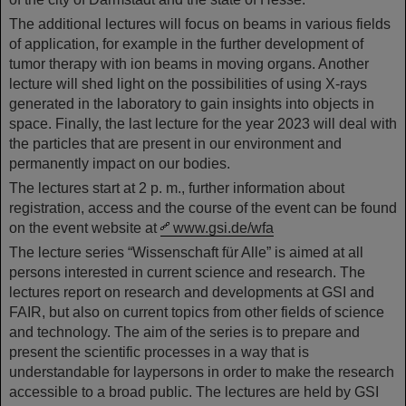
The additional lectures will focus on beams in various fields
of application, for example in the further development of
tumor therapy with ion beams in moving organs. Another
lecture will shed light on the possibilities of using X-rays
generated in the laboratory to gain insights into objects in
space. Finally, the last lecture for the year 2023 will deal with
the particles that are present in our environment and
permanently impact on our bodies.
The lectures start at 2 p. m., further information about
registration, access and the course of the event can be found
on the event website at
www.gsi.de/wfa
The lecture series “Wissenschaft für Alle” is aimed at all
persons interested in current science and research. The
lectures report on research and developments at GSI and
FAIR, but also on current topics from other fields of science
and technology. The aim of the series is to prepare and
present the scientific processes in a way that is
understandable for laypersons in order to make the research
accessible to a broad public. The lectures are held by GSI