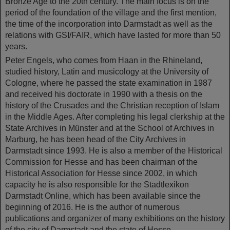
Bronze Age to the 20th century. The main focus is on the
period of the foundation of the village and the first mention,
the time of the incorporation into Darmstadt as well as the
relations with GSI/FAIR, which have lasted for more than 50
years.
Peter Engels, who comes from Haan in the Rhineland,
studied history, Latin and musicology at the University of
Cologne, where he passed the state examination in 1987
and received his doctorate in 1990 with a thesis on the
history of the Crusades and the Christian reception of Islam
in the Middle Ages. After completing his legal clerkship at the
State Archives in Münster and at the School of Archives in
Marburg, he has been head of the City Archives in
Darmstadt since 1993. He is also a member of the Historical
Commission for Hesse and has been chairman of the
Historical Association for Hesse since 2002, in which
capacity he is also responsible for the Stadtlexikon
Darmstadt Online, which has been available since the
beginning of 2016. He is the author of numerous
publications and organizer of many exhibitions on the history
of the city of Darmstadt and the state of Hesse.