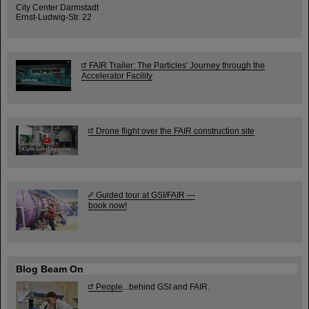
City Center Darmstadt
Ernst-Ludwig-Str. 22
FAIR Trailer: The Particles' Journey through the
Accelerator Facility
Drone flight over the FAIR construction site
Guided tour at GSI/FAIR —
book now!
Blog Beam On
People
...behind GSI and FAIR.