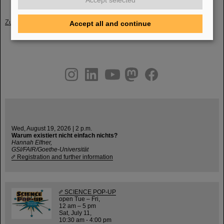
Accept selected
Zurück
Accept all and continue
instagram
linkedin
youtube
helmholtz.social
facebook
Wed, August 19, 2026 | 2 p.m.
Warum existiert nicht einfach nichts?
Hannah Elfner,
GSI/FAIR/Goethe-Universität
Registration and further information
SCIENCE POP-UP
open Tue – Fri,
12 am – 5 pm
Sat, July 11,
10:30 am - 4:00 pm