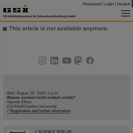
Phonebook
Login
Deutsch
This article is not available anymore.
instagram
linkedin
youtube
helmholtz.social
facebook
Wed, August 19, 2026 | 2 p.m.
Warum existiert nicht einfach nichts?
Hannah Elfner,
GSI/FAIR/Goethe-Universität
Registration and further information
SCIENCE POP-UP