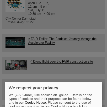
open Tue – Fri,
12 am – 5 pm
Sat, July 11,
10:30 am - 4:00 pm
City Center Darmstadt
Ernst-Ludwig-Str. 22
FAIR Trailer: The Particles' Journey through the
Accelerator Facility
Drone flight over the FAIR construction site
Guided tour at GSI/FAIR —
We respect your privacy
book now!
We (GSI GmbH) use cookies on "gsi.de". Details on the
types of cookies and their purpose can be found below
and in our
Cookie Notice
. Please consent to the use of
cookies as described in our Cookie Notice by clicking