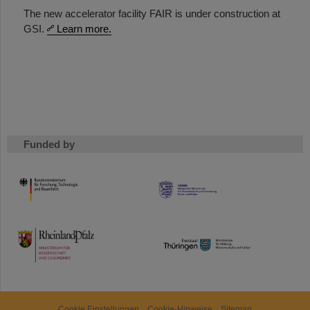
The new accelerator facility FAIR is under construction at
GSI.
Learn more.
Funded by
HMWK
TMWWDG
Cookie Einstellungen
Cookie-Hinweise
Sitemap