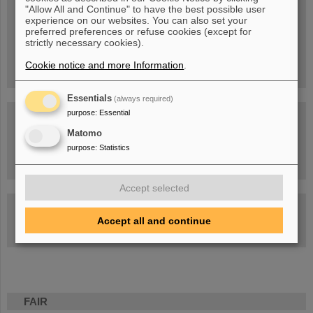
Blog Beam On
"Allow All and Continue" to have the best possible user
experience on our websites. You can also set your
People
...behind GSI and FAIR.
preferred preferences or refuse cookies (except for
strictly necessary cookies).
Cookie notice and more Information
.
Essentials
(always required)
purpose
:
Essential
Matomo
purpose
:
Statistics
Task Force on dealing with the effects of the war in Ukraine
Accept selected
GSI-FAIR Colloquium
Accept all and continue
Next events
FAIR