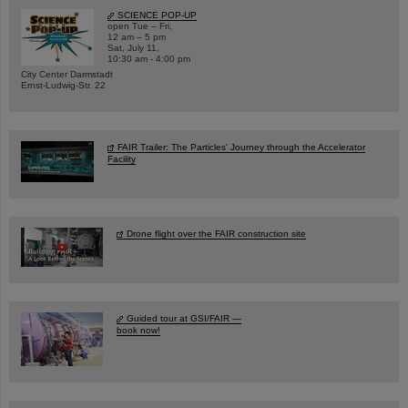
SCIENCE POP-UP
open Tue – Fri,
12 am – 5 pm
Sat, July 11,
10:30 am - 4:00 pm
City Center Darmstadt
Ernst-Ludwig-Str. 22
FAIR Trailer: The Particles' Journey through the Accelerator
Facility
Drone flight over the FAIR construction site
Guided tour at GSI/FAIR —
book now!