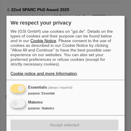
22nd SPARC PhD Award 2025
bound-state beta decay of fully-ionized thallium (205Tl81+) ions at
the Experimental Storage Ring
ESR
of GSI/FAIR. This
We respect your privacy
measurement has profound impact on the production of lead
We (GSI GmbH) use cookies on "gsi.de". Details on the
(205Pb) in asymptotic giant
types of cookies and their purpose can be found below
and in our
Cookie Notice
. Please consent to the use of
cookies as described in our Cookie Notice by clicking
"Allow All and Continue" to have the best possible user
Particle accelerators for St. Nicholas Day – “Saturday
experience on our websites. You can also set your
Morning Physics” visits GSI/FAIR
preferred preferences or refuse cookies (except for
matter can be studied, and learned about atomic physics research
strictly necessary cookies).
at the experimental storage ring
ESR
. The main control room and
Cookie notice and more Information
the UNILAC linear accelerator also belonged to the itinerary. From
.
the FAIR
Essentials
(always required)
purpose
:
Essential
Béatriz Jurado-Apruzzese honored with CNRS Silver
Medal and the Joliot-Curie Prize
Matomo
purpose
:
Statistics
inverse kinematics. This has enabled her to carry out
measurements at the experimental storage ring
ESR
of GSI/FAIR
that were not previously possible. “By firing the heavy nucleus
onto a light target and [...] thesis at GSI/FAIR and visited in 2018
Accept selected
as an EMMI professor. In 2022, in a first experiment at the
ESR