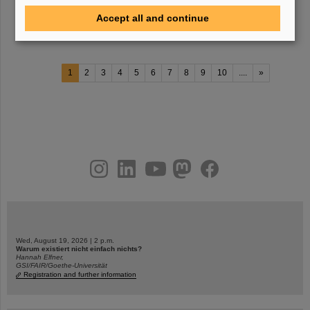
with the new method, her research team measured the probability
Accept all and continue
for an excited lead-208 nucleus to
1
2
3
4
5
6
7
8
9
10
....
»
instagram
linkedin
youtube
helmholtz.social
facebook
Wed, August 19, 2026 | 2 p.m.
Warum existiert nicht einfach nichts?
Hannah Elfner,
GSI/FAIR/Goethe-Universität
Registration and further information