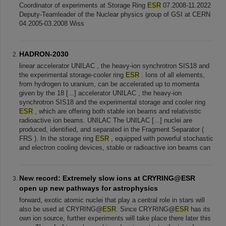
Coordinator of experiments at Storage Ring
ESR
07.2008-11.2022
Deputy-Teamleader of the Nuclear physics group of GSI at CERN
04.2005-03.2008 Wiss
HADRON-2030
linear accelerator UNILAC , the heavy-ion synchrotron SIS18 and
the experimental storage-cooler ring
ESR
. Ions of all elements,
from hydrogen to uranium, can be accelerated up to momenta
given by the 18 [...] accelerator UNILAC , the heavy-ion
synchrotron SIS18 and the experimental storage and cooler ring
ESR
, which are offering both stable ion beams and relativistic
radioactive ion beams. UNILAC The UNILAC [...] nuclei are
produced, identified, and separated in the Fragment Separator (
FRS ). In the storage ring
ESR
, equipped with powerful stochastic
and electron cooling devices, stable or radioactive ion beams can
New record: Extremely slow ions at CRYRING@ESR
open up new pathways for astrophysics
forward, exotic atomic nuclei that play a central role in stars will
also be used at CRYRING@
ESR
. Since CRYRING@
ESR
has its
own ion source, further experiments will take place there later this