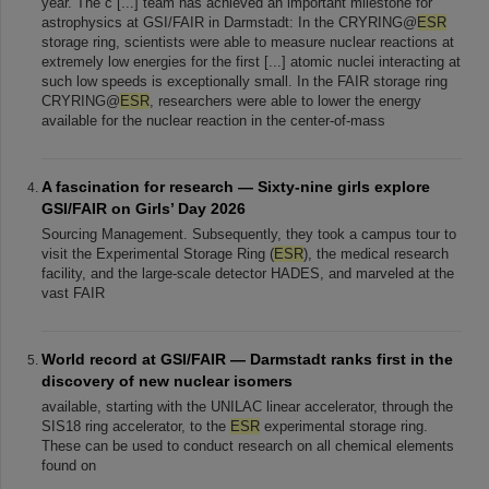
year. The c [...] team has achieved an important milestone for
astrophysics at GSI/FAIR in Darmstadt: In the CRYRING@
ESR
storage ring, scientists were able to measure nuclear reactions at
extremely low energies for the first [...] atomic nuclei interacting at
such low speeds is exceptionally small. In the FAIR storage ring
CRYRING@
ESR
, researchers were able to lower the energy
available for the nuclear reaction in the center-of-mass
A fascination for research — Sixty-nine girls explore
GSI/FAIR on Girls’ Day 2026
Sourcing Management. Subsequently, they took a campus tour to
visit the Experimental Storage Ring (
ESR
), the medical research
facility, and the large-scale detector HADES, and marveled at the
vast FAIR
World record at GSI/FAIR — Darmstadt ranks first in the
discovery of new nuclear isomers
available, starting with the UNILAC linear accelerator, through the
SIS18 ring accelerator, to the
ESR
experimental storage ring.
These can be used to conduct research on all chemical elements
found on