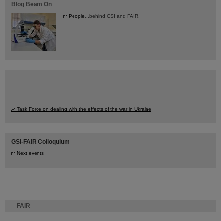
Blog Beam On
People
...behind GSI and FAIR.
Task Force on dealing with the effects of the war in Ukraine
GSI-FAIR Colloquium
Next events
FAIR