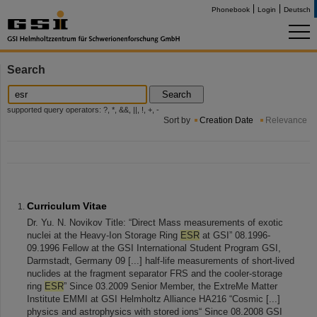
Phonebook
Login
Deutsch
Search
Search
supported query operators: ?, *, &&, ||, !, +, -
Sort by
Creation Date
Relevance
Curriculum Vitae
Dr. Yu. N. Novikov Title: “Direct Mass measurements of exotic
nuclei at the Heavy-Ion Storage Ring
ESR
at GSI” 08.1996-
09.1996 Fellow at the GSI International Student Program GSI,
Darmstadt, Germany 09 [...] half-life measurements of short-lived
nuclides at the fragment separator FRS and the cooler-storage
ring
ESR
” Since 03.2009 Senior Member, the ExtreMe Matter
Institute EMMI at GSI Helmholtz Alliance HA216 “Cosmic [...]
physics and astrophysics with stored ions“ Since 08.2008 GSI