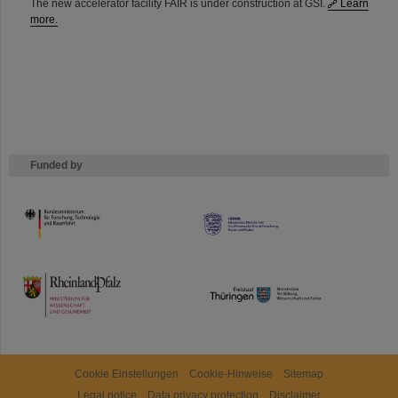
The new accelerator facility FAIR is under construction at GSI.
Learn
more.
Funded by
HMWK
TMWWDG
Cookie Einstellungen
Cookie-Hinweise
Sitemap
Legal notice
Data privacy protection
Disclaimer