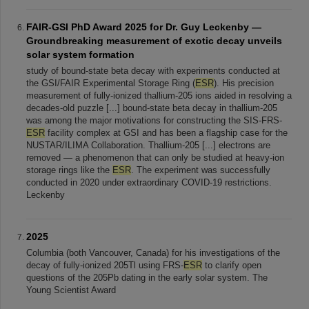
FAIR-GSI PhD Award 2025 for Dr. Guy Leckenby —
Groundbreaking measurement of exotic decay unveils
solar system formation
study of bound-state beta decay with experiments conducted at
the GSI/FAIR Experimental Storage Ring (
ESR
). His precision
measurement of fully-ionized thallium-205 ions aided in resolving a
decades-old puzzle [...] bound-state beta decay in thallium-205
was among the major motivations for constructing the SIS-FRS-
ESR
facility complex at GSI and has been a flagship case for the
NUSTAR/ILIMA Collaboration. Thallium-205 [...] electrons are
removed — a phenomenon that can only be studied at heavy-ion
storage rings like the
ESR
. The experiment was successfully
conducted in 2020 under extraordinary COVID-19 restrictions.
Leckenby
2025
Columbia (both Vancouver, Canada) for his investigations of the
decay of fully-ionized 205Tl using FRS-
ESR
to clarify open
questions of the 205Pb dating in the early solar system. The
Young Scientist Award