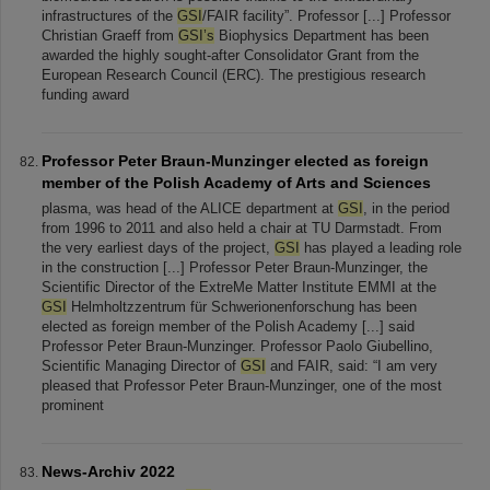
infrastructures of the
GSI
/FAIR facility”. Professor [...] Professor
Christian Graeff from
GSI’s
Biophysics Department has been
awarded the highly sought-after Consolidator Grant from the
European Research Council (ERC). The prestigious research
funding award
Professor Peter Braun-Munzinger elected as foreign
member of the Polish Academy of Arts and Sciences
plasma, was head of the ALICE department at
GSI
, in the period
from 1996 to 2011 and also held a chair at TU Darmstadt. From
the very earliest days of the project,
GSI
has played a leading role
in the construction [...] Professor Peter Braun-Munzinger, the
Scientific Director of the ExtreMe Matter Institute EMMI at the
GSI
Helmholtzzentrum für Schwerionenforschung has been
elected as foreign member of the Polish Academy [...] said
Professor Peter Braun-Munzinger. Professor Paolo Giubellino,
Scientific Managing Director of
GSI
and FAIR, said: “I am very
pleased that Professor Peter Braun-Munzinger, one of the most
prominent
News-Archiv 2022