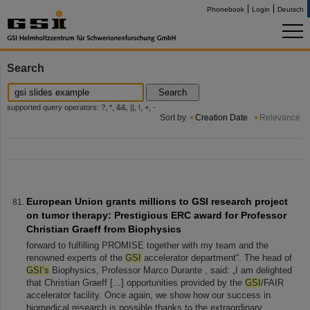
Phonebook
Login
Deutsch
Search
Search
supported query operators: ?, *, &&, ||, !, +, -
Sort by
Creation Date
Relevance
European Union grants millions to GSI research project
on tumor therapy: Prestigious ERC award for Professor
Christian Graeff from Biophysics
forward to fulfilling PROMISE together with my team and the
renowned experts of the
GSI
accelerator department“. The head of
GSI’s
Biophysics, Professor Marco Durante , said: „I am delighted
that Christian Graeff [...] opportunities provided by the
GSI
/FAIR
accelerator facility. Once again, we show how our success in
biomedical research is possible thanks to the extraordinary