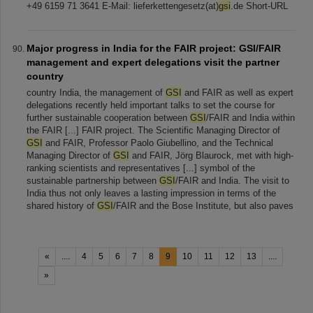
+49 6159 71 3641 E-Mail: lieferkettengesetz(at)
gsi
.de Short-URL
Major progress in India for the FAIR project: GSI/FAIR
management and expert delegations visit the partner
country
country India, the management of
GSI
and FAIR as well as expert
delegations recently held important talks to set the course for
further sustainable cooperation between
GSI
/FAIR and India within
the FAIR [...] FAIR project. The Scientific Managing Director of
GSI
and FAIR, Professor Paolo Giubellino, and the Technical
Managing Director of
GSI
and FAIR, Jörg Blaurock, met with high-
ranking scientists and representatives [...] symbol of the
sustainable partnership between
GSI
/FAIR and India. The visit to
India thus not only leaves a lasting impression in terms of the
shared history of
GSI
/FAIR and the Bose Institute, but also paves
«
....
4
5
6
7
8
9
10
11
12
13
....
»