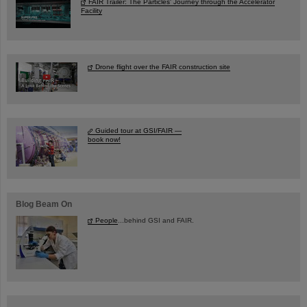
FAIR Trailer: The Particles' Journey through the Accelerator
Facility
Drone flight over the FAIR construction site
Guided tour at GSI/FAIR —
book now!
Blog Beam On
People
...behind GSI and FAIR.