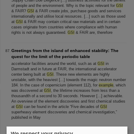
Supply Chain Due Diligence [...] business activities for the benefit
of people and the environment. Why is the topic relevant for
GSI
& FAIR?
GSI
& FAIR create jobs, purchase goods and services
internationally and utilise local resources. [...] such as those used
at
GSI
& FAIR may contain critical raw materials and in certain
cases originate from countries where compliance with human
rights is not always guaranteed.
GSI
& FAIR are, therefore
Greetings from the island of enhanced stability: The
quest for the limit of the periodic table
accelerator facilities around the world, such as at
GSI
in
Darmstadt and in future at FAIR, the international accelerator
center being built at
GSI
. These new elements are highly
unstable, with the heaviest [...] towards the magic neutron number
184. In the case of copernicium (element 112), for
example
, which
was discovered at
GSI
, the lifetime increases from less than a
thousandth of a second to 30 seconds. However [...] achievable.
An overview of the element discoveries and first chemical studies
at
GSI
can be found in the article “Five decades of
GSI
superheavy element discoveries and chemical investigation,”
published in May
We respect your privacy