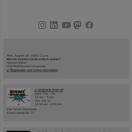
instagram
linkedin
youtube
helmholtz.social
facebook
Wed, August 19, 2026 | 2 p.m.
Warum existiert nicht einfach nichts?
Hannah Elfner,
GSI/FAIR/Goethe-Universität
Registration and further information
SCIENCE POP-UP
open Tue – Fri,
12 am – 5 pm
Sat, July 11,
10:30 am - 4:00 pm
City Center Darmstadt
Ernst-Ludwig-Str. 22