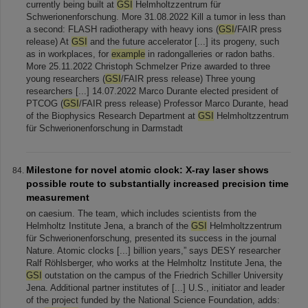
currently being built at
GSI
Helmholtzzentrum für
Schwerionenforschung. More 31.08.2022 Kill a tumor in less than
a second: FLASH radiotherapy with heavy ions (
GSI
/FAIR press
release) At
GSI
and the future accelerator [...] its progeny, such
as in workplaces, for
example
in radongalleries or radon baths.
More 25.11.2022 Christoph Schmelzer Prize awarded to three
young researchers (
GSI
/FAIR press release) Three young
researchers [...] 14.07.2022 Marco Durante elected president of
PTCOG (
GSI
/FAIR press release) Professor Marco Durante, head
of the Biophysics Research Department at
GSI
Helmholtzzentrum
für Schwerionenforschung in Darmstadt
Milestone for novel atomic clock: X-ray laser shows
possible route to substantially increased precision time
measurement
on caesium. The team, which includes scientists from the
Helmholtz Institute Jena, a branch of the
GSI
Helmholtzzentrum
für Schwerionenforschung, presented its success in the journal
Nature. Atomic clocks [...] billion years,” says DESY researcher
Ralf Röhlsberger, who works at the Helmholtz Institute Jena, the
GSI
outstation on the campus of the Friedrich Schiller University
Jena. Additional partner institutes of [...] U.S., initiator and leader
of the project funded by the National Science Foundation, adds: