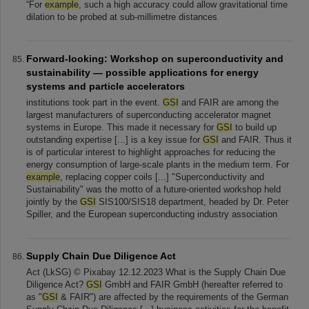
“For
example
, such a high accuracy could allow gravitational time
dilation to be probed at sub-millimetre distances
Forward-looking: Workshop on superconductivity and
sustainability — possible applications for energy
systems and particle accelerators
institutions took part in the event.
GSI
and FAIR are among the
largest manufacturers of superconducting accelerator magnet
systems in Europe. This made it necessary for
GSI
to build up
outstanding expertise [...] is a key issue for
GSI
and FAIR. Thus it
is of particular interest to highlight approaches for reducing the
energy consumption of large-scale plants in the medium term. For
example
, replacing copper coils [...] "Superconductivity and
Sustainability" was the motto of a future-oriented workshop held
jointly by the
GSI
SIS100/SIS18 department, headed by Dr. Peter
Spiller, and the European superconducting industry association
Supply Chain Due Diligence Act
Act (LkSG) © Pixabay 12.12.2023 What is the Supply Chain Due
Diligence Act?
GSI
GmbH and FAIR GmbH (hereafter referred to
as "
GSI
& FAIR") are affected by the requirements of the German