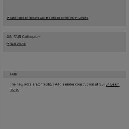
Task Force on dealing with the effects of the war in Ukraine
GSI-FAIR Colloquium
Next events
FAIR
The new accelerator facility FAIR is under construction at GSI.
Learn
more.