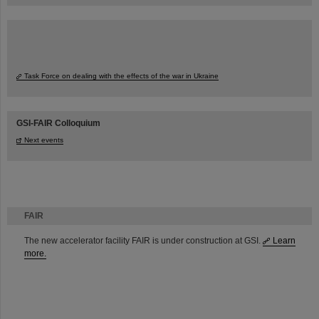
Task Force on dealing with the effects of the war in Ukraine
GSI-FAIR Colloquium
Next events
FAIR
The new accelerator facility FAIR is under construction at GSI.
Learn
more.