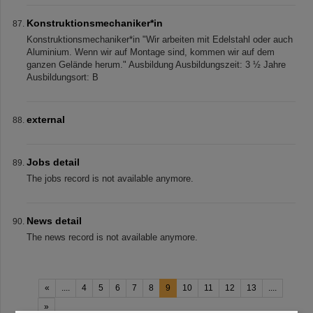
Konstruktionsmechaniker*in
Konstruktionsmechaniker*in "Wir arbeiten mit Edelstahl oder auch
Aluminium. Wenn wir auf Montage sind, kommen wir auf dem
ganzen Gelände herum." Ausbildung Ausbildungszeit: 3 ½ Jahre
Ausbildungsort: B
external
Jobs detail
The jobs record is not available anymore.
News detail
The news record is not available anymore.
«
....
4
5
6
7
8
9
10
11
12
13
....
»