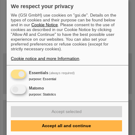
We respect your privacy
We (GSI GmbH) use cookies on "gsi.de". Details on the
types of cookies and their purpose can be found below
and in our
Cookie Notice
. Please consent to the use of
cookies as described in our Cookie Notice by clicking
"Allow All and Continue" to have the best possible user
instagram
linkedin
youtube
helmholtz.social
facebook
experience on our websites. You can also set your
preferred preferences or refuse cookies (except for
strictly necessary cookies).
Cookie notice and more Information
.
Wed, August 19, 2026 | 2 p.m.
Essentials
(always required)
Warum existiert nicht einfach nichts?
Hannah Elfner,
purpose
:
Essential
GSI/FAIR/Goethe-Universität
Registration and further information
Matomo
purpose
:
Statistics
SCIENCE POP-UP
open Tue – Fri,
Accept selected
12 am – 5 pm
Sat, July 11,
10:30 am - 4:00 pm
Accept all and continue
City Center Darmstadt
Ernst-Ludwig-Str. 22