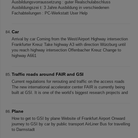
Ausbildungsvorraussetzung : guter Realschulabschluss
Ausbildungszei t: 3 Jahre Ausbildung in verschiedenen
Fachabteilungen : PC-Werkstatt User Help
Car
Arrival by car Coming from the West/Airport Highway intersection
Frankfurter Kreuz Take highway A3 with direction Würzburg until
you reach highway intersection Offenbacher Kreuz Change to
highway A661
Traffic roads around FAIR and GSI
Current regulations for rerouting and traffic on the access roads
The new international accelerator center FAIR is currently being
built at GSI. It is one of the world’s biggest research projects and
Plane
How to get to GSI by plane Website of Frankfurt Airport Onward
journey to GSI by car by public transport AirLiner Bus for travelling
to Darmstadt