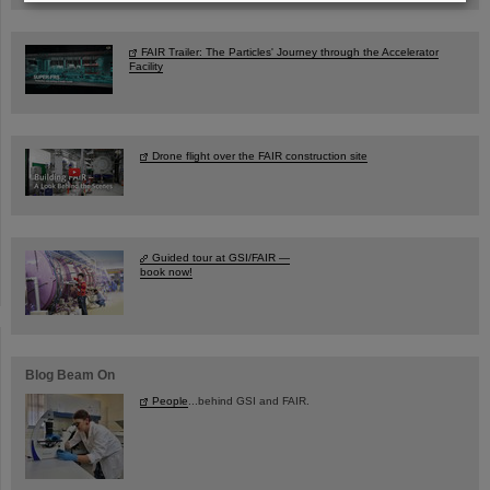
FAIR Trailer: The Particles' Journey through the Accelerator
Facility
Drone flight over the FAIR construction site
Guided tour at GSI/FAIR —
book now!
Blog Beam On
People
...behind GSI and FAIR.