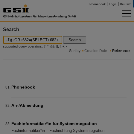
Phonebook
Login
Deutsch
Search
Search
supported query operators: ?, *, &&, ||, !, +, -
Sort by
Creation Date
Relevance
Phonebook
An-/Abmeldung
Fachinformatiker*in für Systemintegration
Fachinformatiker*in – Fachrichtung Systemintegration