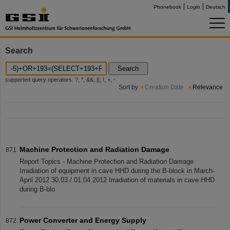
Phonebook
Login
Deutsch
Search
Search
supported query operators: ?, *, &&, ||, !, +, -
Sort by
Creation Date
Relevance
Machine Protection and Radiation Damage
Report Topics - Machine Protection and Radiation Damage
Irradiation of equipment in cave HHD during the B-block in March-
April 2012 30.03./ 01.04.2012 Irradiation of materials in cave HHD
during B-blo
Power Converter and Energy Supply