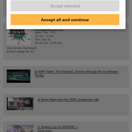
Hannah Elfner,
GSI/FAIR/Goethe-Universität
Accept selected
Registration and further information
Accept all and continue
SCIENCE POP-UP
open Tue – Fri,
12 am – 5 pm
Sat, July 11,
10:30 am - 4:00 pm
City Center Darmstadt
Ernst-Ludwig-Str. 22
FAIR Trailer: The Particles' Journey through the Accelerator
Facility
Drone flight over the FAIR construction site
Guided tour at GSI/FAIR —
book now!