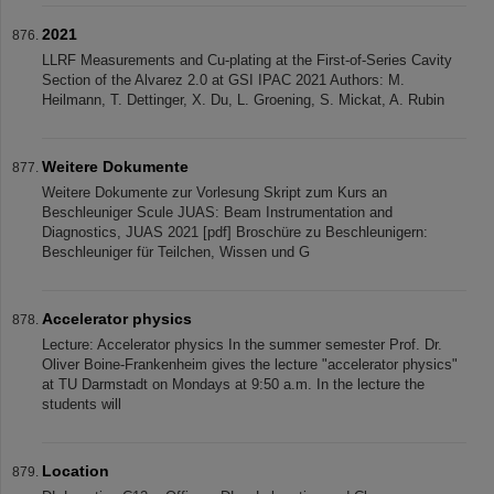
2021
LLRF Measurements and Cu-plating at the First-of-Series Cavity
Section of the Alvarez 2.0 at GSI IPAC 2021 Authors: M.
Heilmann, T. Dettinger, X. Du, L. Groening, S. Mickat, A. Rubin
Weitere Dokumente
Weitere Dokumente zur Vorlesung Skript zum Kurs an
Beschleuniger Scule JUAS: Beam Instrumentation and
Diagnostics, JUAS 2021 [pdf] Broschüre zu Beschleunigern:
Beschleuniger für Teilchen, Wissen und G
Accelerator physics
Lecture: Accelerator physics In the summer semester Prof. Dr.
Oliver Boine-Frankenheim gives the lecture "accelerator physics"
at TU Darmstadt on Mondays at 9:50 a.m. In the lecture the
students will
Location