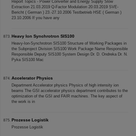
Report Topics - Power Converter and Energy Supply Slow
Extraction 21.03.2019 Q-Factor Modulation 20.03.2019 SVE-
Bericht ( German ) 23.-27.10.2006 Testbetrieb HSE ( German )
23.10.2006 If you have any
Heavy Ion Synchrotron SIS100
Heavy-Ion-Synchrotron SIS100 Structure of Working Packages in
the Subproject Division SIS100 Work Package Name Responsible
Responsible Deputy SIS100 System Design Dr. D. Ondreka Dr. N.
Pyka SIS100 Mac
Accelerator Physics
Department Accelerator physics Physics of high intensity ion
beams The GSI accelerator physics department contributes to the
optimization of the GSI and FAIR machines. The key aspect of
the work is in
Prozesse Logistik
Prozesse Logistik