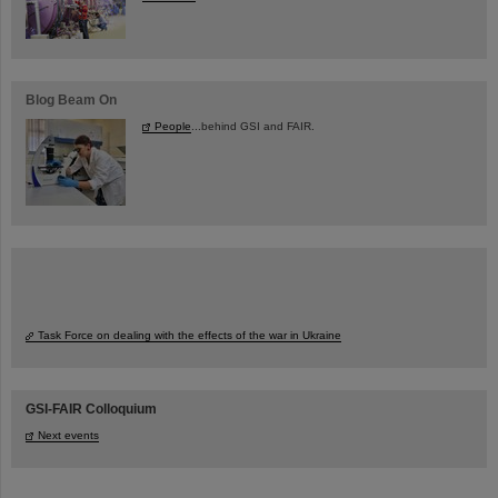
Blog Beam On
People
...behind GSI and FAIR.
Task Force on dealing with the effects of the war in Ukraine
GSI-FAIR Colloquium
Next events