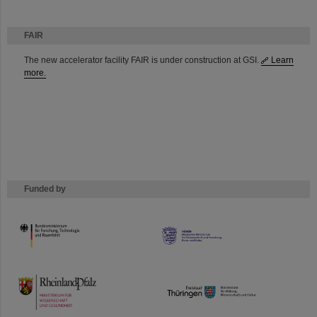
FAIR
The new accelerator facility FAIR is under construction at GSI.
Learn
more.
Funded by
HMWK
TMWWDG