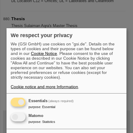
DL Location C12 = Offices; DL = Laboraties and Cleanroom
Thesis
Thesis Sulaiman Aqra's Master Thesis
We respect your privacy
We (GSI GmbH) use cookies on "gsi.de". Details on the
«
....
83
84
85
86
87
88
89
90
91
92
types of cookies and their purpose can be found below
and in our
Cookie Notice
. Please consent to the use of
....
»
cookies as described in our Cookie Notice by clicking
"Allow All and Continue" to have the best possible user
experience on our websites. You can also set your
preferred preferences or refuse cookies (except for
strictly necessary cookies).
Cookie notice and more Information
.
instagram
linkedin
youtube
helmholtz.social
facebook
Essentials
(always required)
purpose
:
Essential
Matomo
purpose
:
Statistics
Wed, August 19, 2026 | 2 p.m.
Warum existiert nicht einfach nichts?