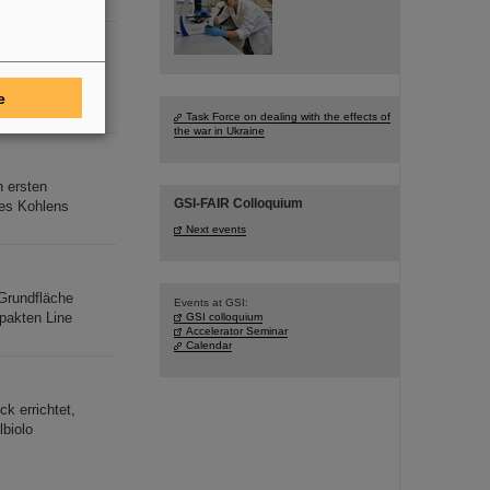
oyed for high SIS-
e
Task Force on dealing with the effects of
the war in Ukraine
n ersten
GSI-FAIR Colloquium
des Kohlens
Next events
Grundfläche
Events at GSI:
pakten Line
GSI colloquium
Accelerator Seminar
Calendar
k errichtet,
lbiolo