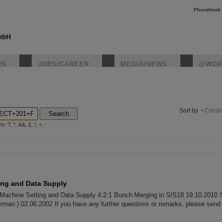
Phonebook
RS
JOBS/CAREER
MEDIA/NEWS
@WOR
instagr
Sort by
Creat
Search
?, *, &&, ||, !, +, -
ing and Data Supply
 Machine Setting and Data Supply 4:2:1 Bunch Merging in SIS18 19.10.2010 
erman ) 02.06.2002 If you have any further questions or remarks, please send 