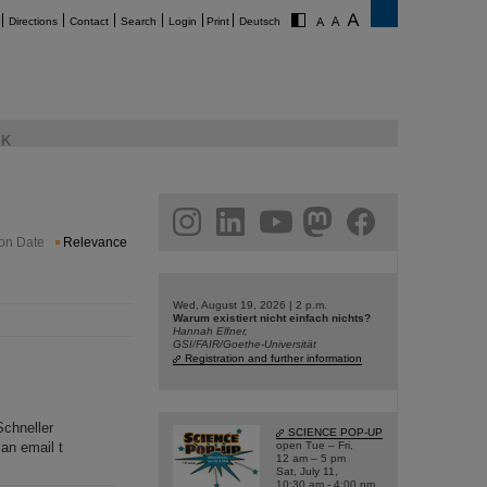
Directions
Contact
Search
Login
Print
Deutsch
K
am
linkedin
youtube
helmholtz.social
facebook
ion Date
Relevance
Wed, August 19, 2026 | 2 p.m.
Warum existiert nicht einfach nichts?
Hannah Elfner,
GSI/FAIR/Goethe-Universität
Registration and further information
Schneller
SCIENCE POP-UP
an email t
open Tue – Fri,
12 am – 5 pm
Sat, July 11,
10:30 am - 4:00 pm