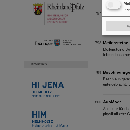
Ma
pur
TK-Charge Se
TK-Charge Separa
output energies.
A
Meilensteine
Meilensteine Ber
Inbetriebnahmen
Branches
Beschleunige
Beschleunigeran
untergebracht. 
Auslöser
Auslöser für da
physikalische G