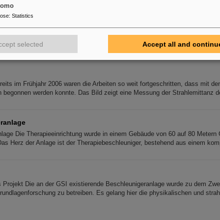
tomo
pose
:
Statistics
parator
tor In the transfer line to the SIS 18 a suitable foil stripper is already empl
 However, the present way of charge state separation with a single 11 d
ccept selected
Accept all and continu
eits im Frühjahr 2006 waren die Arbeiten so weit fortgeschritten, dass mit de
 begonnen werden konnte. Das Bild zeigt eine Messung der Strahlemittanz 
ranlage
lage Die Therapieeinrichtung wurde in einem Gebäude von 60 auf 80 Metern 
Das Herz der Anlage ist der Therapiebeschleuniger, bestehend aus einem kom
s Projekt Die an der GSI existierende Beschleunigeranlage wurde zu dem Zwec
rundlagenforschung zu betreiben. Es gelang hier die physikalischen und strah