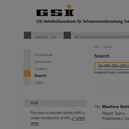
ABOUT US
RESEARCH/ACCELERATO
GSI
>
Search
Phonebook
Search
Directions
Contact
supported query operators: 
Search
Login
FAIR
Machine Sett
The new accelerator facility FAIR is
Report Topics -
under construction at GSI.
Learn
Pulsbetrieb ( G
more.