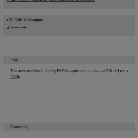
GSI-FAIR Colloquium
Next events
FAIR
The new accelerator facility FAIR is under construction at GSI.
Learn
more.
Funded by