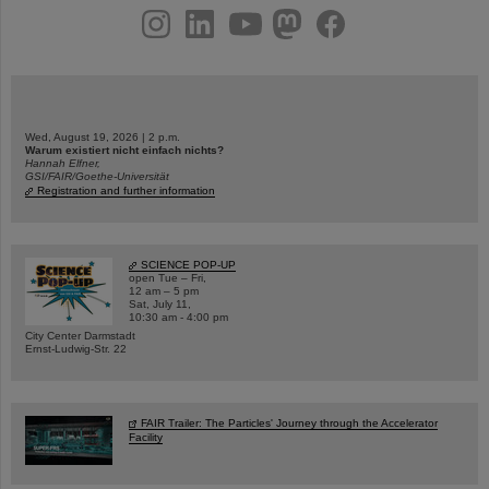
instagram
linkedin
youtube
helmholtz.social
facebook
Wed, August 19, 2026 | 2 p.m.
Warum existiert nicht einfach nichts?
Hannah Elfner,
GSI/FAIR/Goethe-Universität
Registration and further information
SCIENCE POP-UP
open Tue – Fri,
12 am – 5 pm
Sat, July 11,
10:30 am - 4:00 pm
City Center Darmstadt
Ernst-Ludwig-Str. 22
FAIR Trailer: The Particles' Journey through the Accelerator
Facility