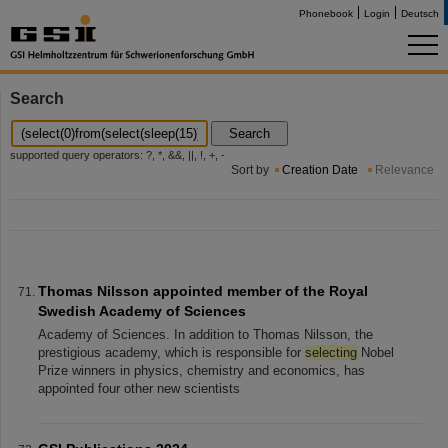
Phonebook
Login
Deutsch
Search
Search
supported query operators: ?, *, &&, ||, !, +, -
Sort by
Creation Date
Relevance
Thomas Nilsson appointed member of the Royal
Swedish Academy of Sciences
Academy of Sciences. In addition to Thomas Nilsson, the
prestigious academy, which is responsible for
selecting
Nobel
Prize winners in physics, chemistry and economics, has
appointed four other new scientists