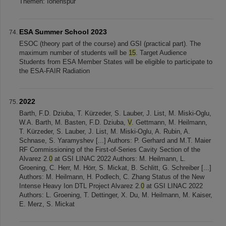
Themen: Ionenspur
ESA Summer School 2023
ESOC (theory part of the course) and GSI (practical part). The
maximum number of students will be
15
. Target Audience
Students from ESA Member States will be eligible to participate to
the ESA-FAIR Radiation
2022
Barth, F.D. Dziuba, T. Kürzeder, S. Lauber, J. List, M. Miski-Oglu,
W.A. Barth, M. Basten, F.D. Dziuba,
V
. Gettmann, M. Heilmann,
T. Kürzeder, S. Lauber, J. List, M. Miski-Oglu, A. Rubin, A.
Schnase, S. Yaramyshev [...] Authors: P. Gerhard and M.T. Maier
RF Commissioning of the First-of-Series Cavity Section of the
Alvarez 2.
0
at GSI LINAC 2022 Authors: M. Heilmann, L.
Groening, C. Herr, M. Hörr, S. Mickat, B. Schlitt, G. Schreiber [...]
Authors: M. Heilmann, H. Podlech, C. Zhang Status of the New
Intense Heavy Ion DTL Project Alvarez 2.
0
at GSI LINAC 2022
Authors: L. Groening, T. Dettinger, X. Du, M. Heilmann, M. Kaiser,
E. Merz, S. Mickat