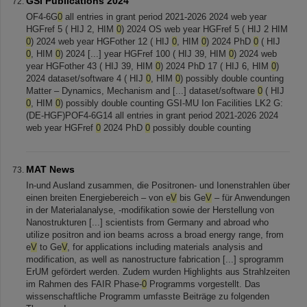
GSI Publications 2024
OF4-6G
0
all entries in grant period 2021-2026 2024 web year
HGFref 5 ( HIJ 2, HIM
0
) 2024 OS web year HGFref 5 ( HIJ 2 HIM
0
) 2024 web year HGFother 12 ( HIJ
0
, HIM
0
) 2024 PhD
0
( HIJ
0
, HIM
0
) 2024 [...] year HGFref 100 ( HIJ 39, HIM
0
) 2024 web
year HGFother 43 ( HIJ 39, HIM
0
) 2024 PhD 17 ( HIJ 6, HIM
0
)
2024 dataset/software 4 ( HIJ
0
, HIM
0
) possibly double counting
Matter – Dynamics, Mechanism and [...] dataset/software
0
( HIJ
0
, HIM
0
) possibly double counting GSI-MU Ion Facilities LK2 G:
(DE-HGF)POF4-6G14 all entries in grant period 2021-2026 2024
web year HGFref
0
2024 PhD
0
possibly double counting
MAT News
In-und Ausland zusammen, die Positronen- und Ionenstrahlen über
einen breiten Energiebereich – von e
V
bis Ge
V
– für Anwendungen
in der Materialanalyse, -modifikation sowie der Herstellung von
Nanostrukturen [...] scientists from Germany and abroad who
utilize positron and ion beams across a broad energy range, from
e
V
to Ge
V
, for applications including materials analysis and
modification, as well as nanostructure fabrication [...] sprogramm
ErUM gefördert werden. Zudem wurden Highlights aus Strahlzeiten
im Rahmen des FAIR Phase-
0
Programms vorgestellt. Das
wissenschaftliche Programm umfasste Beiträge zu folgenden