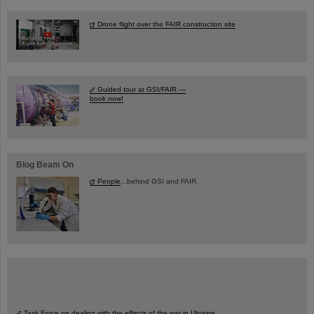
Drone flight over the FAIR construction site
Guided tour at GSI/FAIR —
book now!
Blog Beam On
People
...behind GSI and FAIR.
Task Force on dealing with the effects of the war in Ukraine