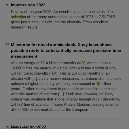
Impressions 2023
Review of the year 2023: An eventful year lies behind us. This
selection
of the many outstanding events of 2023 at GSI/FAIR
gives just a small insight into the diversity. From excellent
research results
Milestone for novel atomic clock: X-ray laser shows
possible route to substantially increased precision time
measurement
with an energy of 12.4 kiloelectronvolts (ke
V
, which is about
10,000 times the energy of visible light) and has a width of only
1.4 femtoelectronvolts (fe
V
). This is 1.4 quadrillionths of an
electronvolt [...] a very narrow resonance; strontium atomic clocks
achieve a higher accuracy with only one second in
15
billion
years. Further improvement is practically impossible to achieve
with this method of electron [...] “Until now, however, no X-ray
source was available that shone brightly enough within the narrow
1.4 fe
V
line of scandium,” says Anders Madsen, leading scientist
at the MID experiment station at the European
News-Archiv 2022