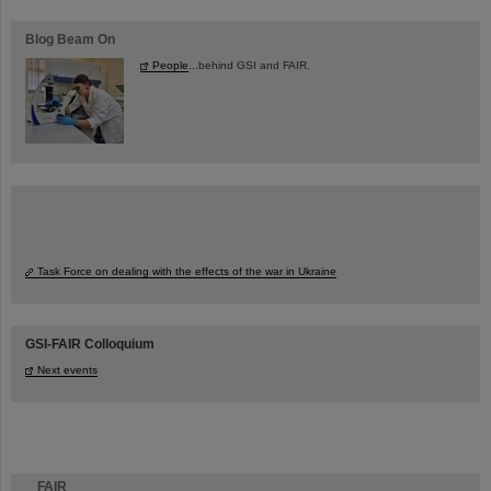
Blog Beam On
People
...behind GSI and FAIR.
Task Force on dealing with the effects of the war in Ukraine
GSI-FAIR Colloquium
Next events
FAIR