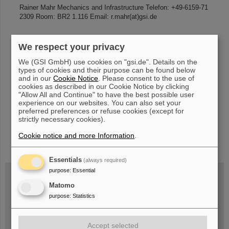
Rainer Mahr Mechanics and Infrastructure Telefon: +49-6159-71
2309 Room: BR2 1.116 Email: r.mahr(at)gsi.de
We respect your privacy
«
....
70
71
72
73
74
75
76
77
78
79
We (GSI GmbH) use cookies on "gsi.de". Details on the
....
»
types of cookies and their purpose can be found below
and in our
Cookie Notice
. Please consent to the use of
cookies as described in our Cookie Notice by clicking
"Allow All and Continue" to have the best possible user
experience on our websites. You can also set your
preferred preferences or refuse cookies (except for
strictly necessary cookies).
Cookie notice and more Information
.
instagram
linkedin
youtube
helmholtz.social
facebook
Essentials
(always required)
purpose
:
Essential
Matomo
Wed, August 19, 2026 | 2 p.m.
purpose
:
Statistics
Warum existiert nicht einfach nichts?
Hannah Elfner,
GSI/FAIR/Goethe-Universität
Registration and further information
Accept selected