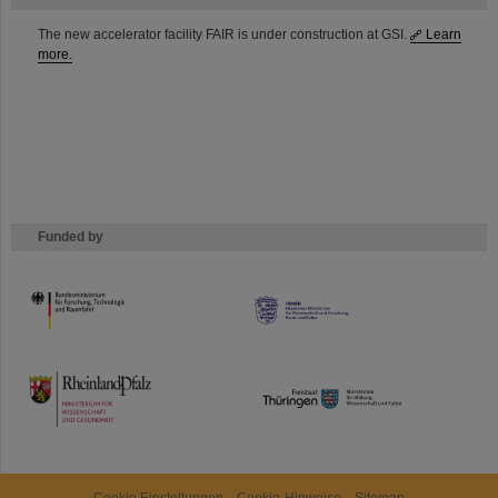
The new accelerator facility FAIR is under construction at GSI.
Learn
more.
Funded by
HMWK
TMWWDG