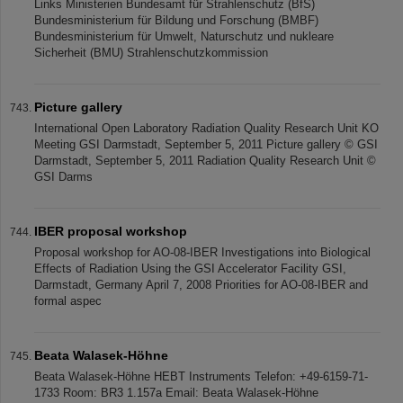
Links Ministerien Bundesamt für Strahlenschutz (BfS)
Bundesministerium für Bildung und Forschung (BMBF)
Bundesministerium für Umwelt, Naturschutz und nukleare
Sicherheit (BMU) Strahlenschutzkommission
Picture gallery
International Open Laboratory Radiation Quality Research Unit KO
Meeting GSI Darmstadt, September 5, 2011 Picture gallery © GSI
Darmstadt, September 5, 2011 Radiation Quality Research Unit ©
GSI Darms
IBER proposal workshop
Proposal workshop for AO-08-IBER Investigations into Biological
Effects of Radiation Using the GSI Accelerator Facility GSI,
Darmstadt, Germany April 7, 2008 Priorities for AO-08-IBER and
formal aspec
Beata Walasek-Höhne
Beata Walasek-Höhne HEBT Instruments Telefon: +49-6159-71-
1733 Room: BR3 1.157a Email: Beata Walasek-Höhne