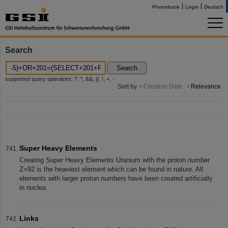
Phonebook
Login
Deutsch
Search
Search
supported query operators: ?, *, &&, ||, !, +, -
Sort by
Creation Date
Relevance
Super Heavy Elements
Creating Super Heavy Elements Uranium with the proton number
Z=92 is the heaviest element which can be found in nature. All
elements with larger proton numbers have been created artificially
in nuclea
Links