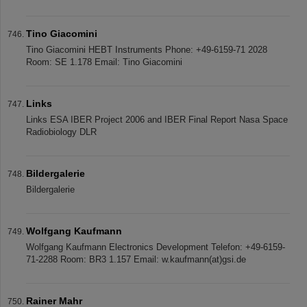
Tino Giacomini
Tino Giacomini HEBT Instruments Phone: +49-6159-71 2028
Room: SE 1.178 Email: Tino Giacomini
Links
Links ESA IBER Project 2006 and IBER Final Report Nasa Space
Radiobiology DLR
Bildergalerie
Bildergalerie
Wolfgang Kaufmann
Wolfgang Kaufmann Electronics Development Telefon: +49-6159-
71-2288 Room: BR3 1.157 Email: w.kaufmann(at)gsi.de
Rainer Mahr