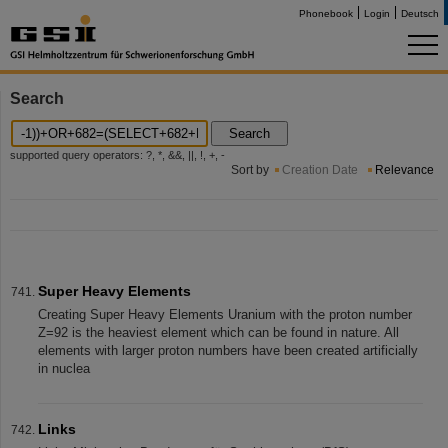
Phonebook
Login
Deutsch
Search
Search
supported query operators: ?, *, &&, ||, !, +, -
Sort by
Creation Date
Relevance
Super Heavy Elements
Creating Super Heavy Elements Uranium with the proton number
Z=92 is the heaviest element which can be found in nature. All
elements with larger proton numbers have been created artificially
in nuclea
Links