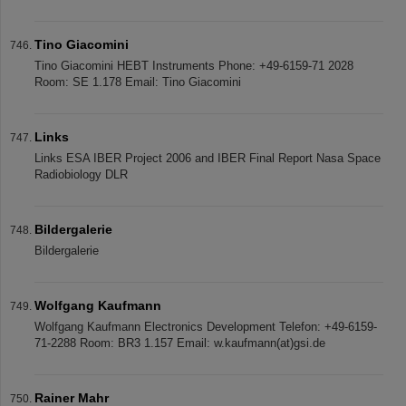
Tino Giacomini
Tino Giacomini HEBT Instruments Phone: +49-6159-71 2028
Room: SE 1.178 Email: Tino Giacomini
Links
Links ESA IBER Project 2006 and IBER Final Report Nasa Space
Radiobiology DLR
Bildergalerie
Bildergalerie
Wolfgang Kaufmann
Wolfgang Kaufmann Electronics Development Telefon: +49-6159-
71-2288 Room: BR3 1.157 Email: w.kaufmann(at)gsi.de
Rainer Mahr