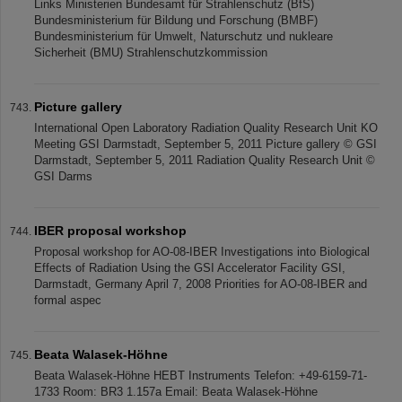
Links Ministerien Bundesamt für Strahlenschutz (BfS)
Bundesministerium für Bildung und Forschung (BMBF)
Bundesministerium für Umwelt, Naturschutz und nukleare
Sicherheit (BMU) Strahlenschutzkommission
Picture gallery
International Open Laboratory Radiation Quality Research Unit KO
Meeting GSI Darmstadt, September 5, 2011 Picture gallery © GSI
Darmstadt, September 5, 2011 Radiation Quality Research Unit ©
GSI Darms
IBER proposal workshop
Proposal workshop for AO-08-IBER Investigations into Biological
Effects of Radiation Using the GSI Accelerator Facility GSI,
Darmstadt, Germany April 7, 2008 Priorities for AO-08-IBER and
formal aspec
Beata Walasek-Höhne
Beata Walasek-Höhne HEBT Instruments Telefon: +49-6159-71-
1733 Room: BR3 1.157a Email: Beata Walasek-Höhne