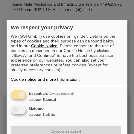
Rainer Mahr Mechanics and Infrastructure Telefon: +49-6159-71
2309 Room: BR2 1.116 Email: r.mahr(at)gsi.de
We respect your privacy
«
....
70
71
72
73
74
75
76
77
78
79
We (GSI GmbH) use cookies on "gsi.de". Details on the
....
»
types of cookies and their purpose can be found below
and in our
Cookie Notice
. Please consent to the use of
cookies as described in our Cookie Notice by clicking
"Allow All and Continue" to have the best possible user
experience on our websites. You can also set your
preferred preferences or refuse cookies (except for
strictly necessary cookies).
Cookie notice and more Information
.
instagram
linkedin
youtube
helmholtz.social
facebook
Essentials
(always required)
purpose
:
Essential
Matomo
Wed, August 19, 2026 | 2 p.m.
purpose
:
Statistics
Warum existiert nicht einfach nichts?
Hannah Elfner,
GSI/FAIR/Goethe-Universität
Registration and further information
Accept selected