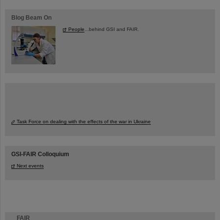
Blog Beam On
People
...behind GSI and FAIR.
Task Force on dealing with the effects of the war in Ukraine
GSI-FAIR Colloquium
Next events
FAIR