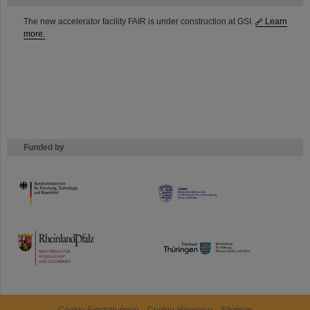
The new accelerator facility FAIR is under construction at GSI.
Learn
more.
Funded by
HMWK
TMWWDG